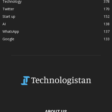
Technology
378
Twitter
170
Start up
152
AI
138
WhatsApp
137
Google
133
ABOUT US