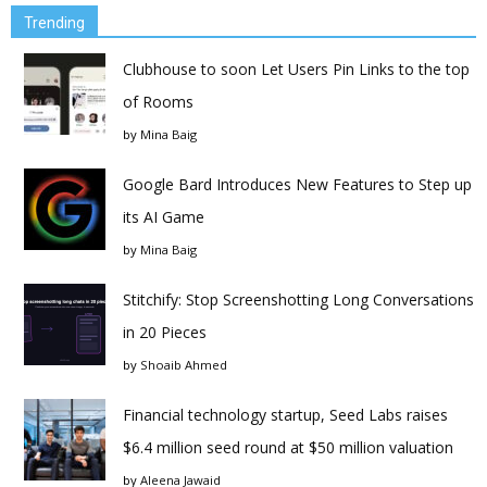
Trending
Clubhouse to soon Let Users Pin Links to the top
of Rooms
by
Mina Baig
Google Bard Introduces New Features to Step up
its AI Game
by
Mina Baig
Stitchify: Stop Screenshotting Long Conversations
in 20 Pieces
by
Shoaib Ahmed
Financial technology startup, Seed Labs raises
$6.4 million seed round at $50 million valuation
by
Aleena Jawaid