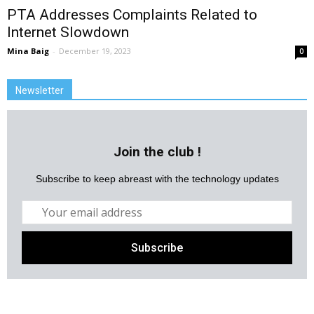
PTA Addresses Complaints Related to
Internet Slowdown
Mina Baig
-
December 19, 2023
0
Newsletter
Join the club !
Subscribe to keep abreast with the technology updates