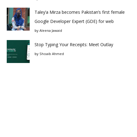
Taley’a Mirza becomes Pakistan’s first female
Google Developer Expert (GDE) for web
by
Aleena Jawaid
Stop Typing Your Receipts: Meet Outlay
by
Shoaib Ahmed