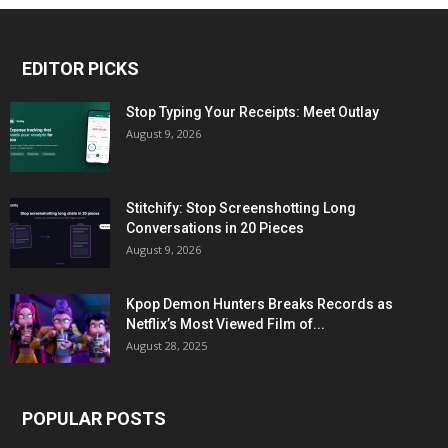
EDITOR PICKS
Stop Typing Your Receipts: Meet Outlay
August 9, 2026
Stitchify: Stop Screenshotting Long
Conversations in 20 Pieces
August 9, 2026
Kpop Demon Hunters Breaks Records as
Netflix’s Most Viewed Film of...
August 28, 2025
POPULAR POSTS