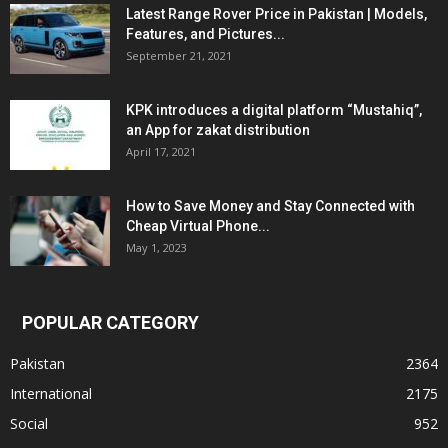
Latest Range Rover Price in Pakistan | Models,
Features, and Pictures...
September 21, 2021
KPK introduces a digital platform “Mustahiq”,
an App for zakat distribution
April 17, 2021
How to Save Money and Stay Connected with
Cheap Virtual Phone...
May 1, 2023
POPULAR CATEGORY
Pakistan
2364
International
2175
Social
952