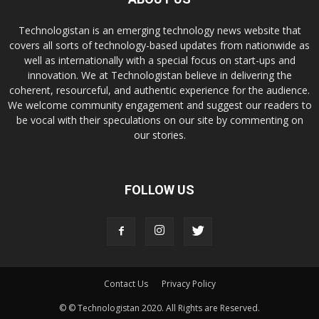
Technologistan is an emerging technology news website that
covers all sorts of technology-based updates from nationwide as
well as internationally with a special focus on start-ups and
innovation. We at Technologistan believe in delivering the
coherent, resourceful, and authentic experience for the audience.
We welcome community engagement and suggest our readers to
be vocal with their speculations on our site by commenting on
our stories.
FOLLOW US
Contact Us
Privacy Policy
© © Technologistan 2020. All Rights are Reserved.