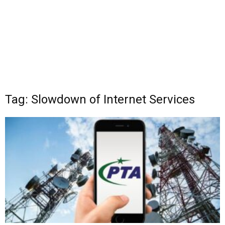
Tag: Slowdown of Internet Services