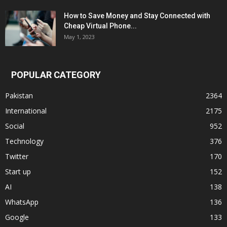
How to Save Money and Stay Connected with
Cheap Virtual Phone...
May 1, 2023
POPULAR CATEGORY
Pakistan
2364
International
2175
Social
952
Technology
376
Twitter
170
Start up
152
AI
138
WhatsApp
136
Google
133