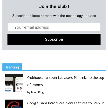
Join the club !
Subscribe to keep abreast with the technology updates
Trending
Clubhouse to soon Let Users Pin Links to the top
of Rooms
by
Mina Baig
Google Bard Introduces New Features to Step up