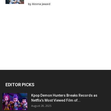
by
Aleena Jawaid
EDITOR PICKS
Kpop Demon Hunters Breaks Records as
Netflix’s Most Viewed Film of...
August 28, 2025