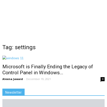
Tag: settings
Microsoft is Finally Ending the Legacy of
Control Panel in Windows...
Aleena Jawaid
-
December 19, 2021
0
Newsletter