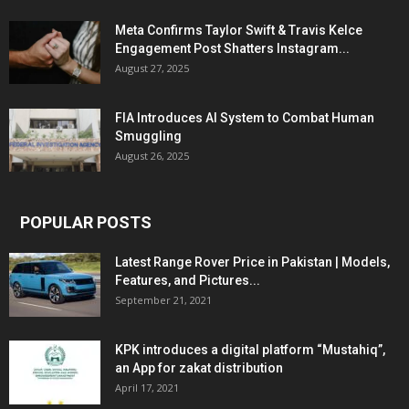
Meta Confirms Taylor Swift & Travis Kelce
Engagement Post Shatters Instagram...
August 27, 2025
FIA Introduces AI System to Combat Human
Smuggling
August 26, 2025
POPULAR POSTS
Latest Range Rover Price in Pakistan | Models,
Features, and Pictures...
September 21, 2021
KPK introduces a digital platform “Mustahiq”,
an App for zakat distribution
April 17, 2021