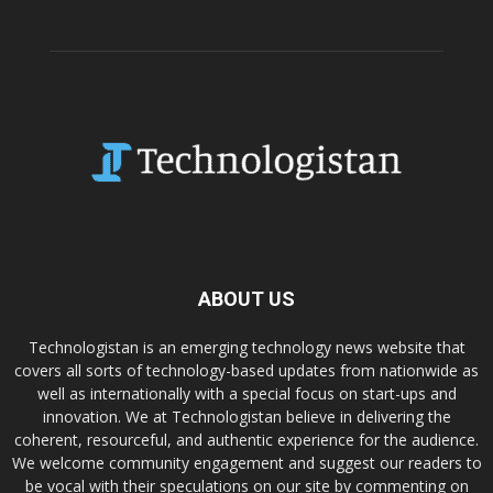
ABOUT US
Technologistan is an emerging technology news website that
covers all sorts of technology-based updates from nationwide as
well as internationally with a special focus on start-ups and
innovation. We at Technologistan believe in delivering the
coherent, resourceful, and authentic experience for the audience.
We welcome community engagement and suggest our readers to
be vocal with their speculations on our site by commenting on