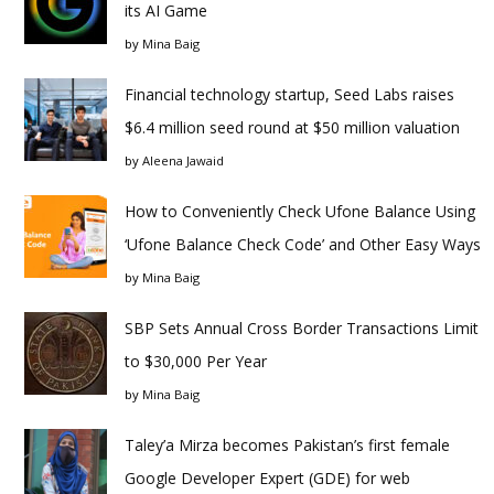
its AI Game
by
Mina Baig
Financial technology startup, Seed Labs raises
$6.4 million seed round at $50 million valuation
by
Aleena Jawaid
How to Conveniently Check Ufone Balance Using
‘Ufone Balance Check Code’ and Other Easy Ways
by
Mina Baig
SBP Sets Annual Cross Border Transactions Limit
to $30,000 Per Year
by
Mina Baig
Taley’a Mirza becomes Pakistan’s first female
Google Developer Expert (GDE) for web