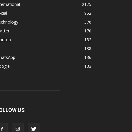
ternational
2175
cial
952
echnology
376
itter
170
art up
152
138
hatsApp
136
oogle
133
OLLOW US