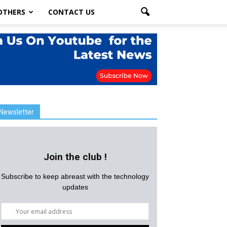
OTHERS
CONTACT US
Newsletter
Join the club !
Subscribe to keep abreast with the technology
updates