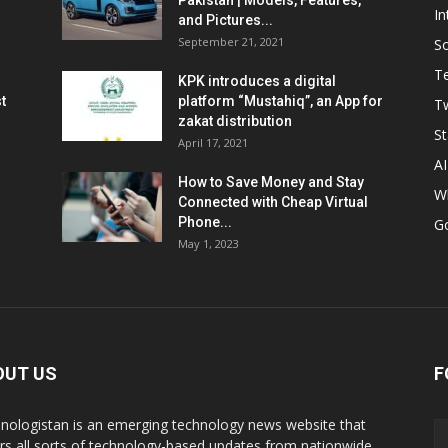
Pakistan | Models, Features,
In
and Pictures...
September 21, 2021
So
T
KPK introduces a digital
t
platform “Mustahiq”, an App for
Tw
zakat distribution
St
April 17, 2021
AI
How to Save Money and Stay
W
Connected with Cheap Virtual
Phone...
G
May 1, 2023
OUT US
F
nologistan is an emerging technology news website that
rs all sorts of technology-based updates from nationwide