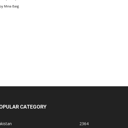
by
Mina Baig
OPULAR CATEGORY
kistan
2364