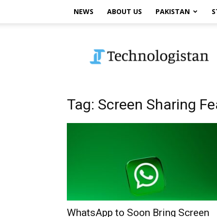
NEWS
ABOUT US
PAKISTAN
S
Technologistan
Tag: Screen Sharing Fe
WhatsApp to Soon Bring Screen