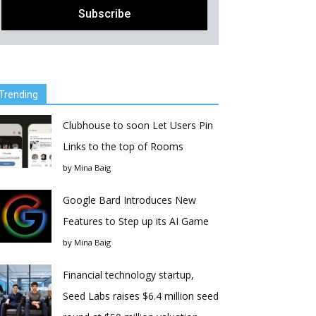
Trending
Clubhouse to soon Let Users Pin
Links to the top of Rooms
by
Mina Baig
Google Bard Introduces New
Features to Step up its AI Game
by
Mina Baig
Financial technology startup,
Seed Labs raises $6.4 million seed