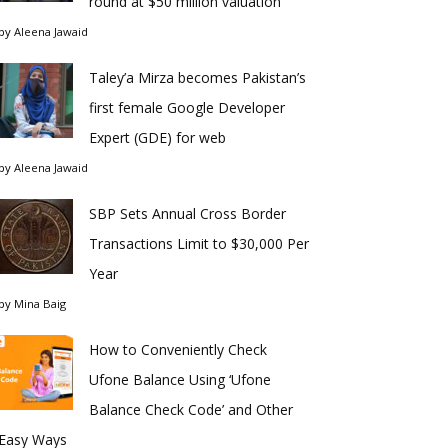
round at $50 million valuation
by
Aleena Jawaid
Taley’a Mirza becomes Pakistan’s
first female Google Developer
Expert (GDE) for web
by
Aleena Jawaid
SBP Sets Annual Cross Border
Transactions Limit to $30,000 Per
Year
by
Mina Baig
How to Conveniently Check
Ufone Balance Using ‘Ufone
Balance Check Code’ and Other
Easy Ways