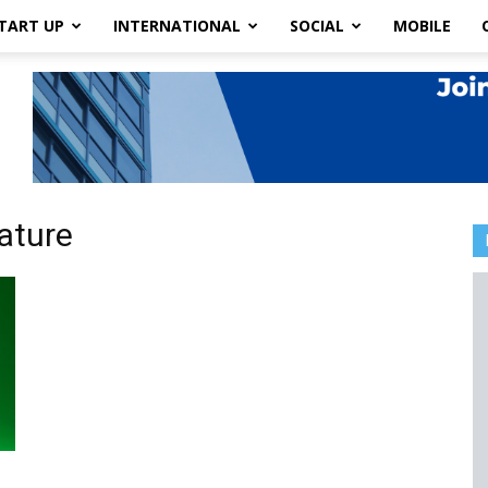
TART UP
INTERNATIONAL
SOCIAL
MOBILE
ature