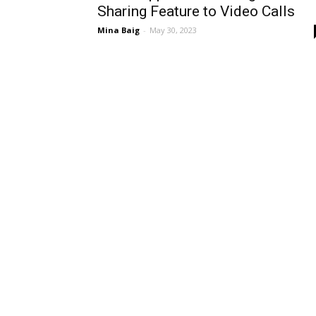
Sharing Feature to Video Calls
Mina Baig
-
May 30, 2023