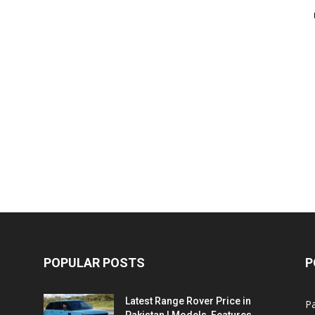
POPULAR POSTS
P
Latest Range Rover Price in
Pa