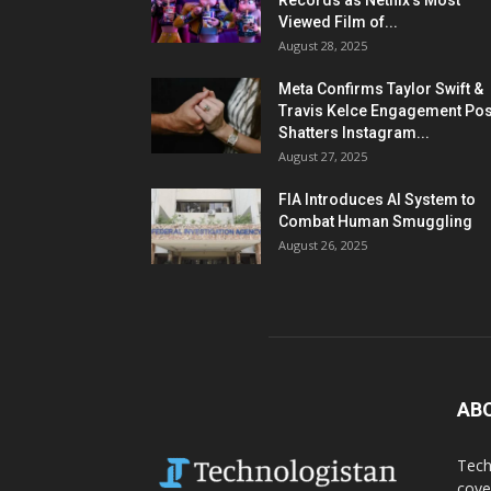
Records as Netflix’s Most
Viewed Film of...
August 28, 2025
Meta Confirms Taylor Swift &
Travis Kelce Engagement Pos
Shatters Instagram...
August 27, 2025
FIA Introduces AI System to
Combat Human Smuggling
August 26, 2025
AB
Tech
cove