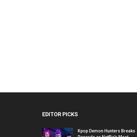
EDITOR PICKS
Kpop Demon Hunters Breaks