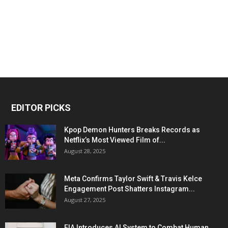
EDITOR PICKS
Kpop Demon Hunters Breaks Records as
Netflix’s Most Viewed Film of...
August 28, 2025
Meta Confirms Taylor Swift & Travis Kelce
Engagement Post Shatters Instagram...
August 27, 2025
FIA Introduces AI System to Combat Human