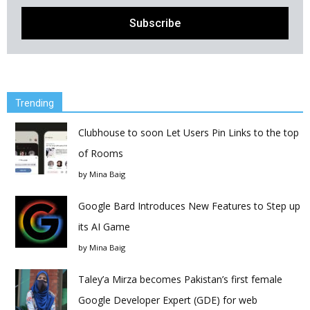
Trending
Clubhouse to soon Let Users Pin Links to the top
of Rooms
by
Mina Baig
Google Bard Introduces New Features to Step up
its AI Game
by
Mina Baig
Taley’a Mirza becomes Pakistan’s first female
Google Developer Expert (GDE) for web