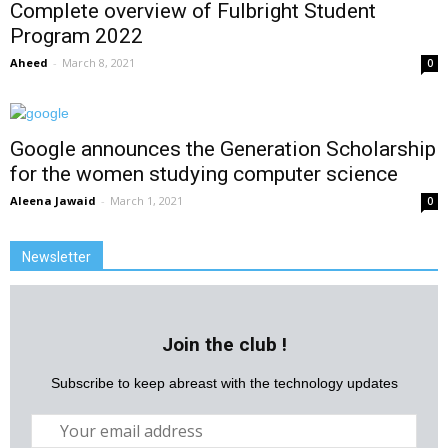
Complete overview of Fulbright Student
Program 2022
Aheed
-
March 8, 2021
0
Google announces the Generation Scholarship
for the women studying computer science
Aleena Jawaid
-
March 1, 2021
0
Newsletter
Join the club !
Subscribe to keep abreast with the technology updates