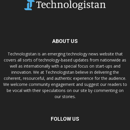
ABOUT US
Technologistan is an emerging technology news website that
covers all sorts of technology-based updates from nationwide as
well as internationally with a special focus on start-ups and
innovation. We at Technologistan believe in delivering the
coherent, resourceful, and authentic experience for the audience.
We welcome community engagement and suggest our readers to
be vocal with their speculations on our site by commenting on
our stories.
FOLLOW US