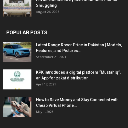
Smuggling
August 26, 2025
POPULAR POSTS
Latest Range Rover Price in Pakistan | Models,
Features, and Pictures...
September 21, 2021
KPK introduces a digital platform “Mustahiq”,
an App for zakat distribution
April 17, 2021
How to Save Money and Stay Connected with
Cheap Virtual Phone...
May 1, 2023