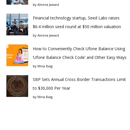
by
Aleena Jawaid
Financial technology startup, Seed Labs raises
$6.4 million seed round at $50 million valuation
by
Aleena Jawaid
How to Conveniently Check Ufone Balance Using
‘Ufone Balance Check Code’ and Other Easy Ways
by
Mina Baig
SBP Sets Annual Cross Border Transactions Limit
to $30,000 Per Year
by
Mina Baig