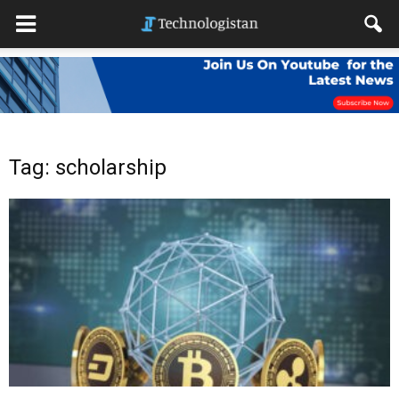
Tag: scholarship