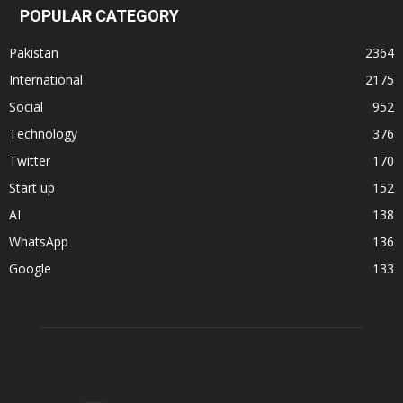
POPULAR CATEGORY
Pakistan
2364
International
2175
Social
952
Technology
376
Twitter
170
Start up
152
AI
138
WhatsApp
136
Google
133