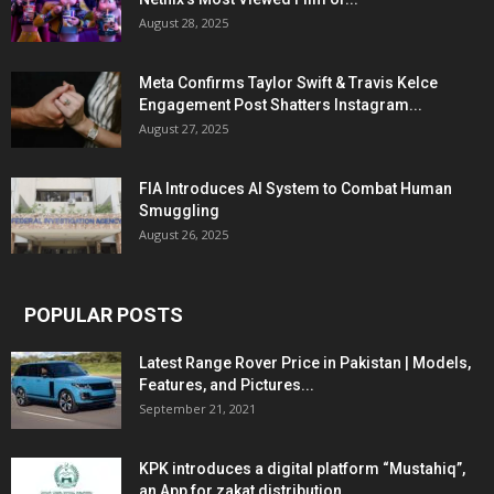
August 28, 2025
Meta Confirms Taylor Swift & Travis Kelce
Engagement Post Shatters Instagram...
August 27, 2025
FIA Introduces AI System to Combat Human
Smuggling
August 26, 2025
POPULAR POSTS
Latest Range Rover Price in Pakistan | Models,
Features, and Pictures...
September 21, 2021
KPK introduces a digital platform “Mustahiq”,
an App for zakat distribution