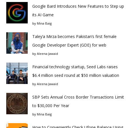
Google Bard Introduces New Features to Step up
its AI Game
by
Mina Baig
Taley’a Mirza becomes Pakistan’s first female
Google Developer Expert (GDE) for web
by
Aleena Jawaid
Financial technology startup, Seed Labs raises
$6.4 million seed round at $50 million valuation
by
Aleena Jawaid
SBP Sets Annual Cross Border Transactions Limit
to $30,000 Per Year
by
Mina Baig
How to Conveniently Check Ufone Balance Using