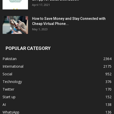
April 17, 2021
How to Save Money and Stay Connected with
Cheap Virtual Phone...
May 1, 2023
POPULAR CATEGORY
Pakistan
2364
International
2175
Social
952
Technology
376
Twitter
170
Start up
152
AI
138
WhatsApp
136