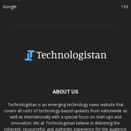
Google
133
ABOUT US
Technologistan is an emerging technology news website that
covers all sorts of technology-based updates from nationwide as
well as internationally with a special focus on start-ups and
innovation. We at Technologistan believe in delivering the
coherent, resourceful, and authentic experience for the audience.