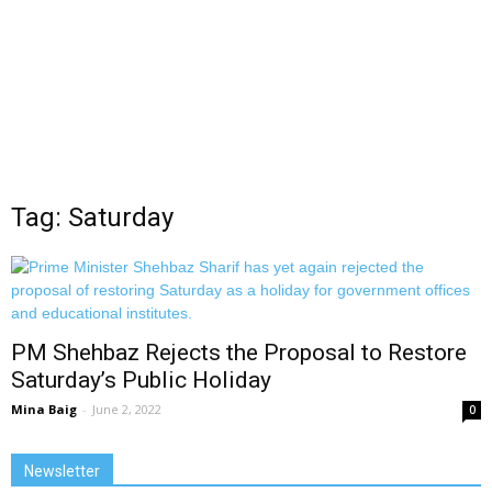
Tag: Saturday
PM Shehbaz Rejects the Proposal to Restore
Saturday’s Public Holiday
Mina Baig
-
June 2, 2022
0
Newsletter