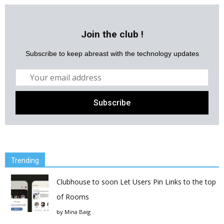
Join the club !
Subscribe to keep abreast with the technology updates
Trending
Clubhouse to soon Let Users Pin Links to the top
of Rooms
by
Mina Baig