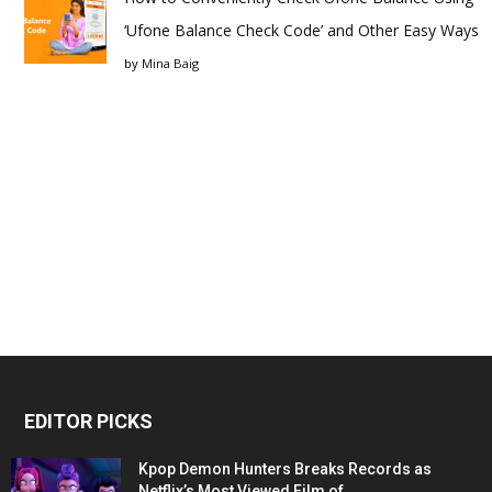
‘Ufone Balance Check Code’ and Other Easy Ways
by
Mina Baig
EDITOR PICKS
Kpop Demon Hunters Breaks Records as
Netflix’s Most Viewed Film of...