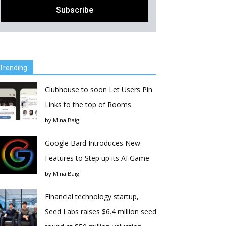
Trending
Clubhouse to soon Let Users Pin
Links to the top of Rooms
by
Mina Baig
Google Bard Introduces New
Features to Step up its AI Game
by
Mina Baig
Financial technology startup,
Seed Labs raises $6.4 million seed