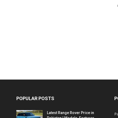
POPULAR POSTS
P
Latest Range Rover Price in
Pa