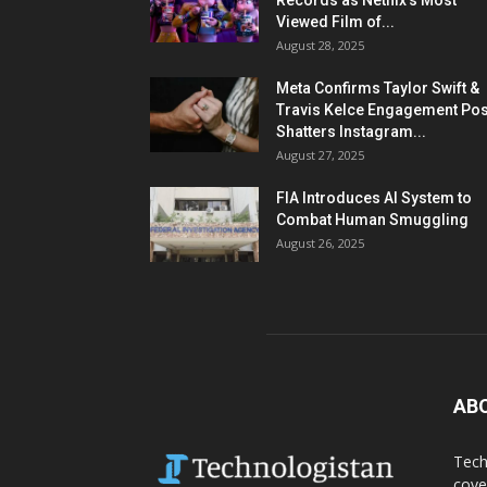
Records as Netflix’s Most
Viewed Film of...
August 28, 2025
Meta Confirms Taylor Swift &
Travis Kelce Engagement Pos
Shatters Instagram...
August 27, 2025
FIA Introduces AI System to
Combat Human Smuggling
August 26, 2025
AB
Tech
cove