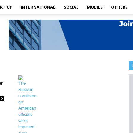
RT UP
INTERNATIONAL
SOCIAL
MOBILE
OTHERS
er
0