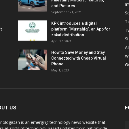
Pakistan | Models, Features,
In
and Pictures...
September 21, 2021
So
T
KPK introduces a digital
t
platform “Mustahiq”, an App for
Tw
zakat distribution
St
April 17, 2021
AI
How to Save Money and Stay
W
Connected with Cheap Virtual
Phone...
G
May 1, 2023
OUT US
F
nologistan is an emerging technology news website that
rs all sorts of technology-based updates from nationwide