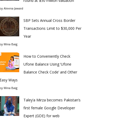
round at $50 million valuation
by
Aleena Jawaid
SBP Sets Annual Cross Border
Transactions Limit to $30,000 Per
Year
by
Mina Baig
How to Conveniently Check
Ufone Balance Using ‘Ufone
Balance Check Code’ and Other
Easy Ways
by
Mina Baig
Taley’a Mirza becomes Pakistan’s
first female Google Developer
Expert (GDE) for web