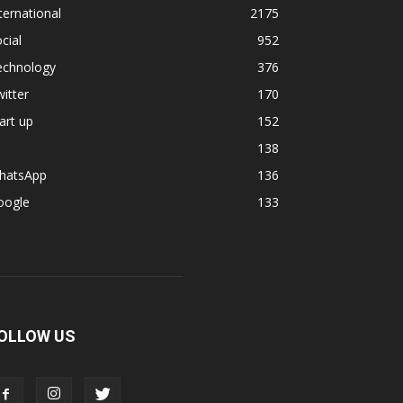
ternational
2175
cial
952
echnology
376
itter
170
art up
152
138
hatsApp
136
oogle
133
OLLOW US