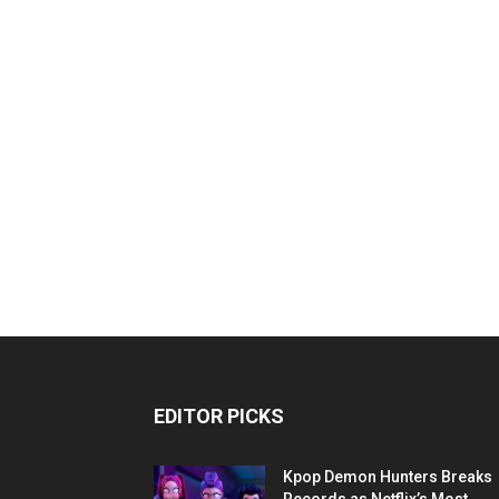
EDITOR PICKS
Kpop Demon Hunters Breaks