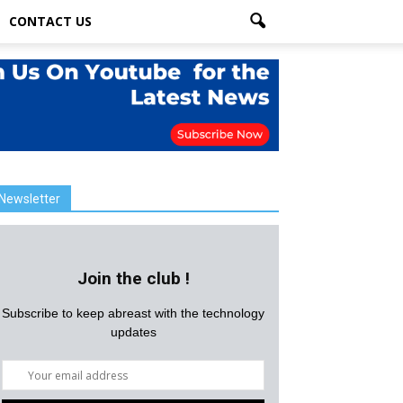
CONTACT US
Newsletter
Join the club !
Subscribe to keep abreast with the technology
updates