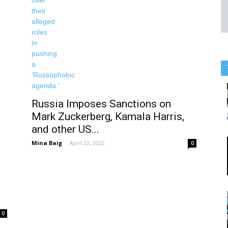
Russia Imposes Sanctions on
Mark Zuckerberg, Kamala Harris,
and other US...
Mina Baig
-
April 22, 2022
0
0