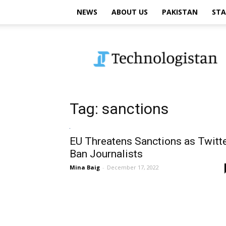
NEWS
ABOUT US
PAKISTAN
STA
Technologistan
Tag: sanctions
EU Threatens Sanctions as Twitt
Ban Journalists
Mina Baig
-
December 17, 2022