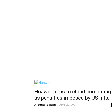
Huawei turns to cloud computing
as penalties imposed by US hits...
Aleena Jawaid
-
April 27, 2021