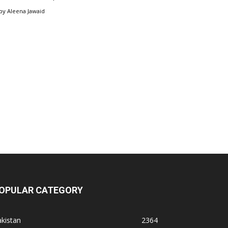
by
Aleena Jawaid
OPULAR CATEGORY
kistan
2364