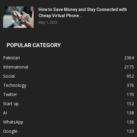
How to Save Money and Stay Connected with
Cheap Virtual Phone...
May 1, 2023
POPULAR CATEGORY
Pakistan
2364
International
2175
Social
952
Technology
376
Twitter
170
Start up
152
AI
138
WhatsApp
136
Google
133