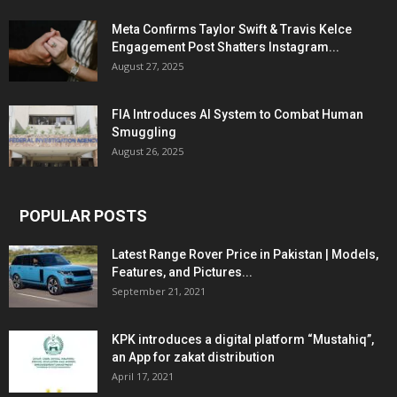
Meta Confirms Taylor Swift & Travis Kelce
Engagement Post Shatters Instagram...
August 27, 2025
FIA Introduces AI System to Combat Human
Smuggling
August 26, 2025
POPULAR POSTS
Latest Range Rover Price in Pakistan | Models,
Features, and Pictures...
September 21, 2021
KPK introduces a digital platform “Mustahiq”,
an App for zakat distribution
April 17, 2021