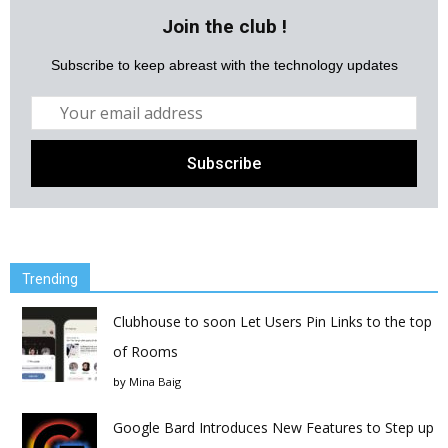
Join the club !
Subscribe to keep abreast with the technology updates
Trending
Clubhouse to soon Let Users Pin Links to the top
of Rooms
by
Mina Baig
Google Bard Introduces New Features to Step up