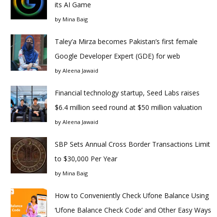
its AI Game
by
Mina Baig
Taley’a Mirza becomes Pakistan’s first female
Google Developer Expert (GDE) for web
by
Aleena Jawaid
Financial technology startup, Seed Labs raises
$6.4 million seed round at $50 million valuation
by
Aleena Jawaid
SBP Sets Annual Cross Border Transactions Limit
to $30,000 Per Year
by
Mina Baig
How to Conveniently Check Ufone Balance Using
‘Ufone Balance Check Code’ and Other Easy Ways