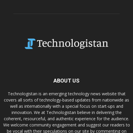
ABOUT US
Technologistan is an emerging technology news website that
covers all sorts of technology-based updates from nationwide as
well as internationally with a special focus on start-ups and
innovation. We at Technologistan believe in delivering the
coherent, resourceful, and authentic experience for the audience.
We welcome community engagement and suggest our readers to
be vocal with their speculations on our site by commenting on