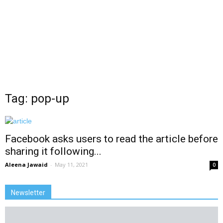
Tag: pop-up
Facebook asks users to read the article before
sharing it following...
Aleena Jawaid
-
May 11, 2021
0
Newsletter