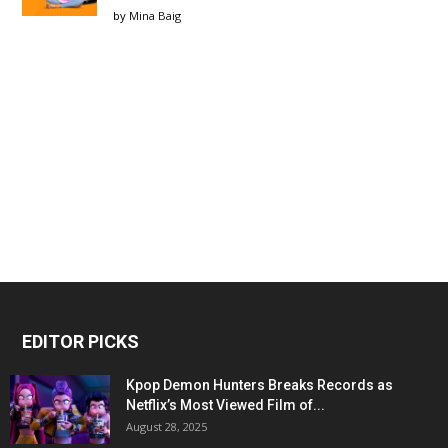
by
Mina Baig
EDITOR PICKS
Kpop Demon Hunters Breaks Records as
Netflix’s Most Viewed Film of...
August 28, 2025