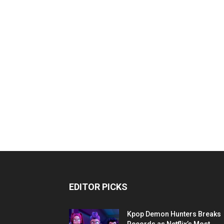
EDITOR PICKS
Kpop Demon Hunters Breaks