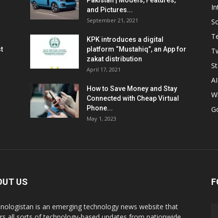
Pakistan | Models, Features,
In
and Pictures...
September 21, 2021
So
T
KPK introduces a digital
t
platform “Mustahiq”, an App for
Tw
zakat distribution
St
April 17, 2021
AI
How to Save Money and Stay
W
Connected with Cheap Virtual
Phone...
G
May 1, 2023
OUT US
F
nologistan is an emerging technology news website that
rs all sorts of technology-based updates from nationwide