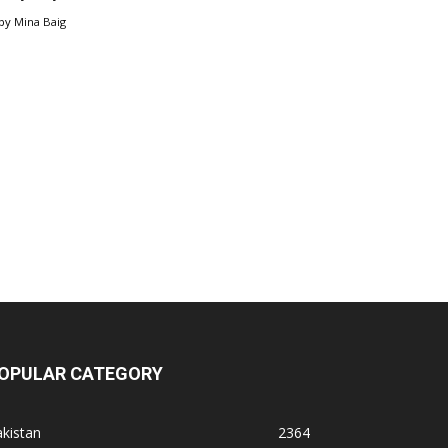
by
Mina Baig
OPULAR CATEGORY
kistan
2364