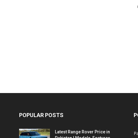
POPULAR POSTS
P
Latest Range Rover Price in
Pa