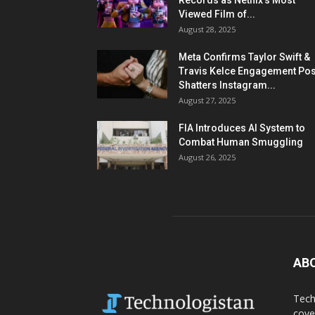
Records as Netflix’s Most
Viewed Film of...
August 28, 2025
Meta Confirms Taylor Swift &
Travis Kelce Engagement Pos
Shatters Instagram...
August 27, 2025
FIA Introduces AI System to
Combat Human Smuggling
August 26, 2025
AB
Tech
cove