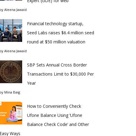
Expert (GDE) for web
by
Aleena Jawaid
Financial technology startup,
Seed Labs raises $6.4 million seed
round at $50 million valuation
by
Aleena Jawaid
SBP Sets Annual Cross Border
Transactions Limit to $30,000 Per
Year
by
Mina Baig
How to Conveniently Check
Ufone Balance Using ‘Ufone
Balance Check Code’ and Other
Easy Ways