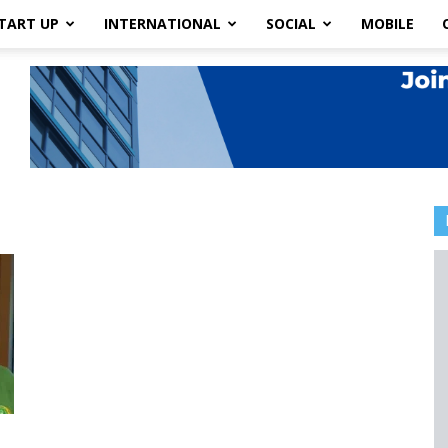
TART UP
INTERNATIONAL
SOCIAL
MOBILE