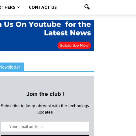
OTHERS
CONTACT US
Newsletter
Join the club !
Subscribe to keep abreast with the technology
updates