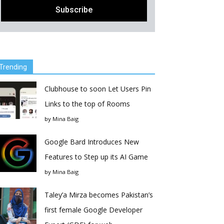
Trending
Clubhouse to soon Let Users Pin
Links to the top of Rooms
by
Mina Baig
Google Bard Introduces New
Features to Step up its AI Game
by
Mina Baig
Taley’a Mirza becomes Pakistan’s
first female Google Developer