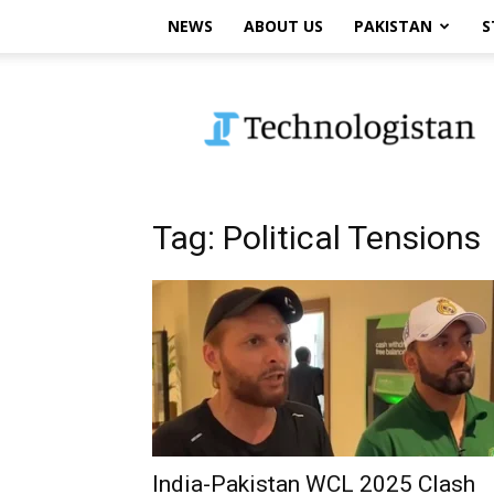
NEWS
ABOUT US
PAKISTAN
S
Technologistan
Tag: Political Tensions
India-Pakistan WCL 2025 Clash