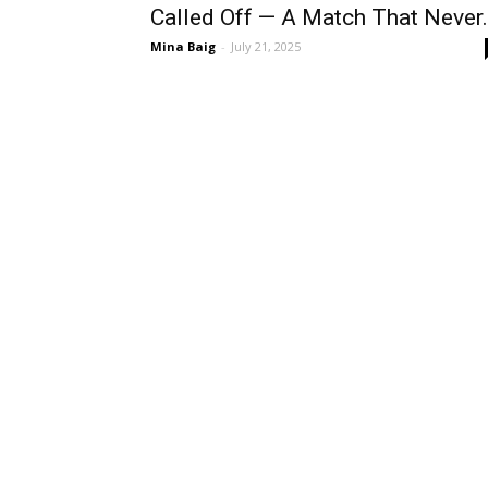
Called Off — A Match That Never.
Mina Baig
-
July 21, 2025