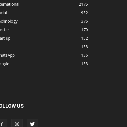
ternational
2175
cial
952
echnology
376
itter
170
art up
152
138
hatsApp
136
oogle
133
OLLOW US