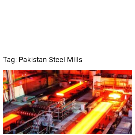
Tag: Pakistan Steel Mills