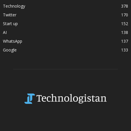
Technology
378
Twitter
170
Start up
152
AI
138
WhatsApp
137
Google
133