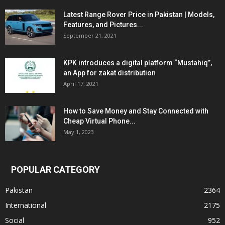
Latest Range Rover Price in Pakistan | Models,
Features, and Pictures...
September 21, 2021
KPK introduces a digital platform “Mustahiq”,
an App for zakat distribution
April 17, 2021
How to Save Money and Stay Connected with
Cheap Virtual Phone...
May 1, 2023
POPULAR CATEGORY
Pakistan
2364
International
2175
Social
952