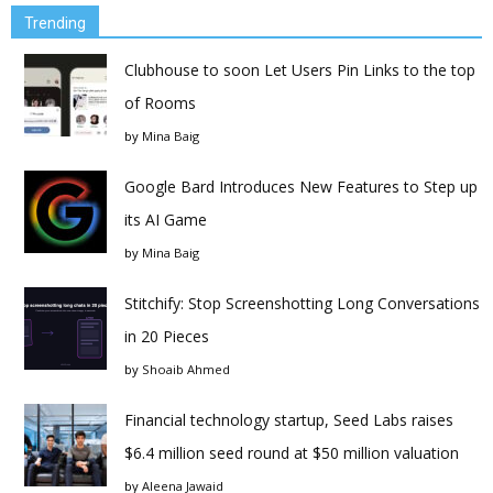
Trending
Clubhouse to soon Let Users Pin Links to the top
of Rooms
by
Mina Baig
Google Bard Introduces New Features to Step up
its AI Game
by
Mina Baig
Stitchify: Stop Screenshotting Long Conversations
in 20 Pieces
by
Shoaib Ahmed
Financial technology startup, Seed Labs raises
$6.4 million seed round at $50 million valuation
by
Aleena Jawaid