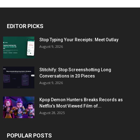
EDITOR PICKS
Stop Typing Your Receipts: Meet Outlay
August 9, 2026
Stitchify: Stop Screenshotting Long
Conversations in 20 Pieces
August 9, 2026
Kpop Demon Hunters Breaks Records as
Netflix’s Most Viewed Film of...
August 28, 2025
POPULAR POSTS