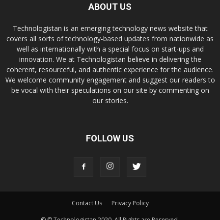
ABOUT US
Technologistan is an emerging technology news website that
covers all sorts of technology-based updates from nationwide as
well as internationally with a special focus on start-ups and
innovation. We at Technologistan believe in delivering the
coherent, resourceful, and authentic experience for the audience.
We welcome community engagement and suggest our readers to
be vocal with their speculations on our site by commenting on
our stories.
FOLLOW US
Contact Us
Privacy Policy
© © Technologistan 2020. All Rights are Reserved.