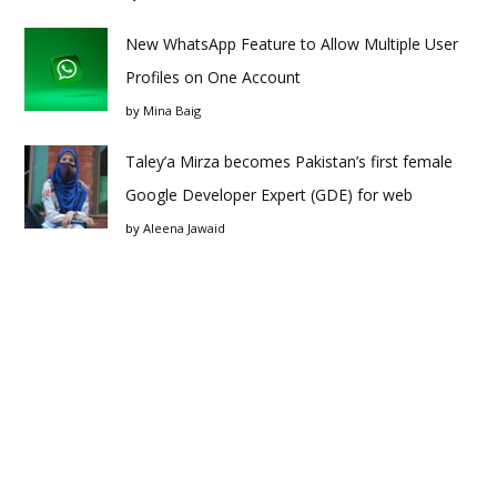
New WhatsApp Feature to Allow Multiple User
Profiles on One Account
by
Mina Baig
Taley’a Mirza becomes Pakistan’s first female
Google Developer Expert (GDE) for web
by
Aleena Jawaid