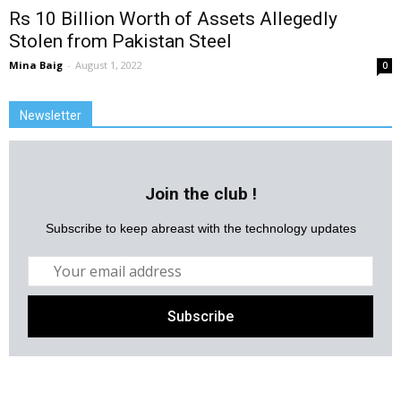
Rs 10 Billion Worth of Assets Allegedly
Stolen from Pakistan Steel
Mina Baig
-
August 1, 2022
0
Newsletter
Join the club !
Subscribe to keep abreast with the technology updates