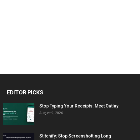
EDITOR PICKS
Stop Typing Your Receipts: Meet Outlay
August 9, 2026
Stitchify: Stop Screenshotting Long