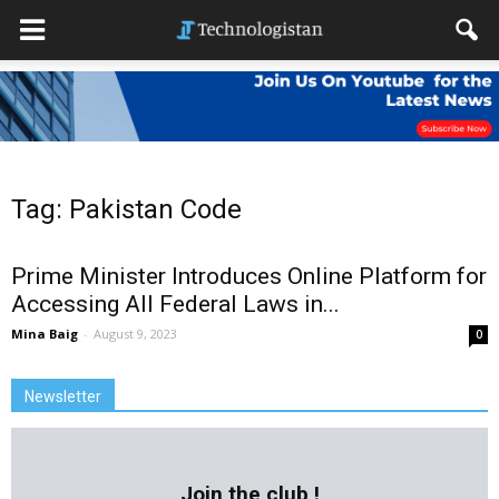
Tag: Pakistan Code
Prime Minister Introduces Online Platform for
Accessing All Federal Laws in...
Mina Baig
-
August 9, 2023
0
Newsletter
Join the club !