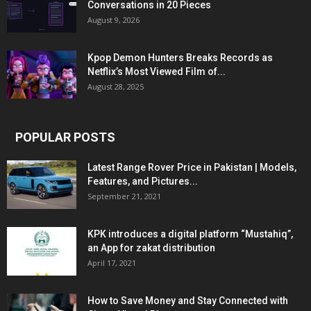
Conversations in 20 Pieces
August 9, 2026
Kpop Demon Hunters Breaks Records as
Netflix’s Most Viewed Film of...
August 28, 2025
POPULAR POSTS
Latest Range Rover Price in Pakistan | Models,
Features, and Pictures...
September 21, 2021
KPK introduces a digital platform “Mustahiq”,
an App for zakat distribution
April 17, 2021
How to Save Money and Stay Connected with