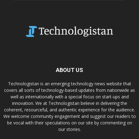
ABOUT US
Technologistan is an emerging technology news website that
covers all sorts of technology-based updates from nationwide as
well as internationally with a special focus on start-ups and
innovation. We at Technologistan believe in delivering the
coherent, resourceful, and authentic experience for the audience.
We welcome community engagement and suggest our readers to
be vocal with their speculations on our site by commenting on
our stories.