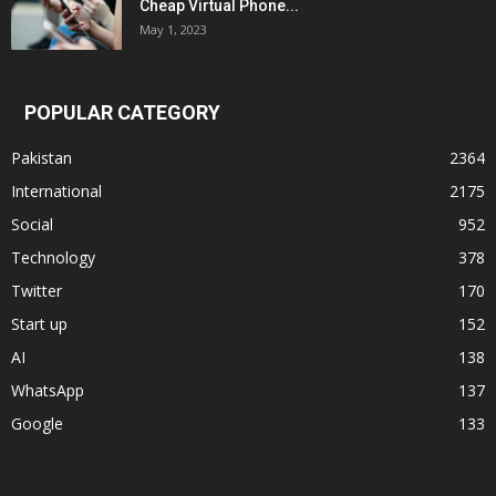
Cheap Virtual Phone...
May 1, 2023
POPULAR CATEGORY
Pakistan
2364
International
2175
Social
952
Technology
378
Twitter
170
Start up
152
AI
138
WhatsApp
137
Google
133