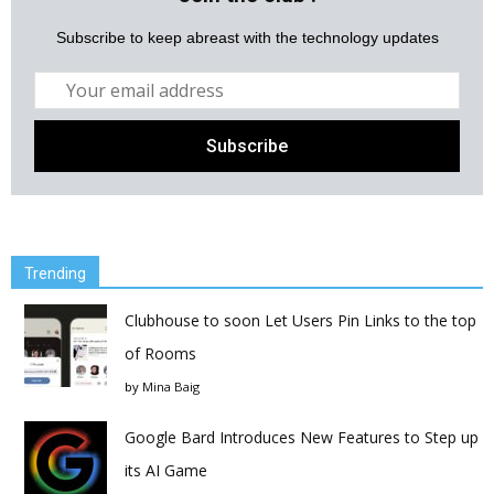
Subscribe to keep abreast with the technology updates
Trending
Clubhouse to soon Let Users Pin Links to the top
of Rooms
by
Mina Baig
Google Bard Introduces New Features to Step up
its AI Game