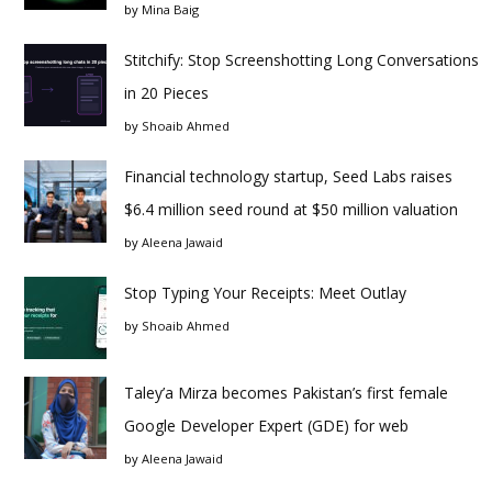
by
Mina Baig
Stitchify: Stop Screenshotting Long Conversations
in 20 Pieces
by
Shoaib Ahmed
Financial technology startup, Seed Labs raises
$6.4 million seed round at $50 million valuation
by
Aleena Jawaid
Stop Typing Your Receipts: Meet Outlay
by
Shoaib Ahmed
Taley’a Mirza becomes Pakistan’s first female
Google Developer Expert (GDE) for web
by
Aleena Jawaid