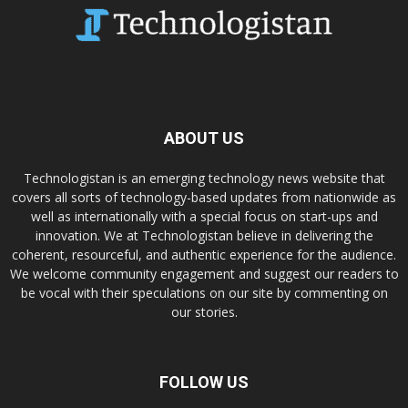
ABOUT US
Technologistan is an emerging technology news website that
covers all sorts of technology-based updates from nationwide as
well as internationally with a special focus on start-ups and
innovation. We at Technologistan believe in delivering the
coherent, resourceful, and authentic experience for the audience.
We welcome community engagement and suggest our readers to
be vocal with their speculations on our site by commenting on
our stories.
FOLLOW US