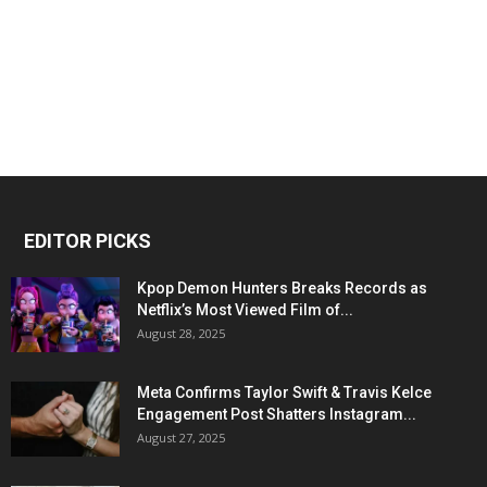
EDITOR PICKS
Kpop Demon Hunters Breaks Records as
Netflix’s Most Viewed Film of...
August 28, 2025
Meta Confirms Taylor Swift & Travis Kelce
Engagement Post Shatters Instagram...
August 27, 2025