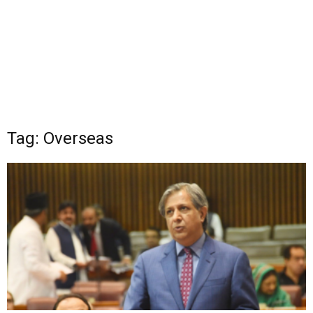
Tag: Overseas