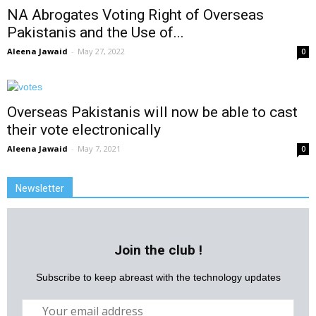
NA Abrogates Voting Right of Overseas
Pakistanis and the Use of...
Aleena Jawaid
-
May 27, 2022
0
Overseas Pakistanis will now be able to cast
their vote electronically
Aleena Jawaid
-
May 7, 2021
0
Newsletter
Join the club !
Subscribe to keep abreast with the technology updates