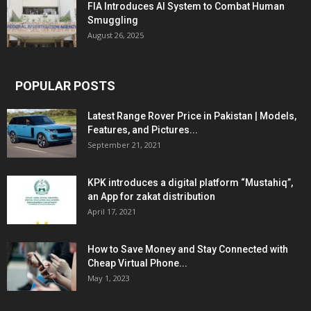
FIA Introduces AI System to Combat Human
Smuggling
August 26, 2025
POPULAR POSTS
Latest Range Rover Price in Pakistan | Models,
Features, and Pictures...
September 21, 2021
KPK introduces a digital platform “Mustahiq”,
an App for zakat distribution
April 17, 2021
How to Save Money and Stay Connected with
Cheap Virtual Phone...
May 1, 2023