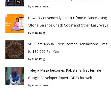
by
Aleena Jawaid
How to Conveniently Check Ufone Balance Using
‘Ufone Balance Check Code’ and Other Easy Ways
by
Mina Baig
SBP Sets Annual Cross Border Transactions Limit
to $30,000 Per Year
by
Mina Baig
Taley’a Mirza becomes Pakistan’s first female
Google Developer Expert (GDE) for web
by
Aleena Jawaid