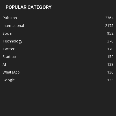
POPULAR CATEGORY
Pakistan
2364
International
2175
Social
952
Technology
376
Twitter
170
Start up
152
AI
138
WhatsApp
136
Google
133