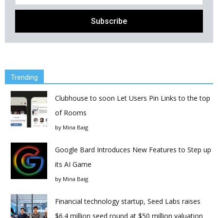
Trending
Clubhouse to soon Let Users Pin Links to the top
of Rooms
by
Mina Baig
Google Bard Introduces New Features to Step up
its AI Game
by
Mina Baig
Financial technology startup, Seed Labs raises
$6.4 million seed round at $50 million valuation