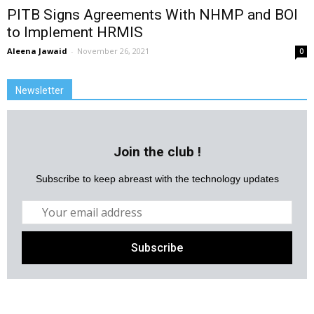
PITB Signs Agreements With NHMP and BOI
to Implement HRMIS
Aleena Jawaid
-
November 26, 2021
0
Newsletter
Join the club !
Subscribe to keep abreast with the technology updates