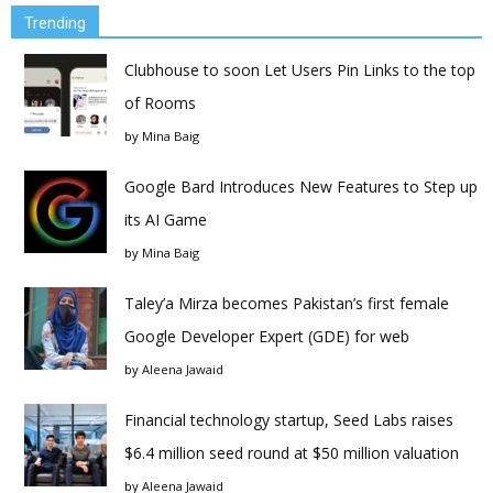
Trending
Clubhouse to soon Let Users Pin Links to the top
of Rooms
by
Mina Baig
Google Bard Introduces New Features to Step up
its AI Game
by
Mina Baig
Taley’a Mirza becomes Pakistan’s first female
Google Developer Expert (GDE) for web
by
Aleena Jawaid
Financial technology startup, Seed Labs raises
$6.4 million seed round at $50 million valuation
by
Aleena Jawaid