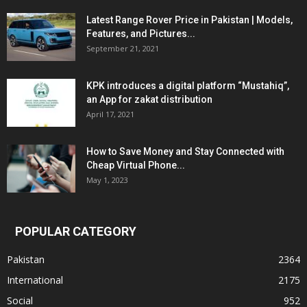
Latest Range Rover Price in Pakistan | Models,
Features, and Pictures...
September 21, 2021
KPK introduces a digital platform “Mustahiq”,
an App for zakat distribution
April 17, 2021
How to Save Money and Stay Connected with
Cheap Virtual Phone...
May 1, 2023
POPULAR CATEGORY
Pakistan
2364
International
2175
Social
952