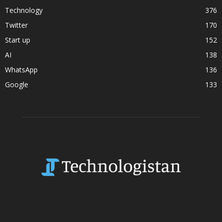
Technology
376
Twitter
170
Start up
152
AI
138
WhatsApp
136
Google
133