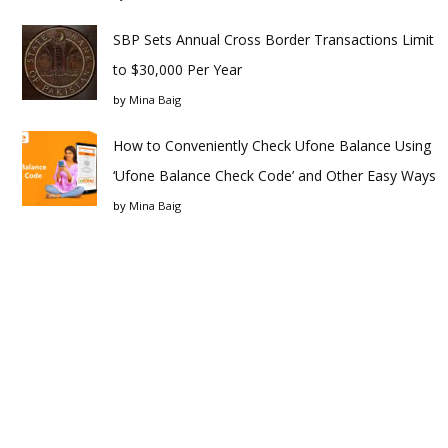
SBP Sets Annual Cross Border Transactions Limit
to $30,000 Per Year
by
Mina Baig
How to Conveniently Check Ufone Balance Using
‘Ufone Balance Check Code’ and Other Easy Ways
by
Mina Baig