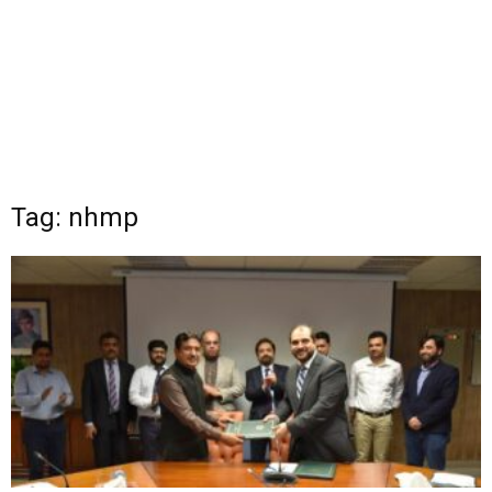
Tag: nhmp