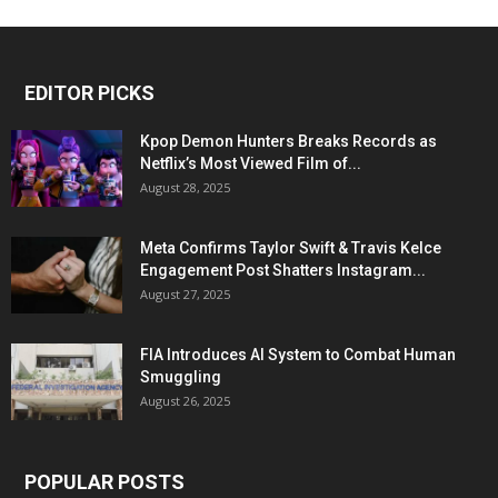
EDITOR PICKS
Kpop Demon Hunters Breaks Records as
Netflix’s Most Viewed Film of...
August 28, 2025
Meta Confirms Taylor Swift & Travis Kelce
Engagement Post Shatters Instagram...
August 27, 2025
FIA Introduces AI System to Combat Human
Smuggling
August 26, 2025
POPULAR POSTS