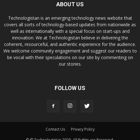
ABOUT US
Technologistan is an emerging technology news website that
covers all sorts of technology-based updates from nationwide as
well as internationally with a special focus on start-ups and
innovation. We at Technologistan believe in delivering the
coherent, resourceful, and authentic experience for the audience.
We welcome community engagement and suggest our readers to
be vocal with their speculations on our site by commenting on
our stories.
FOLLOW US
Contact Us
Privacy Policy
© © Technologistan 2020. All Rights are Reserved.