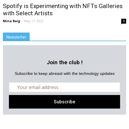
Spotify is Experimenting with NFTs Galleries
with Select Artists
Mina Baig
-
May 17, 2022
0
Newsletter
Join the club !
Subscribe to keep abreast with the technology updates