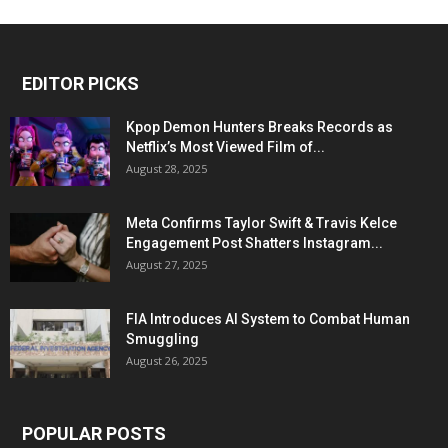
EDITOR PICKS
Kpop Demon Hunters Breaks Records as
Netflix’s Most Viewed Film of...
August 28, 2025
Meta Confirms Taylor Swift & Travis Kelce
Engagement Post Shatters Instagram...
August 27, 2025
FIA Introduces AI System to Combat Human
Smuggling
August 26, 2025
POPULAR POSTS