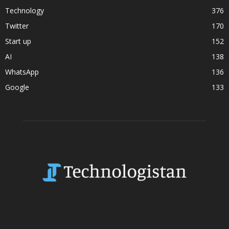
Technology
376
Twitter
170
Start up
152
AI
138
WhatsApp
136
Google
133