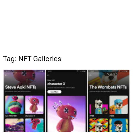
Tag: NFT Galleries