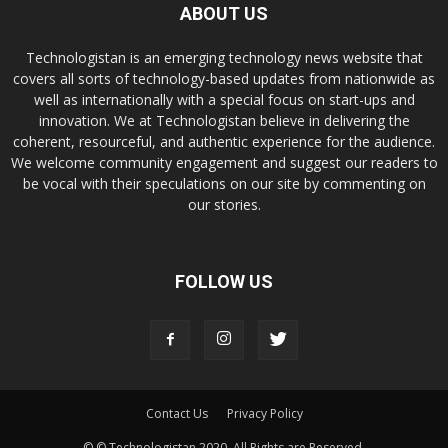
ABOUT US
Technologistan is an emerging technology news website that
covers all sorts of technology-based updates from nationwide as
well as internationally with a special focus on start-ups and
innovation. We at Technologistan believe in delivering the
coherent, resourceful, and authentic experience for the audience.
We welcome community engagement and suggest our readers to
be vocal with their speculations on our site by commenting on
our stories.
FOLLOW US
Contact Us
Privacy Policy
© © Technologistan 2020. All Rights are Reserved.