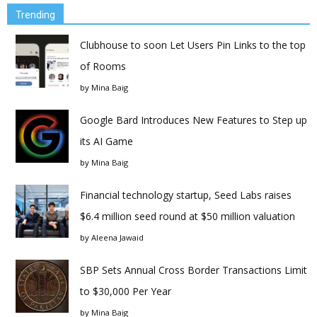
Trending
Clubhouse to soon Let Users Pin Links to the top
of Rooms
by
Mina Baig
Google Bard Introduces New Features to Step up
its AI Game
by
Mina Baig
Financial technology startup, Seed Labs raises
$6.4 million seed round at $50 million valuation
by
Aleena Jawaid
SBP Sets Annual Cross Border Transactions Limit
to $30,000 Per Year
by
Mina Baig