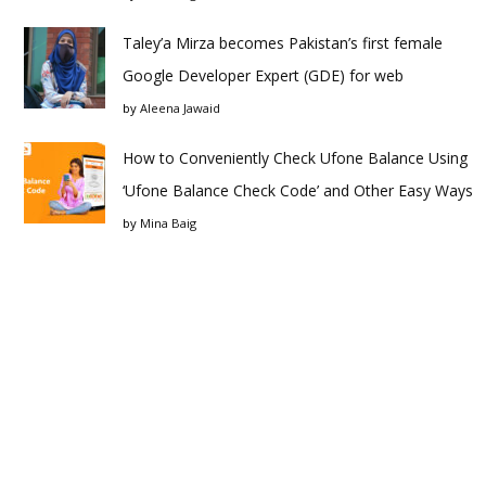
Taley’a Mirza becomes Pakistan’s first female
Google Developer Expert (GDE) for web
by
Aleena Jawaid
How to Conveniently Check Ufone Balance Using
‘Ufone Balance Check Code’ and Other Easy Ways
by
Mina Baig