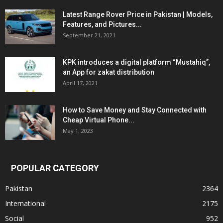
Latest Range Rover Price in Pakistan | Models,
Features, and Pictures...
September 21, 2021
KPK introduces a digital platform “Mustahiq”,
an App for zakat distribution
April 17, 2021
How to Save Money and Stay Connected with
Cheap Virtual Phone...
May 1, 2023
POPULAR CATEGORY
Pakistan
2364
International
2175
Social
952