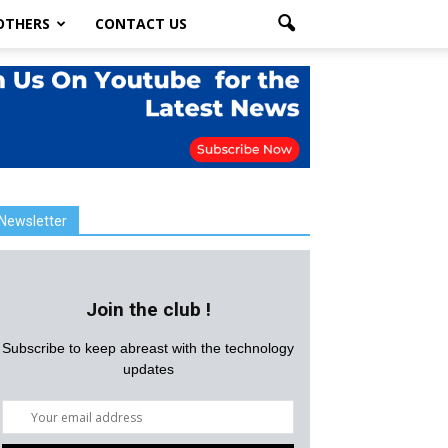
OTHERS
CONTACT US
Newsletter
Join the club !
Subscribe to keep abreast with the technology
updates