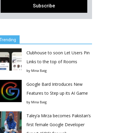
Trending
Clubhouse to soon Let Users Pin
Links to the top of Rooms
by
Mina Baig
Google Bard Introduces New
Features to Step up its AI Game
by
Mina Baig
Taley’a Mirza becomes Pakistan’s
first female Google Developer