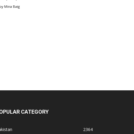
by
Mina Baig
OPULAR CATEGORY
kistan
2364