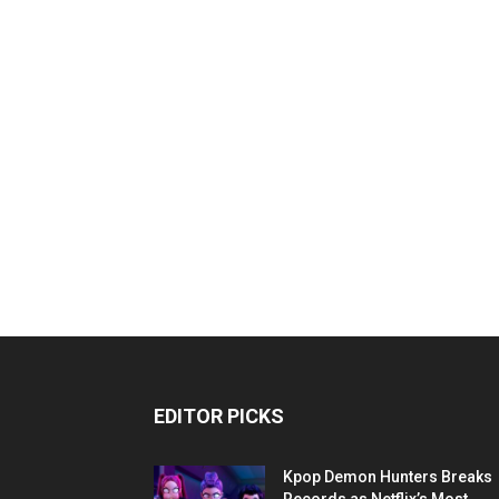
EDITOR PICKS
Kpop Demon Hunters Breaks