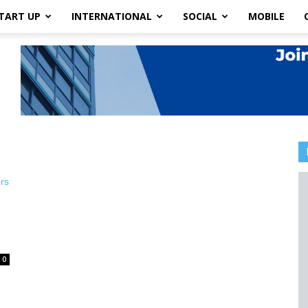
TART UP
INTERNATIONAL
SOCIAL
MOBILE
0