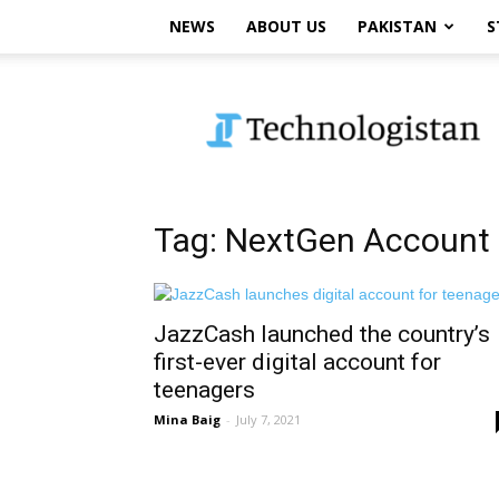
NEWS
ABOUT US
PAKISTAN
S
Technologistan
Tag: NextGen Account
JazzCash launched the country’s
first-ever digital account for
teenagers
Mina Baig
-
July 7, 2021