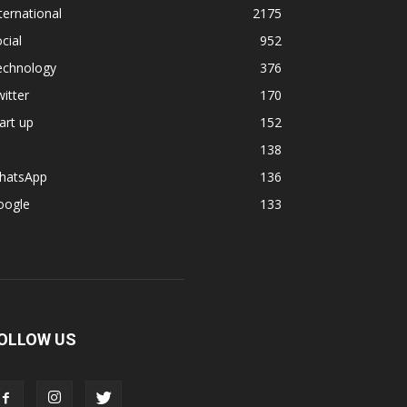
ternational
2175
cial
952
echnology
376
itter
170
art up
152
138
hatsApp
136
oogle
133
OLLOW US