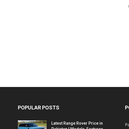
POPULAR POSTS
P
Latest Range Rover Price in
Pa