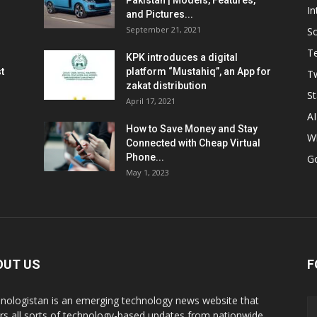
Pakistan | Models, Features,
In
and Pictures...
September 21, 2021
So
T
KPK introduces a digital
t
platform “Mustahiq”, an App for
Tw
zakat distribution
St
April 17, 2021
AI
How to Save Money and Stay
W
Connected with Cheap Virtual
Phone...
G
May 1, 2023
OUT US
F
nologistan is an emerging technology news website that
rs all sorts of technology-based updates from nationwide