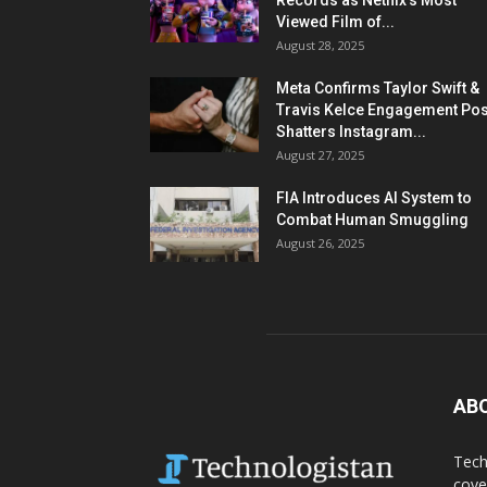
Records as Netflix’s Most
Viewed Film of...
August 28, 2025
Meta Confirms Taylor Swift &
Travis Kelce Engagement Pos
Shatters Instagram...
August 27, 2025
FIA Introduces AI System to
Combat Human Smuggling
August 26, 2025
AB
Tech
cove