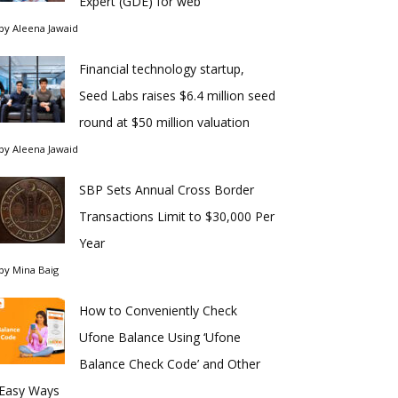
Expert (GDE) for web
by
Aleena Jawaid
Financial technology startup,
Seed Labs raises $6.4 million seed
round at $50 million valuation
by
Aleena Jawaid
SBP Sets Annual Cross Border
Transactions Limit to $30,000 Per
Year
by
Mina Baig
How to Conveniently Check
Ufone Balance Using ‘Ufone
Balance Check Code’ and Other
Easy Ways