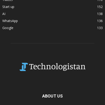
Start up
152
AI
138
WhatsApp
136
Google
133
ABOUT US