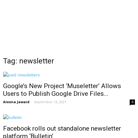
Tag: newsletter
Google’s New Project ‘Museletter’ Allows
Users to Publish Google Drive Files...
Aleena Jawaid
-
September 16, 2021
0
Facebook rolls out standalone newsletter
platform ‘Bulletin’