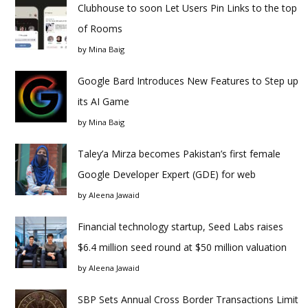
Clubhouse to soon Let Users Pin Links to the top
of Rooms
by
Mina Baig
Google Bard Introduces New Features to Step up
its AI Game
by
Mina Baig
Taley’a Mirza becomes Pakistan’s first female
Google Developer Expert (GDE) for web
by
Aleena Jawaid
Financial technology startup, Seed Labs raises
$6.4 million seed round at $50 million valuation
by
Aleena Jawaid
SBP Sets Annual Cross Border Transactions Limit