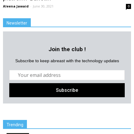
Aleena Jawaid
-
June 30, 2021
0
Newsletter
Join the club !
Subscribe to keep abreast with the technology updates
Trending