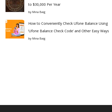
to $30,000 Per Year
by
Mina Baig
How to Conveniently Check Ufone Balance Using
‘Ufone Balance Check Code’ and Other Easy Ways
by
Mina Baig