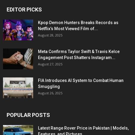
EDITOR PICKS
Kpop Demon Hunters Breaks Records as
Netflix’s Most Viewed Film of...
August 28, 2025
Meta Confirms Taylor Swift & Travis Kelce
Engagement Post Shatters Instagram...
August 27, 2025
FIA Introduces AI System to Combat Human
Smuggling
August 26, 2025
POPULAR POSTS
Latest Range Rover Price in Pakistan | Models,
Features, and Pictures...