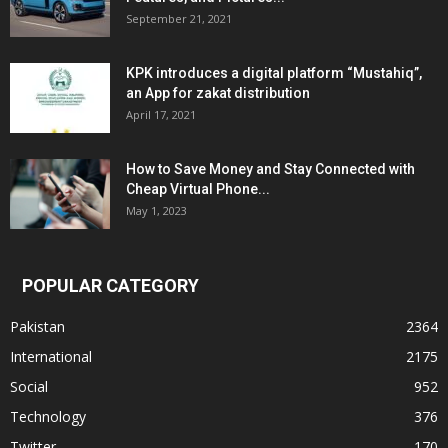
September 21, 2021
KPK introduces a digital platform “Mustahiq”,
an App for zakat distribution
April 17, 2021
How to Save Money and Stay Connected with
Cheap Virtual Phone...
May 1, 2023
POPULAR CATEGORY
Pakistan
2364
International
2175
Social
952
Technology
376
Twitter
170