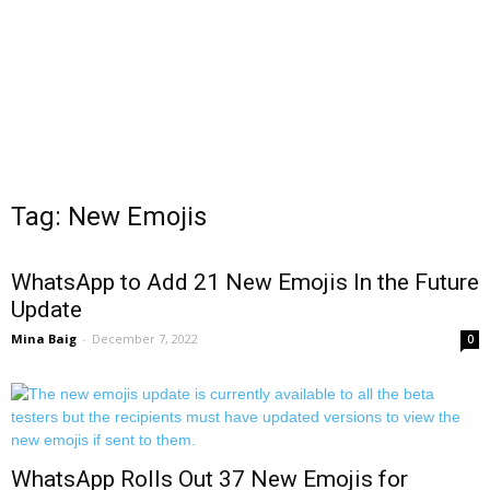
Tag: New Emojis
WhatsApp to Add 21 New Emojis In the Future
Update
Mina Baig
-
December 7, 2022
0
WhatsApp Rolls Out 37 New Emojis for