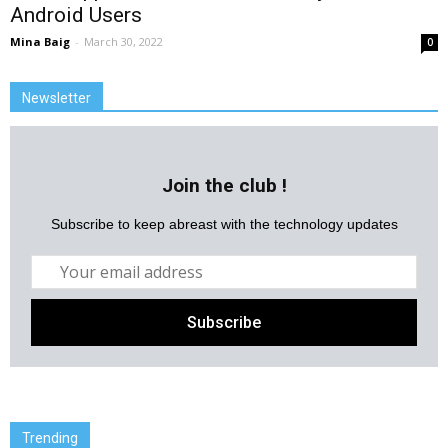
Android Users
Mina Baig
-
March 30, 2022
0
Newsletter
Join the club !
Subscribe to keep abreast with the technology updates
Trending