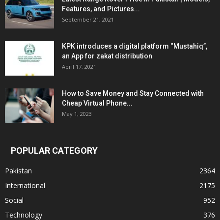
Features, and Pictures...
September 21, 2021
KPK introduces a digital platform “Mustahiq”,
an App for zakat distribution
April 17, 2021
How to Save Money and Stay Connected with
Cheap Virtual Phone...
May 1, 2023
POPULAR CATEGORY
Pakistan
2364
International
2175
Social
952
Technology
376