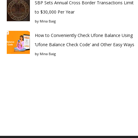
SBP Sets Annual Cross Border Transactions Limit
to $30,000 Per Year
by
Mina Baig
How to Conveniently Check Ufone Balance Using
‘Ufone Balance Check Code’ and Other Easy Ways
by
Mina Baig