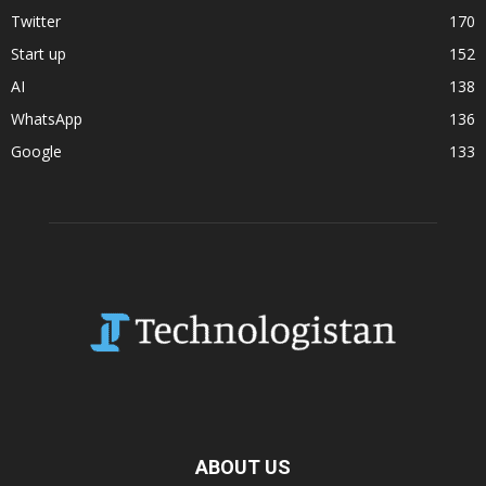
Twitter
170
Start up
152
AI
138
WhatsApp
136
Google
133
ABOUT US