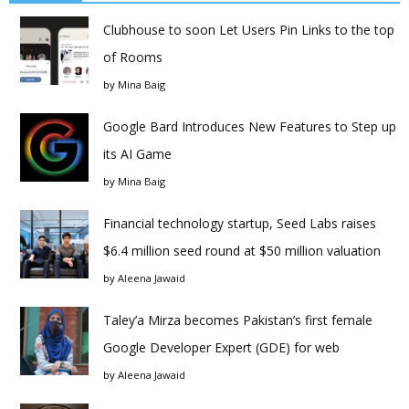
Clubhouse to soon Let Users Pin Links to the top
of Rooms
by
Mina Baig
Google Bard Introduces New Features to Step up
its AI Game
by
Mina Baig
Financial technology startup, Seed Labs raises
$6.4 million seed round at $50 million valuation
by
Aleena Jawaid
Taley’a Mirza becomes Pakistan’s first female
Google Developer Expert (GDE) for web
by
Aleena Jawaid