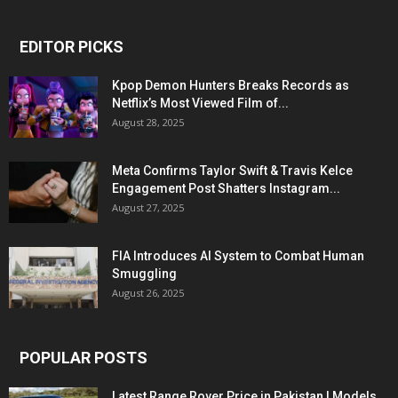
EDITOR PICKS
Kpop Demon Hunters Breaks Records as
Netflix’s Most Viewed Film of...
August 28, 2025
Meta Confirms Taylor Swift & Travis Kelce
Engagement Post Shatters Instagram...
August 27, 2025
FIA Introduces AI System to Combat Human
Smuggling
August 26, 2025
POPULAR POSTS
Latest Range Rover Price in Pakistan | Models,