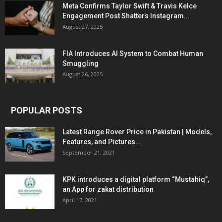
Meta Confirms Taylor Swift & Travis Kelce
Engagement Post Shatters Instagram...
August 27, 2025
FIA Introduces AI System to Combat Human
Smuggling
August 26, 2025
POPULAR POSTS
Latest Range Rover Price in Pakistan | Models,
Features, and Pictures...
September 21, 2021
KPK introduces a digital platform “Mustahiq”,
an App for zakat distribution
April 17, 2021