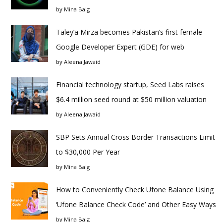
by
Mina Baig
Taley’a Mirza becomes Pakistan’s first female
Google Developer Expert (GDE) for web
by
Aleena Jawaid
Financial technology startup, Seed Labs raises
$6.4 million seed round at $50 million valuation
by
Aleena Jawaid
SBP Sets Annual Cross Border Transactions Limit
to $30,000 Per Year
by
Mina Baig
How to Conveniently Check Ufone Balance Using
‘Ufone Balance Check Code’ and Other Easy Ways
by
Mina Baig