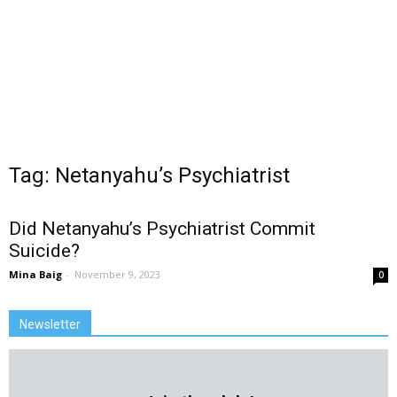
Tag: Netanyahu’s Psychiatrist
Did Netanyahu’s Psychiatrist Commit
Suicide?
Mina Baig
-
November 9, 2023
0
Newsletter