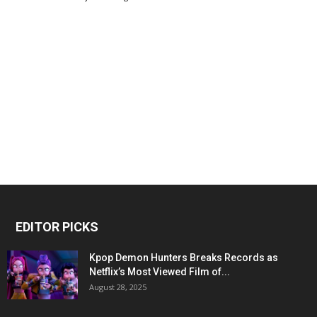
EDITOR PICKS
Kpop Demon Hunters Breaks Records as
Netflix’s Most Viewed Film of...
August 28, 2025