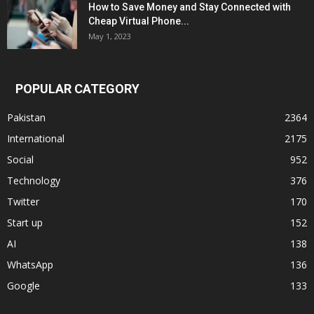
How to Save Money and Stay Connected with
Cheap Virtual Phone...
May 1, 2023
POPULAR CATEGORY
Pakistan
2364
International
2175
Social
952
Technology
376
Twitter
170
Start up
152
AI
138
WhatsApp
136
Google
133