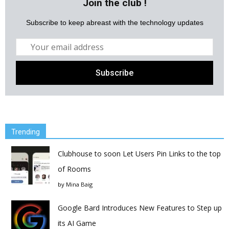
Join the club !
Subscribe to keep abreast with the technology updates
Trending
Clubhouse to soon Let Users Pin Links to the top
of Rooms
by
Mina Baig
Google Bard Introduces New Features to Step up
its AI Game