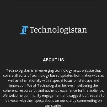
ABOUT US
Technologistan is an emerging technology news website that
covers all sorts of technology-based updates from nationwide as
well as internationally with a special focus on start-ups and
innovation. We at Technologistan believe in delivering the
coherent, resourceful, and authentic experience for the audience.
We welcome community engagement and suggest our readers to
be vocal with their speculations on our site by commenting on
our stories.