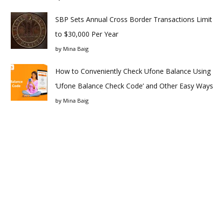
SBP Sets Annual Cross Border Transactions Limit
to $30,000 Per Year
by
Mina Baig
How to Conveniently Check Ufone Balance Using
‘Ufone Balance Check Code’ and Other Easy Ways
by
Mina Baig