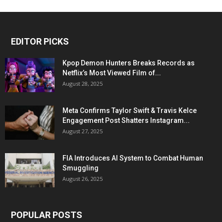
EDITOR PICKS
Kpop Demon Hunters Breaks Records as
Netflix’s Most Viewed Film of...
August 28, 2025
Meta Confirms Taylor Swift & Travis Kelce
Engagement Post Shatters Instagram...
August 27, 2025
FIA Introduces AI System to Combat Human
Smuggling
August 26, 2025
POPULAR POSTS