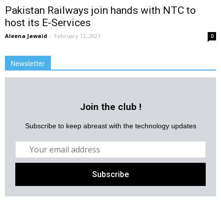
Pakistan Railways join hands with NTC to
host its E-Services
Aleena Jawaid
-
February 12, 2021
0
Newsletter
Join the club !
Subscribe to keep abreast with the technology updates