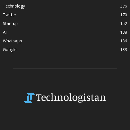
Technology
376
Twitter
170
Start up
152
AI
138
WhatsApp
136
Google
133