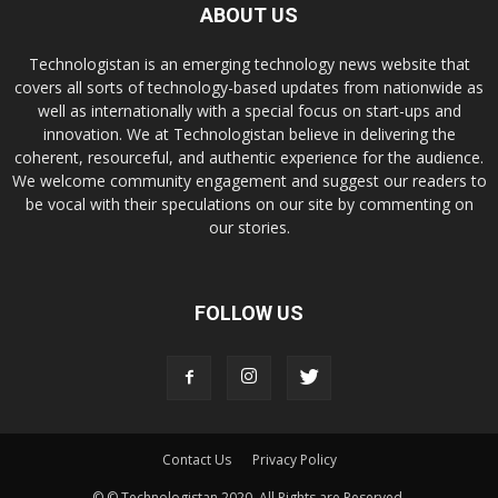
ABOUT US
Technologistan is an emerging technology news website that
covers all sorts of technology-based updates from nationwide as
well as internationally with a special focus on start-ups and
innovation. We at Technologistan believe in delivering the
coherent, resourceful, and authentic experience for the audience.
We welcome community engagement and suggest our readers to
be vocal with their speculations on our site by commenting on
our stories.
FOLLOW US
Contact Us
Privacy Policy
© © Technologistan 2020. All Rights are Reserved.