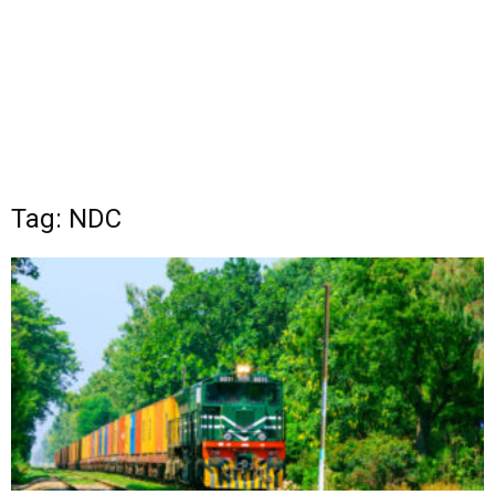
Tag: NDC