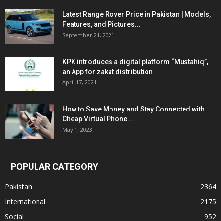
Latest Range Rover Price in Pakistan | Models,
Features, and Pictures...
September 21, 2021
KPK introduces a digital platform “Mustahiq”,
an App for zakat distribution
April 17, 2021
How to Save Money and Stay Connected with
Cheap Virtual Phone...
May 1, 2023
POPULAR CATEGORY
Pakistan
2364
International
2175
Social
952