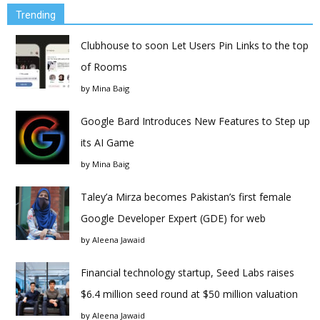
Trending
Clubhouse to soon Let Users Pin Links to the top
of Rooms
by
Mina Baig
Google Bard Introduces New Features to Step up
its AI Game
by
Mina Baig
Taley’a Mirza becomes Pakistan’s first female
Google Developer Expert (GDE) for web
by
Aleena Jawaid
Financial technology startup, Seed Labs raises
$6.4 million seed round at $50 million valuation
by
Aleena Jawaid