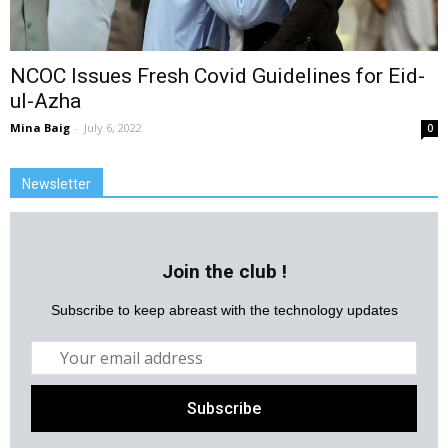
NCOC Issues Fresh Covid Guidelines for Eid-
ul-Azha
Mina Baig
-
July 6, 2022
0
Newsletter
Join the club !
Subscribe to keep abreast with the technology updates