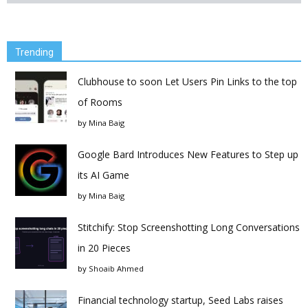
Trending
Clubhouse to soon Let Users Pin Links to the top
of Rooms
by
Mina Baig
Google Bard Introduces New Features to Step up
its AI Game
by
Mina Baig
Stitchify: Stop Screenshotting Long Conversations
in 20 Pieces
by
Shoaib Ahmed
Financial technology startup, Seed Labs raises