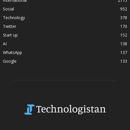
International
2175
Social
952
Technology
378
Twitter
170
Start up
152
AI
138
WhatsApp
137
Google
133