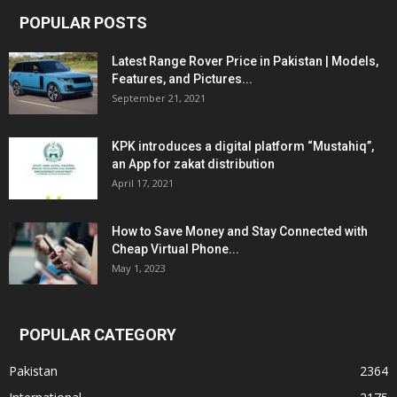
POPULAR POSTS
Latest Range Rover Price in Pakistan | Models,
Features, and Pictures...
September 21, 2021
KPK introduces a digital platform “Mustahiq”,
an App for zakat distribution
April 17, 2021
How to Save Money and Stay Connected with
Cheap Virtual Phone...
May 1, 2023
POPULAR CATEGORY
Pakistan
2364