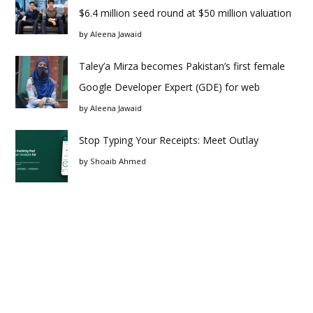
$6.4 million seed round at $50 million valuation
by
Aleena Jawaid
Taley’a Mirza becomes Pakistan’s first female
Google Developer Expert (GDE) for web
by
Aleena Jawaid
Stop Typing Your Receipts: Meet Outlay
by
Shoaib Ahmed