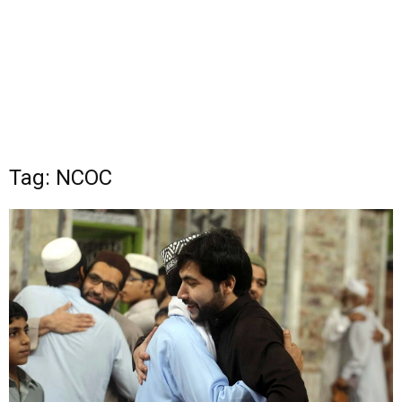
Tag: NCOC