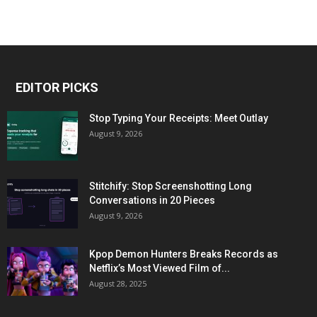
EDITOR PICKS
Stop Typing Your Receipts: Meet Outlay
August 9, 2026
Stitchify: Stop Screenshotting Long
Conversations in 20 Pieces
August 9, 2026
Kpop Demon Hunters Breaks Records as
Netflix’s Most Viewed Film of...
August 28, 2025