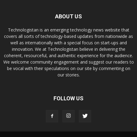
ABOUT US
Technologistan is an emerging technology news website that
covers all sorts of technology-based updates from nationwide as
well as internationally with a special focus on start-ups and
innovation. We at Technologistan believe in delivering the
coherent, resourceful, and authentic experience for the audience.
We welcome community engagement and suggest our readers to
be vocal with their speculations on our site by commenting on
our stories.
FOLLOW US