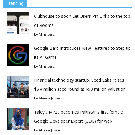
Trending
Clubhouse to soon Let Users Pin Links to the top
of Rooms
by
Mina Baig
Google Bard Introduces New Features to Step up
its AI Game
by
Mina Baig
Financial technology startup, Seed Labs raises
$6.4 million seed round at $50 million valuation
by
Aleena Jawaid
Taley’a Mirza becomes Pakistan’s first female
Google Developer Expert (GDE) for web
by
Aleena Jawaid