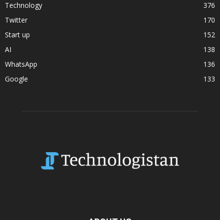
Technology
376
Twitter
170
Start up
152
AI
138
WhatsApp
136
Google
133