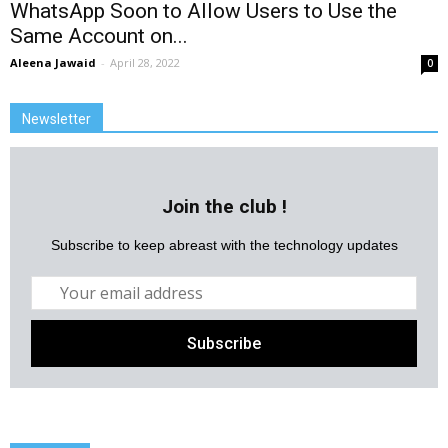
WhatsApp Soon to Allow Users to Use the
Same Account on...
Aleena Jawaid
-
April 28, 2022
0
Newsletter
Join the club !
Subscribe to keep abreast with the technology updates