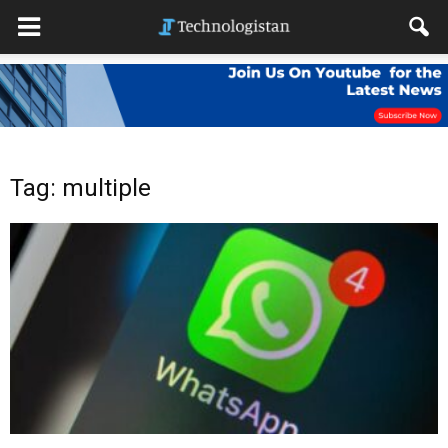
Tag: multiple