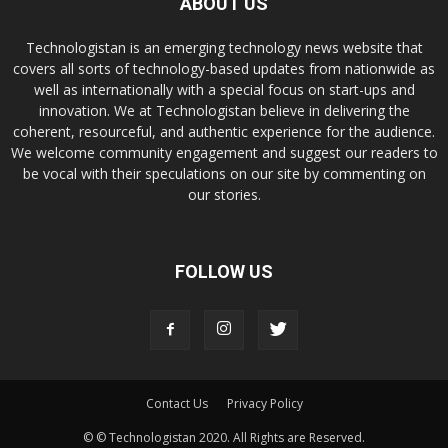
ABOUT US
Technologistan is an emerging technology news website that
covers all sorts of technology-based updates from nationwide as
well as internationally with a special focus on start-ups and
innovation. We at Technologistan believe in delivering the
coherent, resourceful, and authentic experience for the audience.
We welcome community engagement and suggest our readers to
be vocal with their speculations on our site by commenting on
our stories.
FOLLOW US
Contact Us
Privacy Policy
© © Technologistan 2020. All Rights are Reserved.