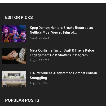
EDITOR PICKS
Kpop Demon Hunters Breaks Records as
Netflix’s Most Viewed Film of...
August 28, 2025
Meta Confirms Taylor Swift & Travis Kelce
Engagement Post Shatters Instagram...
August 27, 2025
FIA Introduces AI System to Combat Human
Smuggling
August 26, 2025
POPULAR POSTS