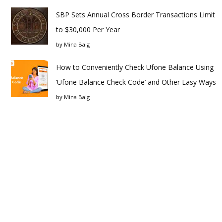
SBP Sets Annual Cross Border Transactions Limit
to $30,000 Per Year
by
Mina Baig
How to Conveniently Check Ufone Balance Using
‘Ufone Balance Check Code’ and Other Easy Ways
by
Mina Baig