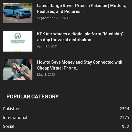
Latest Range Rover Price in Pakistan | Models,
Features, and Pictures...
September 21, 2021
KPK introduces a digital platform “Mustahiq”,
an App for zakat distribution
April 17, 2021
How to Save Money and Stay Connected with
Cheap Virtual Phone...
May 1, 2023
POPULAR CATEGORY
Pakistan
2364
International
2175
Social
952