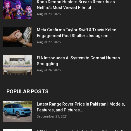
Kpop Demon Hunters Breaks Records as
Netflix’s Most Viewed Film of...
August 28, 2025
Meta Confirms Taylor Swift & Travis Kelce
Engagement Post Shatters Instagram...
August 27, 2025
FIA Introduces AI System to Combat Human
Smuggling
August 26, 2025
POPULAR POSTS
Latest Range Rover Price in Pakistan | Models,
Features, and Pictures...
September 21, 2021