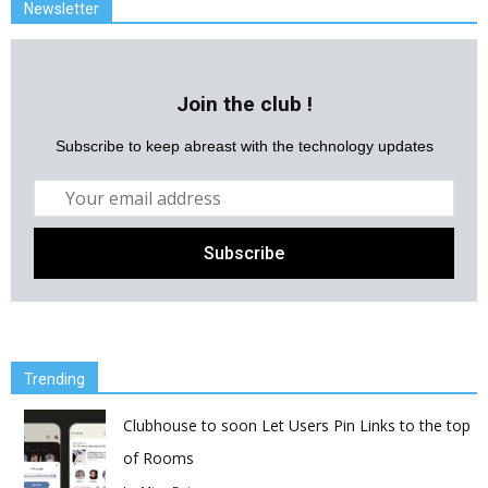
Newsletter
Join the club !
Subscribe to keep abreast with the technology updates
Trending
Clubhouse to soon Let Users Pin Links to the top
of Rooms