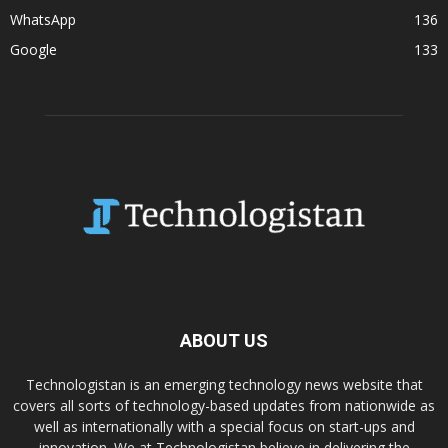
WhatsApp
136
Google
133
ABOUT US
Technologistan is an emerging technology news website that
covers all sorts of technology-based updates from nationwide as
well as internationally with a special focus on start-ups and
innovation. We at Technologistan believe in delivering the