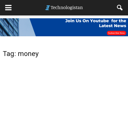
Tag: money