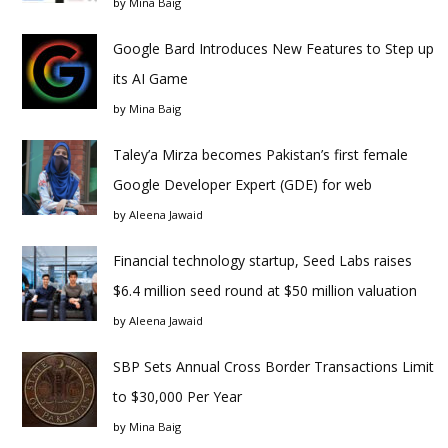
by
Mina Baig
Google Bard Introduces New Features to Step up
its AI Game
by
Mina Baig
Taley’a Mirza becomes Pakistan’s first female
Google Developer Expert (GDE) for web
by
Aleena Jawaid
Financial technology startup, Seed Labs raises
$6.4 million seed round at $50 million valuation
by
Aleena Jawaid
SBP Sets Annual Cross Border Transactions Limit
to $30,000 Per Year
by
Mina Baig