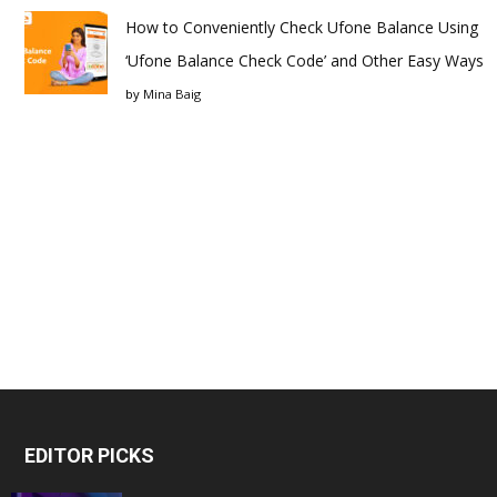
How to Conveniently Check Ufone Balance Using
‘Ufone Balance Check Code’ and Other Easy Ways
by
Mina Baig
EDITOR PICKS