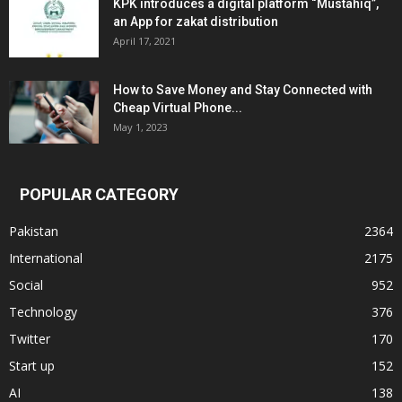
KPK introduces a digital platform “Mustahiq”,
an App for zakat distribution
April 17, 2021
How to Save Money and Stay Connected with
Cheap Virtual Phone...
May 1, 2023
POPULAR CATEGORY
Pakistan
2364
International
2175
Social
952
Technology
376
Twitter
170
Start up
152
AI
138