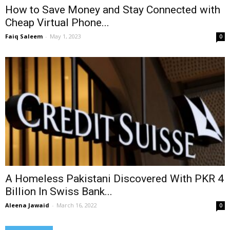
How to Save Money and Stay Connected with
Cheap Virtual Phone...
Faiq Saleem
-
May 1, 2023
0
A Homeless Pakistani Discovered With PKR 4
Billion In Swiss Bank...
Aleena Jawaid
-
March 16, 2022
0