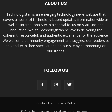
ABOUT US
Technologistan is an emerging technology news website that
covers all sorts of technology-based updates from nationwide as
well as internationally with a special focus on start-ups and
innovation. We at Technologistan believe in delivering the
coherent, resourceful, and authentic experience for the audience.
We welcome community engagement and suggest our readers to
be vocal with their speculations on our site by commenting on
our stories.
FOLLOW US
Contact Us
Privacy Policy
© © Technologistan 2020. All Rights are Reserved.