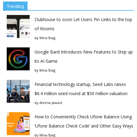
Trending
Clubhouse to soon Let Users Pin Links to the top
of Rooms
by
Mina Baig
Google Bard Introduces New Features to Step up
its AI Game
by
Mina Baig
Financial technology startup, Seed Labs raises
$6.4 million seed round at $50 million valuation
by
Aleena Jawaid
How to Conveniently Check Ufone Balance Using
‘Ufone Balance Check Code’ and Other Easy Ways
by
Mina Baig