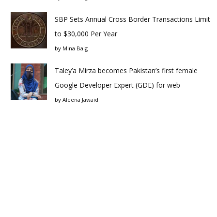
SBP Sets Annual Cross Border Transactions Limit
to $30,000 Per Year
by
Mina Baig
Taley’a Mirza becomes Pakistan’s first female
Google Developer Expert (GDE) for web
by
Aleena Jawaid