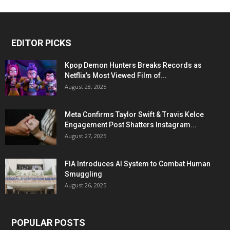
EDITOR PICKS
Kpop Demon Hunters Breaks Records as
Netflix’s Most Viewed Film of...
August 28, 2025
Meta Confirms Taylor Swift & Travis Kelce
Engagement Post Shatters Instagram...
August 27, 2025
FIA Introduces AI System to Combat Human
Smuggling
August 26, 2025
POPULAR POSTS