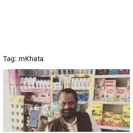
Tag: mKhata