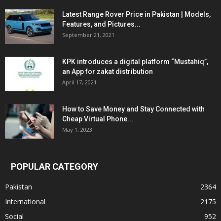
Latest Range Rover Price in Pakistan | Models,
Features, and Pictures...
September 21, 2021
KPK introduces a digital platform “Mustahiq”,
an App for zakat distribution
April 17, 2021
How to Save Money and Stay Connected with
Cheap Virtual Phone...
May 1, 2023
POPULAR CATEGORY
Pakistan
2364
International
2175
Social
952