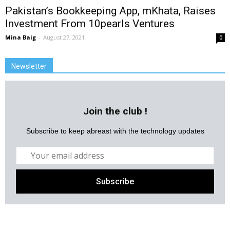
Pakistan’s Bookkeeping App, mKhata, Raises
Investment From 10pearls Ventures
Mina Baig
-
August 27, 2021
0
Newsletter
Join the club !
Subscribe to keep abreast with the technology updates