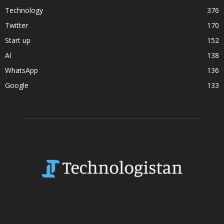
Technology
376
Twitter
170
Start up
152
AI
138
WhatsApp
136
Google
133