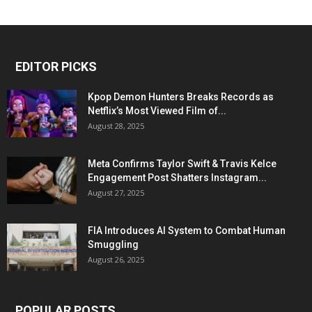
EDITOR PICKS
Kpop Demon Hunters Breaks Records as
Netflix’s Most Viewed Film of...
August 28, 2025
Meta Confirms Taylor Swift & Travis Kelce
Engagement Post Shatters Instagram...
August 27, 2025
FIA Introduces AI System to Combat Human
Smuggling
August 26, 2025
POPULAR POSTS