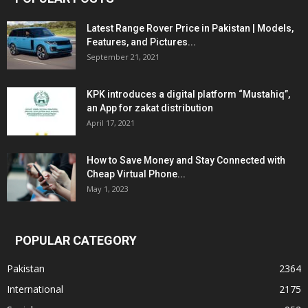
Latest Range Rover Price in Pakistan | Models,
Features, and Pictures...
September 21, 2021
KPK introduces a digital platform “Mustahiq”,
an App for zakat distribution
April 17, 2021
How to Save Money and Stay Connected with
Cheap Virtual Phone...
May 1, 2023
POPULAR CATEGORY
Pakistan
2364
International
2175