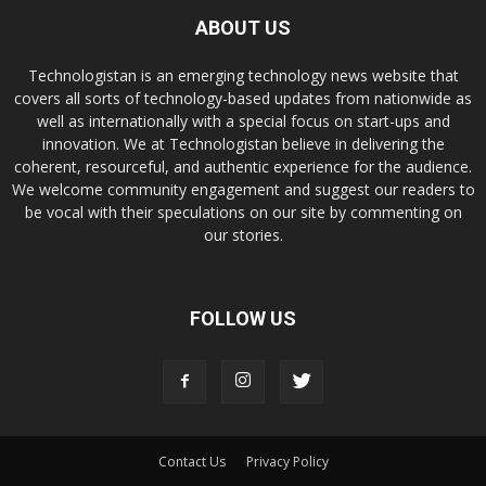
ABOUT US
Technologistan is an emerging technology news website that
covers all sorts of technology-based updates from nationwide as
well as internationally with a special focus on start-ups and
innovation. We at Technologistan believe in delivering the
coherent, resourceful, and authentic experience for the audience.
We welcome community engagement and suggest our readers to
be vocal with their speculations on our site by commenting on
our stories.
FOLLOW US
Contact Us
Privacy Policy