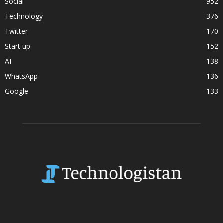
Social
952
Technology
376
Twitter
170
Start up
152
AI
138
WhatsApp
136
Google
133