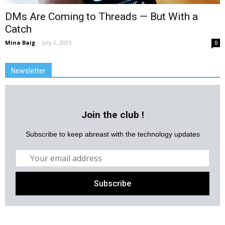
DMs Are Coming to Threads — But With a
Catch
Mina Baig
-
July 2, 2025
0
Newsletter
Join the club !
Subscribe to keep abreast with the technology updates