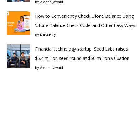
by
Aleena Jawaid
How to Conveniently Check Ufone Balance Using
‘Ufone Balance Check Code’ and Other Easy Ways
by
Mina Baig
Financial technology startup, Seed Labs raises
$6.4 million seed round at $50 million valuation
by
Aleena Jawaid