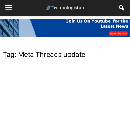
Tag: Meta Threads update