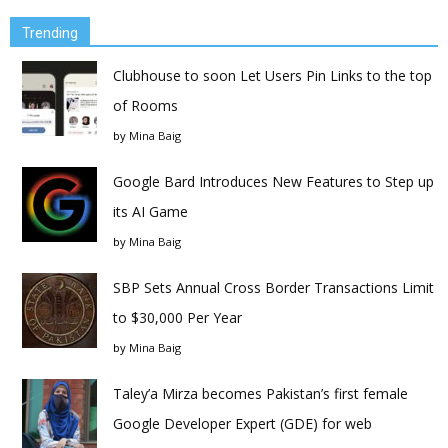
Trending
Clubhouse to soon Let Users Pin Links to the top
of Rooms
by
Mina Baig
Google Bard Introduces New Features to Step up
its AI Game
by
Mina Baig
SBP Sets Annual Cross Border Transactions Limit
to $30,000 Per Year
by
Mina Baig
Taley’a Mirza becomes Pakistan’s first female
Google Developer Expert (GDE) for web