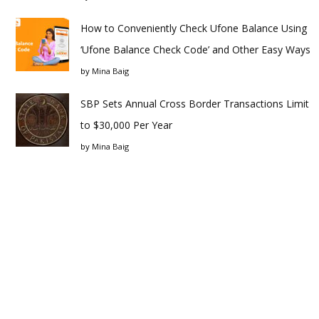
How to Conveniently Check Ufone Balance Using
‘Ufone Balance Check Code’ and Other Easy Ways
by
Mina Baig
SBP Sets Annual Cross Border Transactions Limit
to $30,000 Per Year
by
Mina Baig