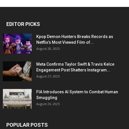
EDITOR PICKS
Kpop Demon Hunters Breaks Records as
Netflix’s Most Viewed Film of...
August 28, 2025
Meta Confirms Taylor Swift & Travis Kelce
Engagement Post Shatters Instagram...
August 27, 2025
FIA Introduces AI System to Combat Human
Smuggling
August 26, 2025
POPULAR POSTS