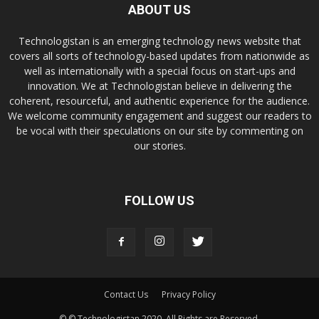
ABOUT US
Technologistan is an emerging technology news website that
covers all sorts of technology-based updates from nationwide as
well as internationally with a special focus on start-ups and
innovation. We at Technologistan believe in delivering the
coherent, resourceful, and authentic experience for the audience.
We welcome community engagement and suggest our readers to
be vocal with their speculations on our site by commenting on
our stories.
FOLLOW US
Contact Us
Privacy Policy
© © Technologistan 2020. All Rights are Reserved.