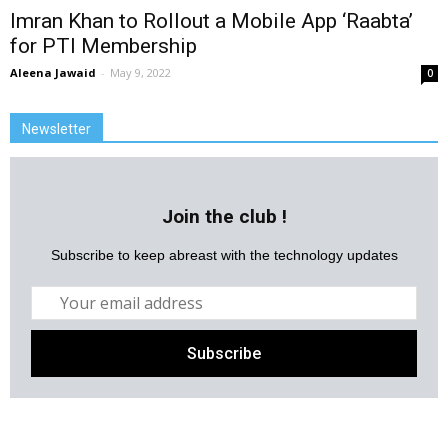
Imran Khan to Rollout a Mobile App ‘Raabta’
for PTI Membership
Aleena Jawaid
-
May 9, 2022
0
Newsletter
Join the club !
Subscribe to keep abreast with the technology updates