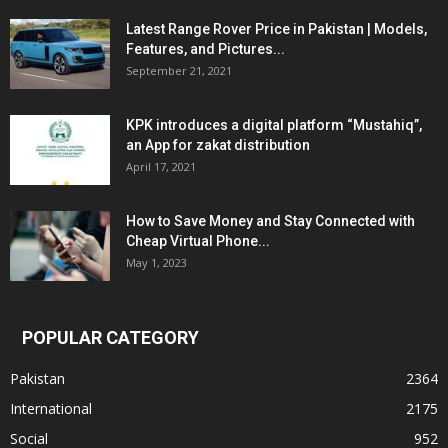
Latest Range Rover Price in Pakistan | Models,
Features, and Pictures...
September 21, 2021
KPK introduces a digital platform “Mustahiq”,
an App for zakat distribution
April 17, 2021
How to Save Money and Stay Connected with
Cheap Virtual Phone...
May 1, 2023
POPULAR CATEGORY
Pakistan
2364
International
2175
Social
952