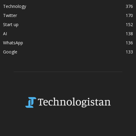
Technology
376
Twitter
170
Start up
152
AI
138
WhatsApp
136
Google
133