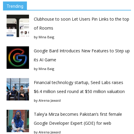
Trending
Clubhouse to soon Let Users Pin Links to the top
of Rooms
by
Mina Baig
Google Bard Introduces New Features to Step up
its AI Game
by
Mina Baig
Financial technology startup, Seed Labs raises
$6.4 million seed round at $50 million valuation
by
Aleena Jawaid
Taley’a Mirza becomes Pakistan’s first female
Google Developer Expert (GDE) for web
by
Aleena Jawaid