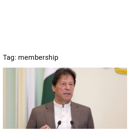
Tag: membership