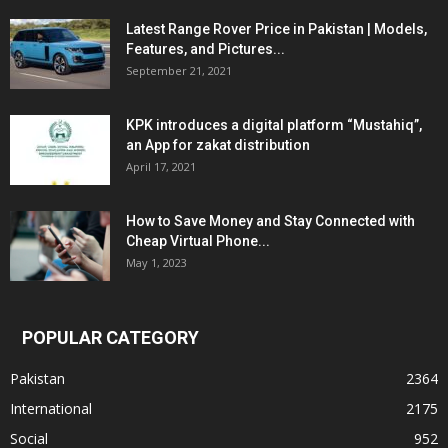
Latest Range Rover Price in Pakistan | Models,
Features, and Pictures...
September 21, 2021
KPK introduces a digital platform “Mustahiq”,
an App for zakat distribution
April 17, 2021
How to Save Money and Stay Connected with
Cheap Virtual Phone...
May 1, 2023
POPULAR CATEGORY
Pakistan
2364
International
2175
Social
952