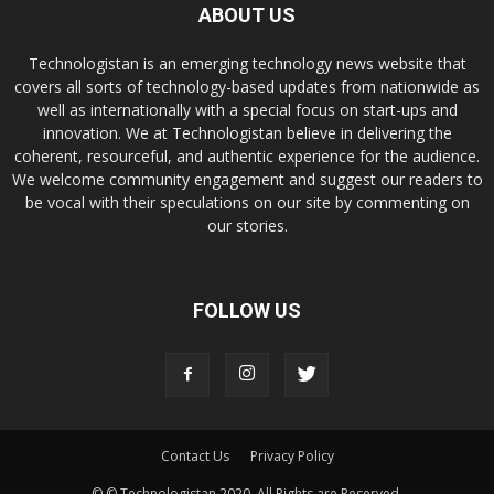
ABOUT US
Technologistan is an emerging technology news website that
covers all sorts of technology-based updates from nationwide as
well as internationally with a special focus on start-ups and
innovation. We at Technologistan believe in delivering the
coherent, resourceful, and authentic experience for the audience.
We welcome community engagement and suggest our readers to
be vocal with their speculations on our site by commenting on
our stories.
FOLLOW US
Contact Us
Privacy Policy
© © Technologistan 2020. All Rights are Reserved.