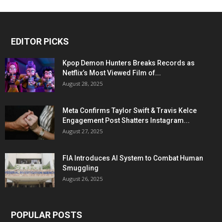
EDITOR PICKS
Kpop Demon Hunters Breaks Records as
Netflix’s Most Viewed Film of...
August 28, 2025
Meta Confirms Taylor Swift & Travis Kelce
Engagement Post Shatters Instagram...
August 27, 2025
FIA Introduces AI System to Combat Human
Smuggling
August 26, 2025
POPULAR POSTS