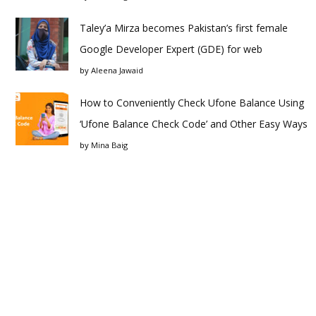
Taley’a Mirza becomes Pakistan’s first female
Google Developer Expert (GDE) for web
by
Aleena Jawaid
How to Conveniently Check Ufone Balance Using
‘Ufone Balance Check Code’ and Other Easy Ways
by
Mina Baig