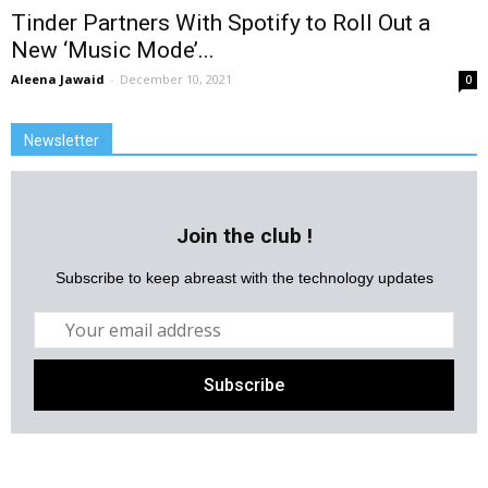
Tinder Partners With Spotify to Roll Out a
New ‘Music Mode’...
Aleena Jawaid
-
December 10, 2021
0
Newsletter
Join the club !
Subscribe to keep abreast with the technology updates