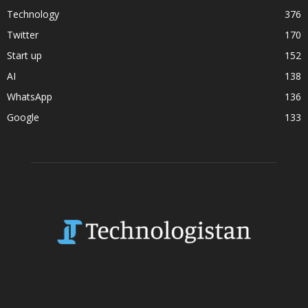
Technology
376
Twitter
170
Start up
152
AI
138
WhatsApp
136
Google
133