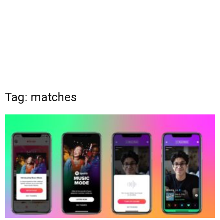
Tag: matches