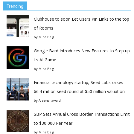
Trending
Clubhouse to soon Let Users Pin Links to the top
of Rooms
by
Mina Baig
Google Bard Introduces New Features to Step up
its AI Game
by
Mina Baig
Financial technology startup, Seed Labs raises
$6.4 million seed round at $50 million valuation
by
Aleena Jawaid
SBP Sets Annual Cross Border Transactions Limit
to $30,000 Per Year
by
Mina Baig