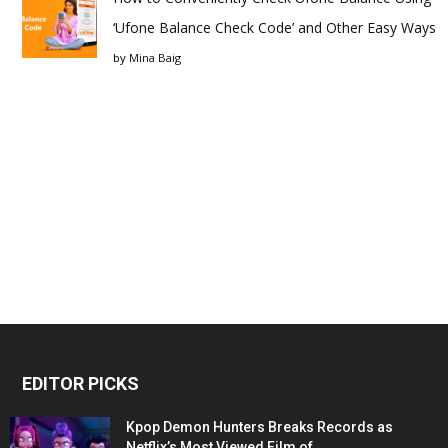
‘Ufone Balance Check Code’ and Other Easy Ways
by
Mina Baig
EDITOR PICKS
Kpop Demon Hunters Breaks Records as
Netflix’s Most Viewed Film of...