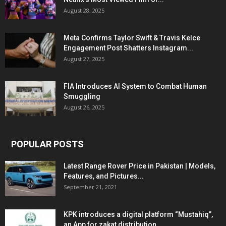
August 28, 2025
Meta Confirms Taylor Swift & Travis Kelce
Engagement Post Shatters Instagram...
August 27, 2025
FIA Introduces AI System to Combat Human
Smuggling
August 26, 2025
POPULAR POSTS
Latest Range Rover Price in Pakistan | Models,
Features, and Pictures...
September 21, 2021
KPK introduces a digital platform “Mustahiq”,
an App for zakat distribution