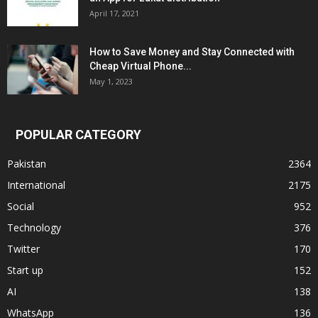
April 17, 2021
How to Save Money and Stay Connected with
Cheap Virtual Phone...
May 1, 2023
POPULAR CATEGORY
Pakistan
2364
International
2175
Social
952
Technology
376
Twitter
170
Start up
152
AI
138
WhatsApp
136