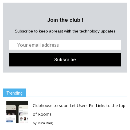
Join the club !
Subscribe to keep abreast with the technology updates
Trending
Clubhouse to soon Let Users Pin Links to the top
of Rooms
by
Mina Baig