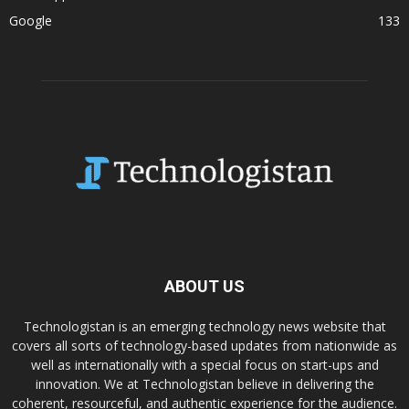
Google
133
ABOUT US
Technologistan is an emerging technology news website that
covers all sorts of technology-based updates from nationwide as
well as internationally with a special focus on start-ups and
innovation. We at Technologistan believe in delivering the
coherent, resourceful, and authentic experience for the audience.