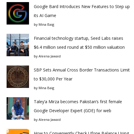
Google Bard Introduces New Features to Step up
its AI Game
by
Mina Baig
Financial technology startup, Seed Labs raises
$6.4 million seed round at $50 million valuation
by
Aleena Jawaid
SBP Sets Annual Cross Border Transactions Limit
to $30,000 Per Year
by
Mina Baig
Taley’a Mirza becomes Pakistan’s first female
Google Developer Expert (GDE) for web
by
Aleena Jawaid
How to Conveniently Check Ufone Balance Using