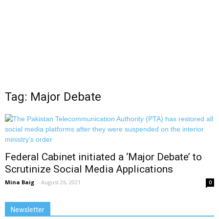
Tag: Major Debate
Federal Cabinet initiated a ‘Major Debate’ to
Scrutinize Social Media Applications
Mina Baig
-
August 26, 2021
0
Newsletter