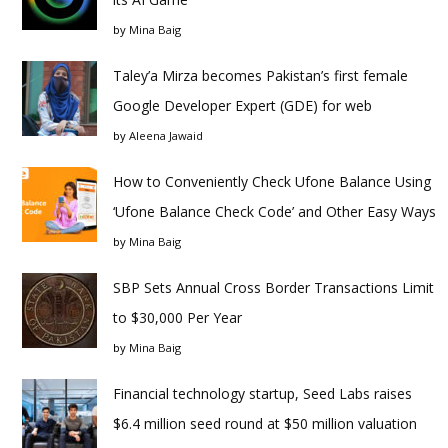
by
Mina Baig
Taley’a Mirza becomes Pakistan’s first female
Google Developer Expert (GDE) for web
by
Aleena Jawaid
How to Conveniently Check Ufone Balance Using
‘Ufone Balance Check Code’ and Other Easy Ways
by
Mina Baig
SBP Sets Annual Cross Border Transactions Limit
to $30,000 Per Year
by
Mina Baig
Financial technology startup, Seed Labs raises
$6.4 million seed round at $50 million valuation