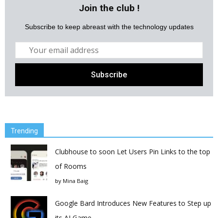
Join the club !
Subscribe to keep abreast with the technology updates
Trending
Clubhouse to soon Let Users Pin Links to the top
of Rooms
by
Mina Baig
Google Bard Introduces New Features to Step up
its AI Game