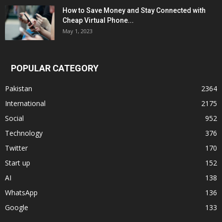
How to Save Money and Stay Connected with
Cheap Virtual Phone...
May 1, 2023
POPULAR CATEGORY
Pakistan
2364
International
2175
Social
952
Technology
376
Twitter
170
Start up
152
AI
138
WhatsApp
136
Google
133