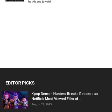
by
Aleena Jawaid
EDITOR PICKS
Kpop Demon Hunters Breaks Records as
Netflix’s Most Viewed Film of...
August 28, 2025