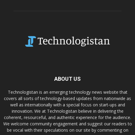
ABOUT US
Technologistan is an emerging technology news website that
covers all sorts of technology-based updates from nationwide as
well as internationally with a special focus on start-ups and
innovation. We at Technologistan believe in delivering the
coherent, resourceful, and authentic experience for the audience.
We welcome community engagement and suggest our readers to
be vocal with their speculations on our site by commenting on