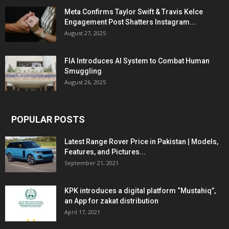
Meta Confirms Taylor Swift & Travis Kelce
Engagement Post Shatters Instagram...
August 27, 2025
FIA Introduces AI System to Combat Human
Smuggling
August 26, 2025
POPULAR POSTS
Latest Range Rover Price in Pakistan | Models,
Features, and Pictures...
September 21, 2021
KPK introduces a digital platform “Mustahiq”,
an App for zakat distribution
April 17, 2021