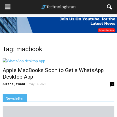
Tag: macbook
Apple MacBooks Soon to Get a WhatsApp
Desktop App
Aleena Jawaid
-
May 16, 2022
0
Newsletter