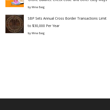
by
Mina Baig
SBP Sets Annual Cross Border Transactions Limit
to $30,000 Per Year
by
Mina Baig