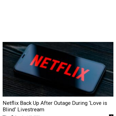
Netflix Back Up After Outage During ‘Love is
Blind’ Livestream