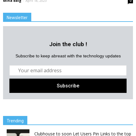
Mina Baig
-
April 18, 2023
0
Newsletter
Join the club !
Subscribe to keep abreast with the technology updates
Trending
Clubhouse to soon Let Users Pin Links to the top