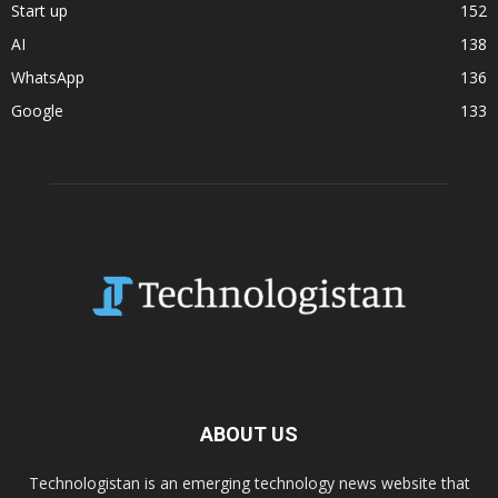
Start up
152
AI
138
WhatsApp
136
Google
133
ABOUT US
Technologistan is an emerging technology news website that