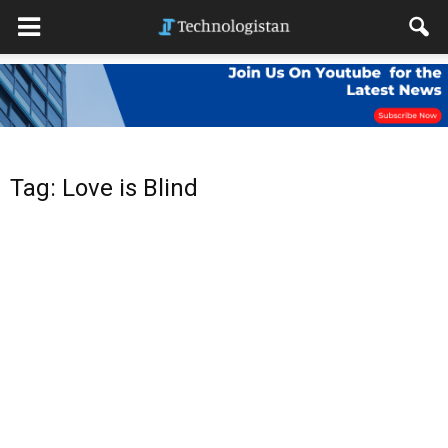
Tag: Love is Blind