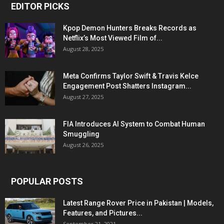
EDITOR PICKS
Kpop Demon Hunters Breaks Records as
Netflix’s Most Viewed Film of...
August 28, 2025
Meta Confirms Taylor Swift & Travis Kelce
Engagement Post Shatters Instagram...
August 27, 2025
FIA Introduces AI System to Combat Human
Smuggling
August 26, 2025
POPULAR POSTS
Latest Range Rover Price in Pakistan | Models,
Features, and Pictures...
September 21, 2021