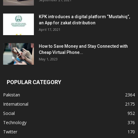
KPK introduces a digital platform “Mustahiq”,
an App for zakat distribution
April 17, 2021
How to Save Money and Stay Connected with
Cheap Virtual Phone...
May 1, 2023
POPULAR CATEGORY
Pakistan
2364
International
2175
Social
952
Technology
376
Twitter
170