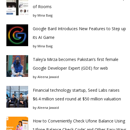
of Rooms
by
Mina Baig
Google Bard Introduces New Features to Step up
its AI Game
by
Mina Baig
Taley’a Mirza becomes Pakistan’s first female
Google Developer Expert (GDE) for web
by
Aleena Jawaid
Financial technology startup, Seed Labs raises
$6.4 million seed round at $50 million valuation
by
Aleena Jawaid
How to Conveniently Check Ufone Balance Using
‘Ufone Balance Check Code’ and Other Easy Ways