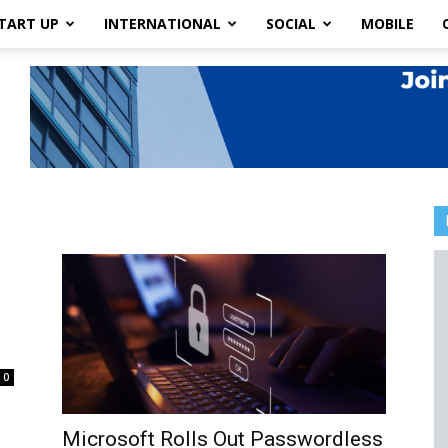
TART UP
INTERNATIONAL
SOCIAL
MOBILE
0
Microsoft Rolls Out Passwordless