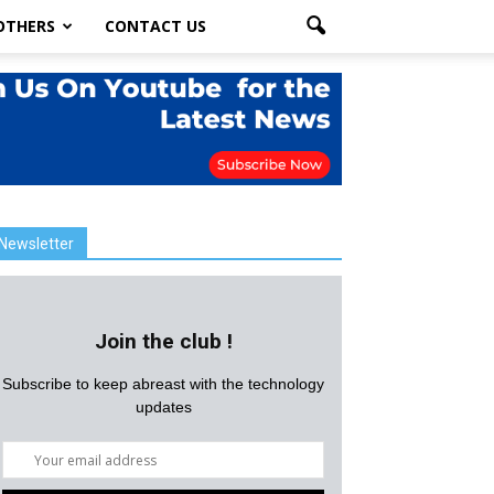
OTHERS
CONTACT US
Newsletter
Join the club !
Subscribe to keep abreast with the technology
updates