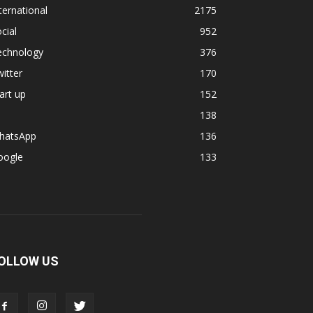
ternational
2175
cial
952
echnology
376
itter
170
art up
152
138
hatsApp
136
oogle
133
OLLOW US