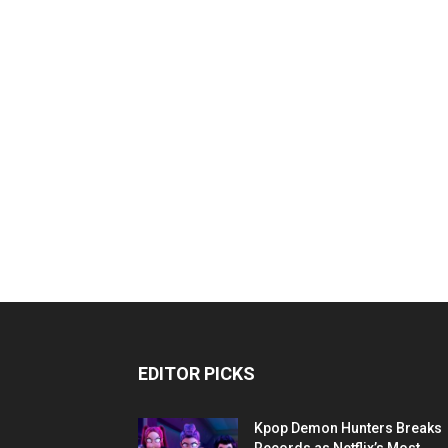
EDITOR PICKS
Kpop Demon Hunters Breaks