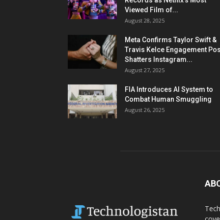
Records as Netflix’s Most
Viewed Film of...
August 28, 2025
Meta Confirms Taylor Swift &
Travis Kelce Engagement Pos
Shatters Instagram...
August 27, 2025
FIA Introduces AI System to
Combat Human Smuggling
August 26, 2025
AB
Tech
cove