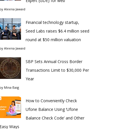
Expert (GDE) for web
by
Aleena Jawaid
Financial technology startup,
Seed Labs raises $6.4 million seed
round at $50 million valuation
by
Aleena Jawaid
SBP Sets Annual Cross Border
Transactions Limit to $30,000 Per
Year
by
Mina Baig
How to Conveniently Check
Ufone Balance Using ‘Ufone
Balance Check Code’ and Other
Easy Ways