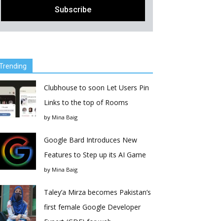
Trending
Clubhouse to soon Let Users Pin
Links to the top of Rooms
by
Mina Baig
Google Bard Introduces New
Features to Step up its AI Game
by
Mina Baig
Taley’a Mirza becomes Pakistan’s
first female Google Developer