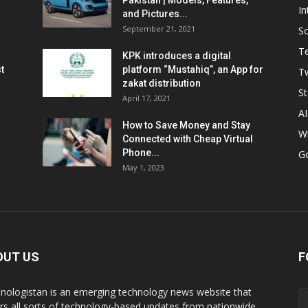
Pakistan | Models, Features,
In
and Pictures...
September 21, 2021
So
T
KPK introduces a digital
t
platform “Mustahiq”, an App for
Tw
zakat distribution
St
April 17, 2021
AI
How to Save Money and Stay
W
Connected with Cheap Virtual
Phone...
G
May 1, 2023
OUT US
F
nologistan is an emerging technology news website that
rs all sorts of technology-based updates from nationwide