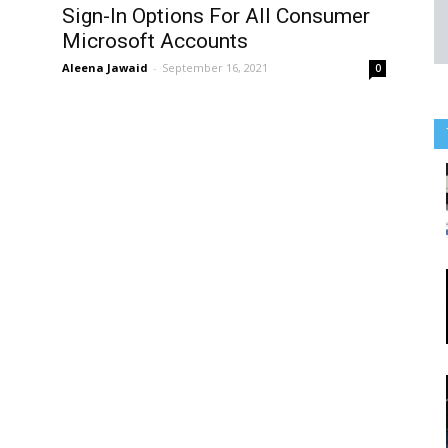
Sign-In Options For All Consumer
Microsoft Accounts
Aleena Jawaid
-
September 16, 2021
0