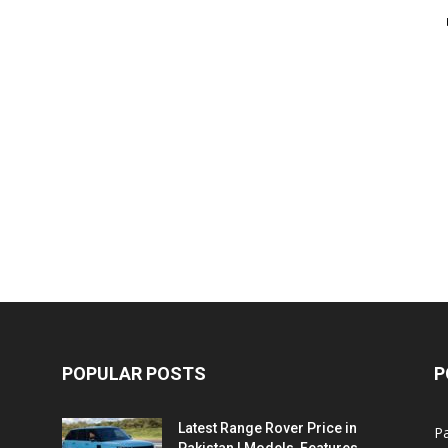
POPULAR POSTS
P
Latest Range Rover Price in
Pa