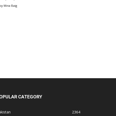
by
Mina Baig
OPULAR CATEGORY
kistan
2364