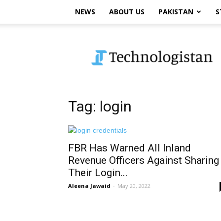
NEWS
ABOUT US
PAKISTAN
S
Technologistan
Tag: login
FBR Has Warned All Inland
Revenue Officers Against Sharing
Their Login...
Aleena Jawaid
-
May 20, 2022