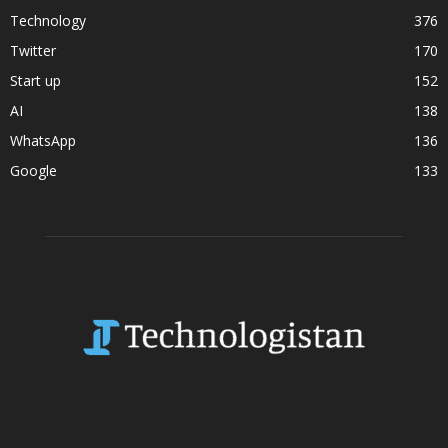
Technology
376
Twitter
170
Start up
152
AI
138
WhatsApp
136
Google
133