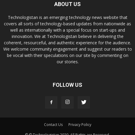
ABOUT US
Technologistan is an emerging technology news website that
covers all sorts of technology-based updates from nationwide as
well as internationally with a special focus on start-ups and
innovation. We at Technologistan believe in delivering the
coherent, resourceful, and authentic experience for the audience.
We welcome community engagement and suggest our readers to
be vocal with their speculations on our site by commenting on
our stories.
FOLLOW US
Contact Us
Privacy Policy
© © Technologistan 2020. All Rights are Reserved.