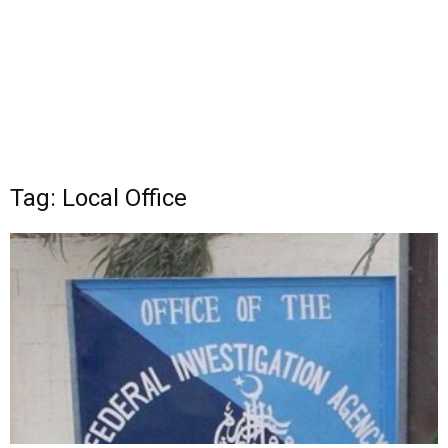
Tag: Local Office