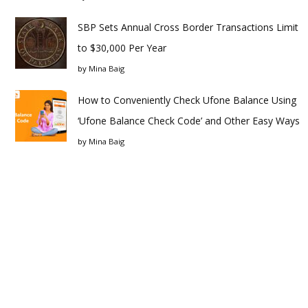
SBP Sets Annual Cross Border Transactions Limit
to $30,000 Per Year
by
Mina Baig
How to Conveniently Check Ufone Balance Using
‘Ufone Balance Check Code’ and Other Easy Ways
by
Mina Baig