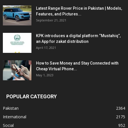
Latest Range Rover Price in Pakistan | Models,
Features, and Pictures...
September 21, 2021
KPK introduces a digital platform “Mustahiq”,
an App for zakat distribution
April 17, 2021
How to Save Money and Stay Connected with
Cheap Virtual Phone...
May 1, 2023
POPULAR CATEGORY
Pakistan
2364
International
2175
Social
952