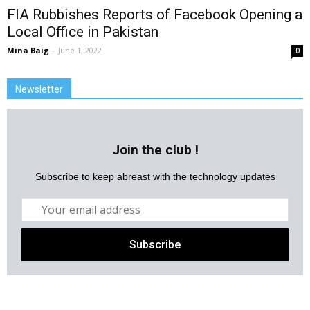
FIA Rubbishes Reports of Facebook Opening a
Local Office in Pakistan
Mina Baig
-
June 1, 2022
0
Newsletter
Join the club !
Subscribe to keep abreast with the technology updates