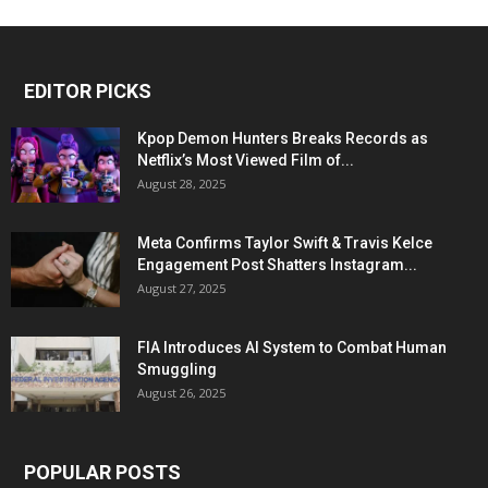
EDITOR PICKS
Kpop Demon Hunters Breaks Records as
Netflix’s Most Viewed Film of...
August 28, 2025
Meta Confirms Taylor Swift & Travis Kelce
Engagement Post Shatters Instagram...
August 27, 2025
FIA Introduces AI System to Combat Human
Smuggling
August 26, 2025
POPULAR POSTS