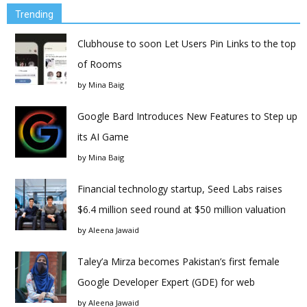
Trending
Clubhouse to soon Let Users Pin Links to the top
of Rooms
by
Mina Baig
Google Bard Introduces New Features to Step up
its AI Game
by
Mina Baig
Financial technology startup, Seed Labs raises
$6.4 million seed round at $50 million valuation
by
Aleena Jawaid
Taley’a Mirza becomes Pakistan’s first female
Google Developer Expert (GDE) for web
by
Aleena Jawaid