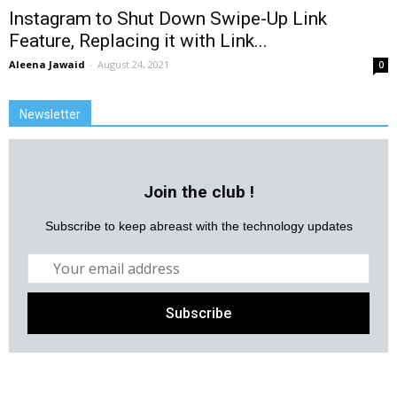
Instagram to Shut Down Swipe-Up Link
Feature, Replacing it with Link...
Aleena Jawaid
-
August 24, 2021
0
Newsletter
Join the club !
Subscribe to keep abreast with the technology updates