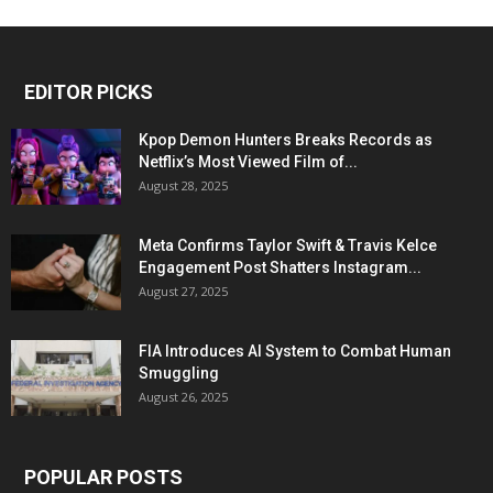
EDITOR PICKS
Kpop Demon Hunters Breaks Records as
Netflix’s Most Viewed Film of...
August 28, 2025
Meta Confirms Taylor Swift & Travis Kelce
Engagement Post Shatters Instagram...
August 27, 2025
FIA Introduces AI System to Combat Human
Smuggling
August 26, 2025
POPULAR POSTS