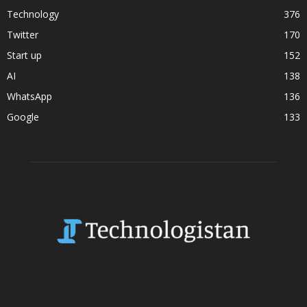
Technology
376
Twitter
170
Start up
152
AI
138
WhatsApp
136
Google
133