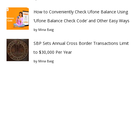
How to Conveniently Check Ufone Balance Using
‘Ufone Balance Check Code’ and Other Easy Ways
by
Mina Baig
SBP Sets Annual Cross Border Transactions Limit
to $30,000 Per Year
by
Mina Baig