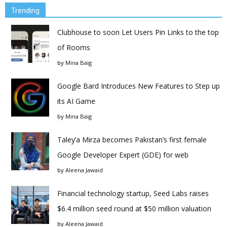
Trending
Clubhouse to soon Let Users Pin Links to the top
of Rooms
by
Mina Baig
Google Bard Introduces New Features to Step up
its AI Game
by
Mina Baig
Taley’a Mirza becomes Pakistan’s first female
Google Developer Expert (GDE) for web
by
Aleena Jawaid
Financial technology startup, Seed Labs raises
$6.4 million seed round at $50 million valuation
by
Aleena Jawaid