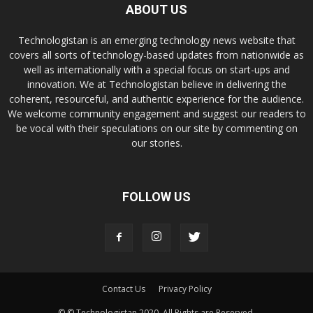
ABOUT US
Technologistan is an emerging technology news website that
covers all sorts of technology-based updates from nationwide as
well as internationally with a special focus on start-ups and
innovation. We at Technologistan believe in delivering the
coherent, resourceful, and authentic experience for the audience.
We welcome community engagement and suggest our readers to
be vocal with their speculations on our site by commenting on
our stories.
FOLLOW US
Contact Us
Privacy Policy
© © Technologistan 2020. All Rights are Reserved.