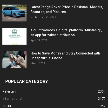
Latest Range Rover Price in Pakistan | Models,
Features, and Pictures...
September 21, 2021
KPK introduces a digital platform “Mustahiq”,
an App for zakat distribution
April 17, 2021
How to Save Money and Stay Connected with
Cheap Virtual Phone...
May 1, 2023
POPULAR CATEGORY
Pakistan
2364
International
2175
Social
952