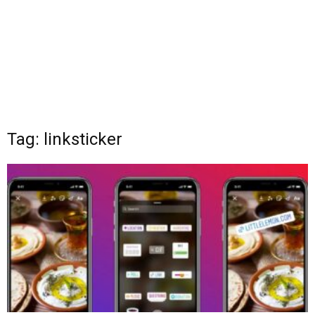
Tag: linksticker