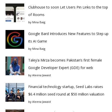
Clubhouse to soon Let Users Pin Links to the top
of Rooms
by
Mina Baig
Google Bard Introduces New Features to Step up
its AI Game
by
Mina Baig
Taley’a Mirza becomes Pakistan’s first female
Google Developer Expert (GDE) for web
by
Aleena Jawaid
Financial technology startup, Seed Labs raises
$6.4 million seed round at $50 million valuation
by
Aleena Jawaid