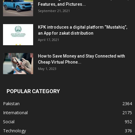
Features, and Pictures...
September 21, 2021
KPK introduces a digital platform “Mustahiq”,
an App for zakat distribution
April 17, 2021
How to Save Money and Stay Connected with
Cheap Virtual Phone...
May 1, 2023
POPULAR CATEGORY
Pakistan
2364
International
2175
Social
952
Technology
376