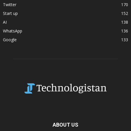
Twitter
170
Start up
152
AI
138
WhatsApp
136
Google
133
ABOUT US