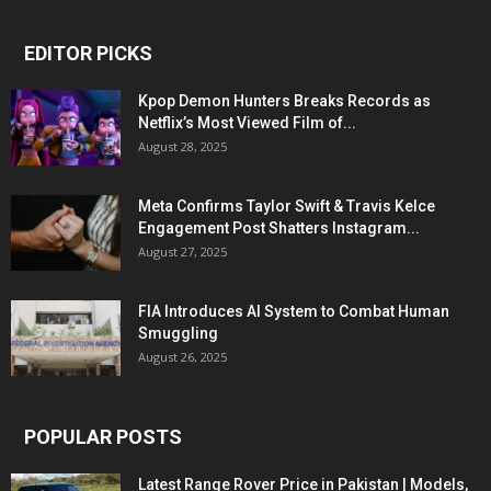
EDITOR PICKS
Kpop Demon Hunters Breaks Records as
Netflix’s Most Viewed Film of...
August 28, 2025
Meta Confirms Taylor Swift & Travis Kelce
Engagement Post Shatters Instagram...
August 27, 2025
FIA Introduces AI System to Combat Human
Smuggling
August 26, 2025
POPULAR POSTS
Latest Range Rover Price in Pakistan | Models,