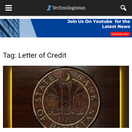
Tag: Letter of Credit