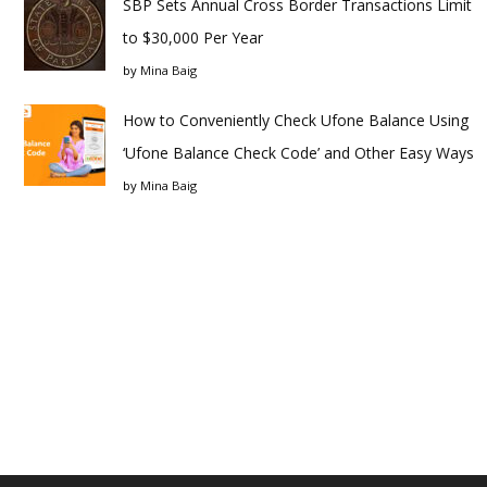
SBP Sets Annual Cross Border Transactions Limit
to $30,000 Per Year
by
Mina Baig
How to Conveniently Check Ufone Balance Using
‘Ufone Balance Check Code’ and Other Easy Ways
by
Mina Baig