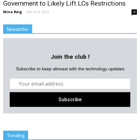
Government to Likely Lift LCs Restrictions
Mina Baig
-
March 4, 2023
0
Newsletter
Join the club !
Subscribe to keep abreast with the technology updates
Trending