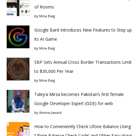
of Rooms
by
Mina Baig
Google Bard Introduces New Features to Step up
its AI Game
by
Mina Baig
SBP Sets Annual Cross Border Transactions Limit
to $30,000 Per Year
by
Mina Baig
Taley’a Mirza becomes Pakistan’s first female
Google Developer Expert (GDE) for web
by
Aleena Jawaid
How to Conveniently Check Ufone Balance Using
‘Ufone Balance Check Code’ and Other Easy Ways