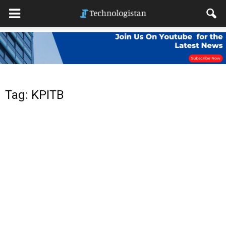
Tag: KPITB