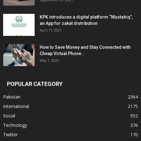
KPK introduces a digital platform “Mustahiq”,
an App for zakat distribution
April 17, 2021
How to Save Money and Stay Connected with
Cheap Virtual Phone...
May 1, 2023
POPULAR CATEGORY
Pakistan
2364
International
2175
Social
952
Technology
376
Twitter
170