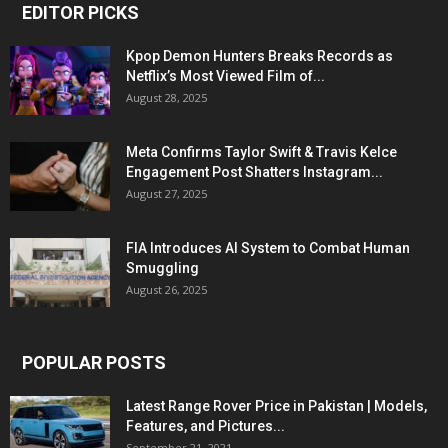
EDITOR PICKS
Kpop Demon Hunters Breaks Records as
Netflix’s Most Viewed Film of...
August 28, 2025
Meta Confirms Taylor Swift & Travis Kelce
Engagement Post Shatters Instagram...
August 27, 2025
FIA Introduces AI System to Combat Human
Smuggling
August 26, 2025
POPULAR POSTS
Latest Range Rover Price in Pakistan | Models,
Features, and Pictures...
September 21, 2021