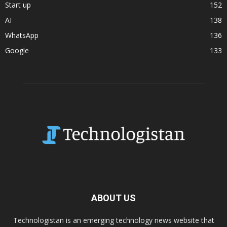
Start up
152
AI
138
WhatsApp
136
Google
133
ABOUT US
Technologistan is an emerging technology news website that