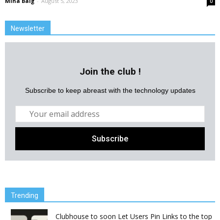
Mina Baig
-
August 5, 2023
0
Newsletter
Join the club !
Subscribe to keep abreast with the technology updates
Trending
Clubhouse to soon Let Users Pin Links to the top