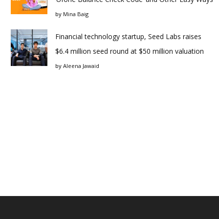
by
Mina Baig
Financial technology startup, Seed Labs raises
$6.4 million seed round at $50 million valuation
by
Aleena Jawaid