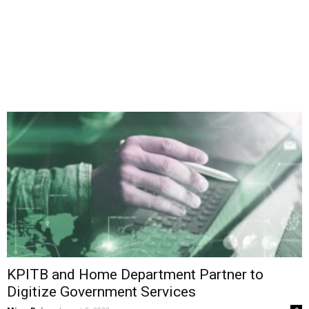
KPITB and Home Department Partner to
Digitize Government Services