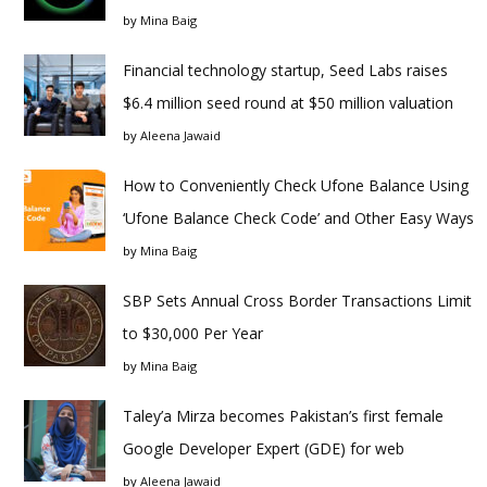
by
Mina Baig
Financial technology startup, Seed Labs raises
$6.4 million seed round at $50 million valuation
by
Aleena Jawaid
How to Conveniently Check Ufone Balance Using
‘Ufone Balance Check Code’ and Other Easy Ways
by
Mina Baig
SBP Sets Annual Cross Border Transactions Limit
to $30,000 Per Year
by
Mina Baig
Taley’a Mirza becomes Pakistan’s first female
Google Developer Expert (GDE) for web
by
Aleena Jawaid