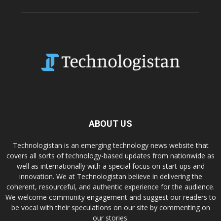
ABOUT US
Technologistan is an emerging technology news website that
covers all sorts of technology-based updates from nationwide as
well as internationally with a special focus on start-ups and
innovation. We at Technologistan believe in delivering the
coherent, resourceful, and authentic experience for the audience.
We welcome community engagement and suggest our readers to
be vocal with their speculations on our site by commenting on
our stories.