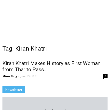
Tag: Kiran Khatri
Kiran Khatri Makes History as First Woman
from Thar to Pass...
Mina Baig
-
June 22, 2023
0
Newsletter