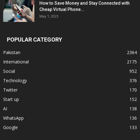
How to Save Money and Stay Connected with
Cheap Virtual Phone...
May 1, 2023
POPULAR CATEGORY
Pakistan
2364
International
2175
Social
952
Technology
376
Twitter
170
Start up
152
AI
138
WhatsApp
136
Google
133