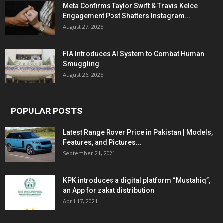
Meta Confirms Taylor Swift & Travis Kelce
Engagement Post Shatters Instagram...
August 27, 2025
FIA Introduces AI System to Combat Human
Smuggling
August 26, 2025
POPULAR POSTS
Latest Range Rover Price in Pakistan | Models,
Features, and Pictures...
September 21, 2021
KPK introduces a digital platform “Mustahiq”,
an App for zakat distribution
April 17, 2021