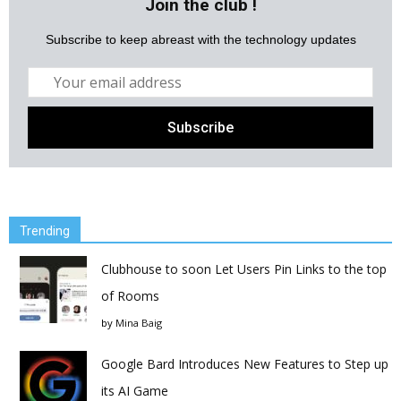
Join the club !
Subscribe to keep abreast with the technology updates
Trending
Clubhouse to soon Let Users Pin Links to the top
of Rooms
by
Mina Baig
Google Bard Introduces New Features to Step up
its AI Game