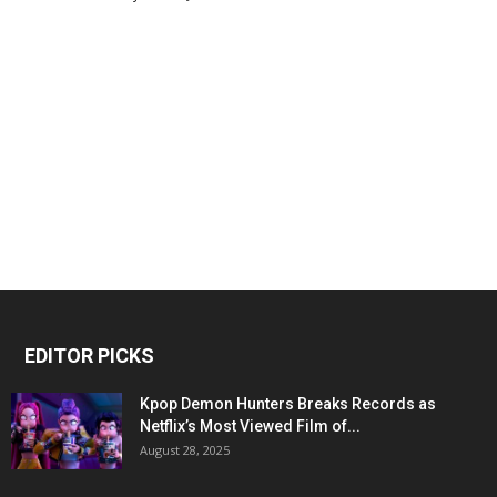
EDITOR PICKS
Kpop Demon Hunters Breaks Records as
Netflix’s Most Viewed Film of...
August 28, 2025