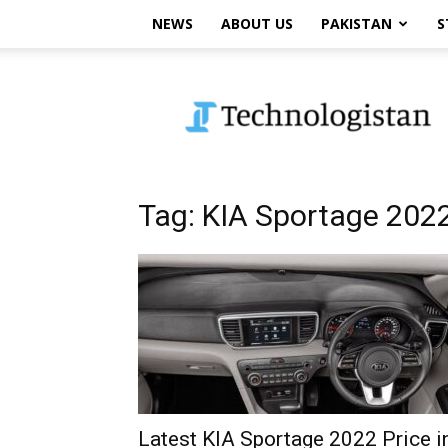
NEWS
ABOUT US
PAKISTAN
S
Technologistan
Tag: KIA Sportage 202
Latest KIA Sportage 2022 Price i