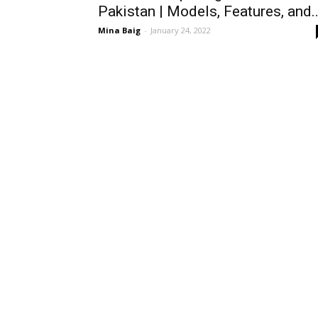
Pakistan | Models, Features, and..
Mina Baig
-
January 24, 2022