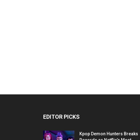
EDITOR PICKS
Kpop Demon Hunters Breaks