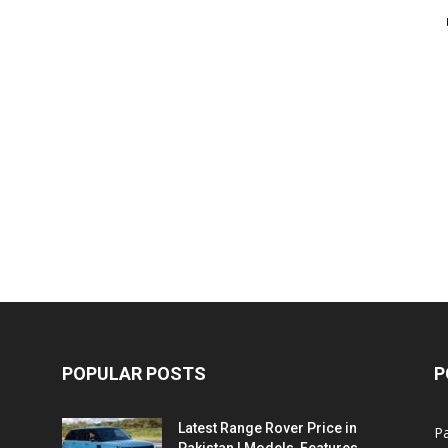
POPULAR POSTS
P
Latest Range Rover Price in
Pa