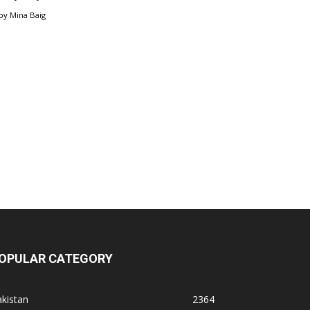
by
Mina Baig
OPULAR CATEGORY
kistan
2364