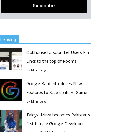
Trending
Clubhouse to soon Let Users Pin
Links to the top of Rooms
by
Mina Baig
Google Bard Introduces New
Features to Step up its AI Game
by
Mina Baig
Taley’a Mirza becomes Pakistan’s
first female Google Developer