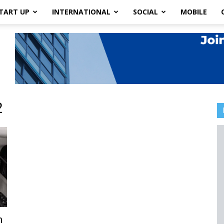
TART UP
INTERNATIONAL
SOCIAL
MOBILE
2
n