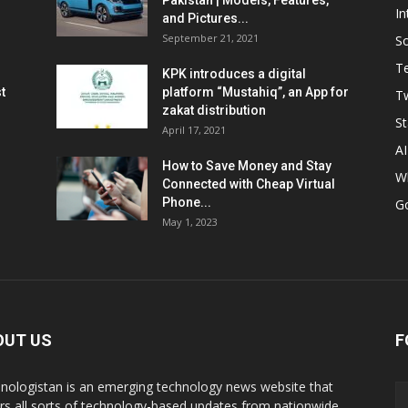
Pakistan | Models, Features,
In
and Pictures...
September 21, 2021
So
T
KPK introduces a digital
t
platform “Mustahiq”, an App for
Tw
zakat distribution
St
April 17, 2021
AI
How to Save Money and Stay
W
Connected with Cheap Virtual
Phone...
G
May 1, 2023
OUT US
F
nologistan is an emerging technology news website that
rs all sorts of technology-based updates from nationwide