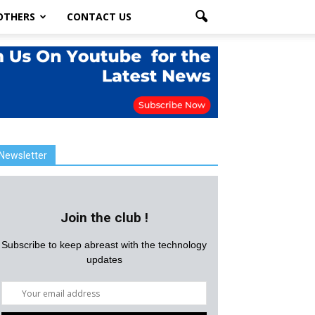
OTHERS
CONTACT US
Newsletter
Join the club !
Subscribe to keep abreast with the technology
updates