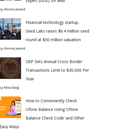
Expert (GDE) for web
by
Aleena Jawaid
Financial technology startup,
Seed Labs raises $6.4 million seed
round at $50 million valuation
by
Aleena Jawaid
SBP Sets Annual Cross Border
Transactions Limit to $30,000 Per
Year
by
Mina Baig
How to Conveniently Check
Ufone Balance Using ‘Ufone
Balance Check Code’ and Other
Easy Ways