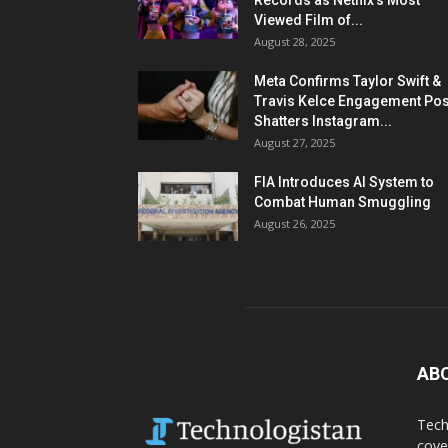
Records as Netflix’s Most
Viewed Film of...
August 28, 2025
Meta Confirms Taylor Swift &
Travis Kelce Engagement Pos
Shatters Instagram...
August 27, 2025
FIA Introduces AI System to
Combat Human Smuggling
August 26, 2025
AB
Tech
cove