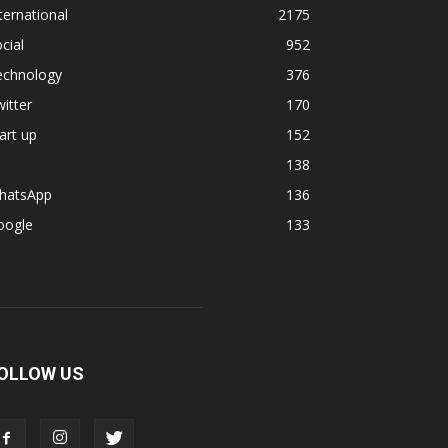
ternational
2175
cial
952
echnology
376
itter
170
art up
152
138
hatsApp
136
oogle
133
OLLOW US