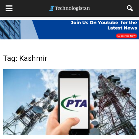
Tag: Kashmir