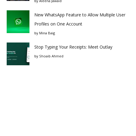
by
Aleena Jawaid
New WhatsApp Feature to Allow Multiple User
Profiles on One Account
by
Mina Baig
Stop Typing Your Receipts: Meet Outlay
by
Shoaib Ahmed