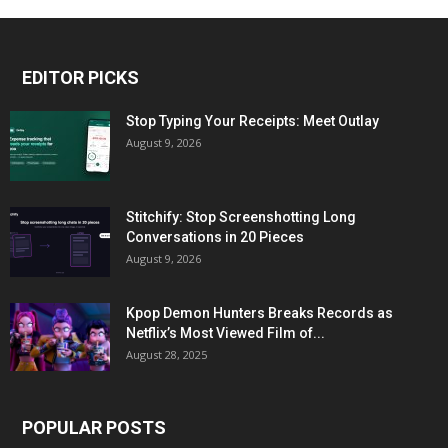
EDITOR PICKS
Stop Typing Your Receipts: Meet Outlay
August 9, 2026
Stitchify: Stop Screenshotting Long
Conversations in 20 Pieces
August 9, 2026
Kpop Demon Hunters Breaks Records as
Netflix’s Most Viewed Film of...
August 28, 2025
POPULAR POSTS