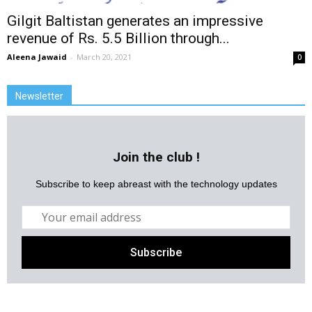
Gilgit Baltistan generates an impressive
revenue of Rs. 5.5 Billion through...
Aleena Jawaid
-
March 20, 2021
0
Newsletter
Join the club !
Subscribe to keep abreast with the technology updates