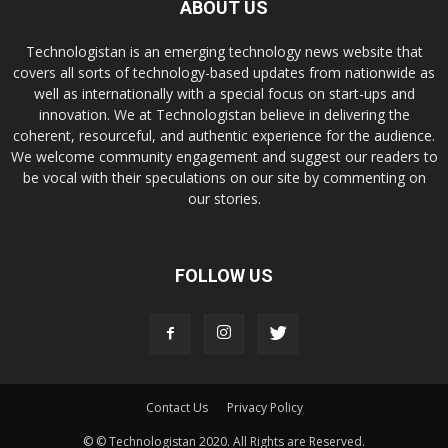
ABOUT US
Technologistan is an emerging technology news website that
covers all sorts of technology-based updates from nationwide as
well as internationally with a special focus on start-ups and
innovation. We at Technologistan believe in delivering the
coherent, resourceful, and authentic experience for the audience.
We welcome community engagement and suggest our readers to
be vocal with their speculations on our site by commenting on
our stories.
FOLLOW US
Contact Us
Privacy Policy
© © Technologistan 2020. All Rights are Reserved.