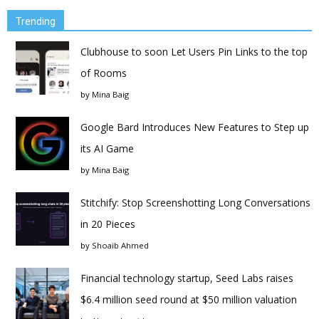
Trending
Clubhouse to soon Let Users Pin Links to the top
of Rooms
by
Mina Baig
Google Bard Introduces New Features to Step up
its AI Game
by
Mina Baig
Stitchify: Stop Screenshotting Long Conversations
in 20 Pieces
by
Shoaib Ahmed
Financial technology startup, Seed Labs raises
$6.4 million seed round at $50 million valuation