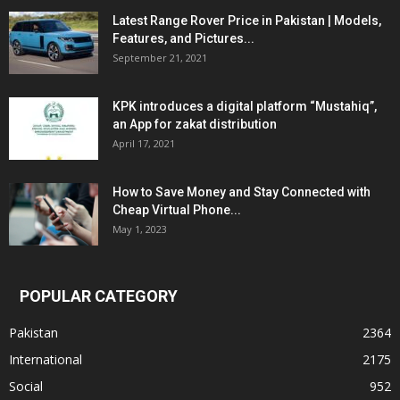
Latest Range Rover Price in Pakistan | Models,
Features, and Pictures...
September 21, 2021
KPK introduces a digital platform “Mustahiq”,
an App for zakat distribution
April 17, 2021
How to Save Money and Stay Connected with
Cheap Virtual Phone...
May 1, 2023
POPULAR CATEGORY
Pakistan
2364
International
2175
Social
952