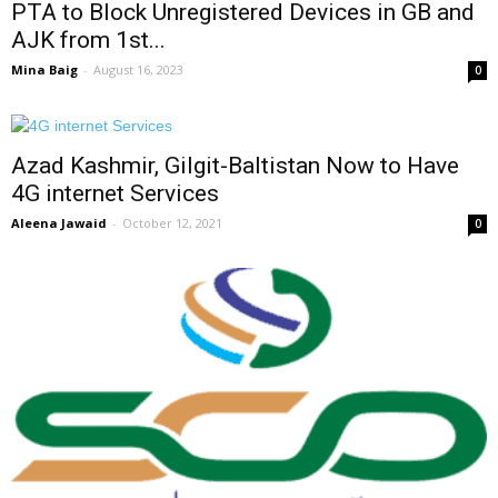
PTA to Block Unregistered Devices in GB and
AJK from 1st...
Mina Baig
-
August 16, 2023
0
Azad Kashmir, Gilgit-Baltistan Now to Have
4G internet Services
Aleena Jawaid
-
October 12, 2021
0