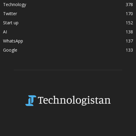
Technology
378
Twitter
170
Start up
152
AI
138
WhatsApp
137
Google
133