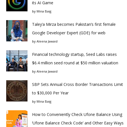
its AI Game
by
Mina Baig
Taley’a Mirza becomes Pakistan’s first female
Google Developer Expert (GDE) for web
by
Aleena Jawaid
Financial technology startup, Seed Labs raises
$6.4 million seed round at $50 million valuation
by
Aleena Jawaid
SBP Sets Annual Cross Border Transactions Limit
to $30,000 Per Year
by
Mina Baig
How to Conveniently Check Ufone Balance Using
‘Ufone Balance Check Code’ and Other Easy Ways