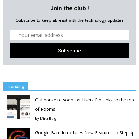
Join the club !
Subscribe to keep abreast with the technology updates
Trending
Clubhouse to soon Let Users Pin Links to the top
of Rooms
by
Mina Baig
Google Bard Introduces New Features to Step up