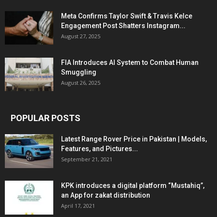
Meta Confirms Taylor Swift & Travis Kelce
Engagement Post Shatters Instagram...
August 27, 2025
FIA Introduces AI System to Combat Human
Smuggling
August 26, 2025
POPULAR POSTS
Latest Range Rover Price in Pakistan | Models,
Features, and Pictures...
September 21, 2021
KPK introduces a digital platform “Mustahiq”,
an App for zakat distribution
April 17, 2021