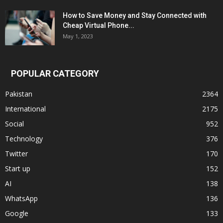
How to Save Money and Stay Connected with
Cheap Virtual Phone...
May 1, 2023
POPULAR CATEGORY
Pakistan
2364
International
2175
Social
952
Technology
376
Twitter
170
Start up
152
AI
138
WhatsApp
136
Google
133