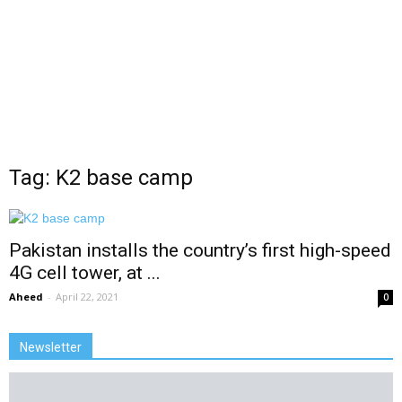
Tag: K2 base camp
Pakistan installs the country’s first high-speed
4G cell tower, at ...
Aheed
-
April 22, 2021
0
Newsletter