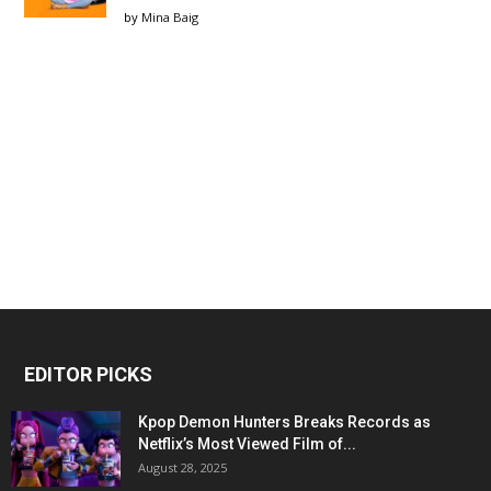
by
Mina Baig
EDITOR PICKS
Kpop Demon Hunters Breaks Records as
Netflix’s Most Viewed Film of...
August 28, 2025