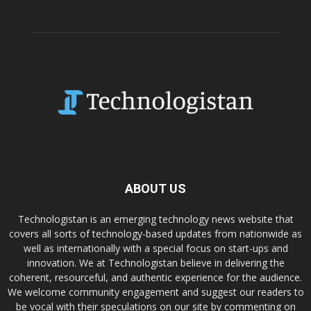
ABOUT US
Technologistan is an emerging technology news website that
covers all sorts of technology-based updates from nationwide as
well as internationally with a special focus on start-ups and
innovation. We at Technologistan believe in delivering the
coherent, resourceful, and authentic experience for the audience.
We welcome community engagement and suggest our readers to
be vocal with their speculations on our site by commenting on