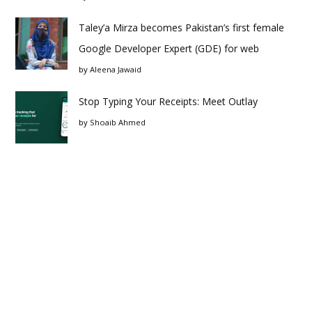
Taley’a Mirza becomes Pakistan’s first female
Google Developer Expert (GDE) for web
by
Aleena Jawaid
Stop Typing Your Receipts: Meet Outlay
by
Shoaib Ahmed