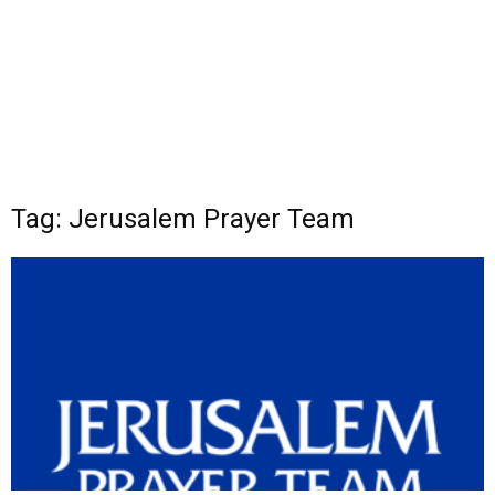
Tag: Jerusalem Prayer Team