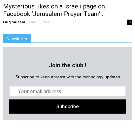
Mysterious likes on a Israeli page on
Facebook ‘Jerusalem Prayer Team’...
Faiq Saleem
-
May 13, 2021
0
Newsletter
Join the club !
Subscribe to keep abreast with the technology updates