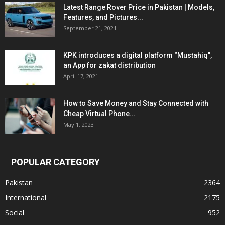
Latest Range Rover Price in Pakistan | Models,
Features, and Pictures...
September 21, 2021
KPK introduces a digital platform “Mustahiq”,
an App for zakat distribution
April 17, 2021
How to Save Money and Stay Connected with
Cheap Virtual Phone...
May 1, 2023
POPULAR CATEGORY
Pakistan
2364
International
2175
Social
952