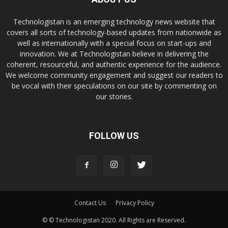
Technologistan is an emerging technology news website that
covers all sorts of technology-based updates from nationwide as
well as internationally with a special focus on start-ups and
innovation. We at Technologistan believe in delivering the
coherent, resourceful, and authentic experience for the audience.
We welcome community engagement and suggest our readers to
be vocal with their speculations on our site by commenting on
our stories.
FOLLOW US
Contact Us
Privacy Policy
© © Technologistan 2020. All Rights are Reserved.