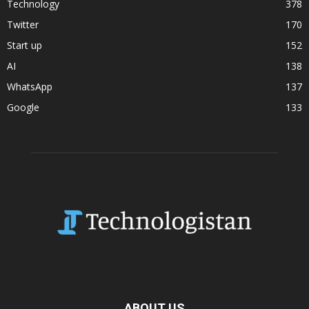
Technology
378
Twitter
170
Start up
152
AI
138
WhatsApp
137
Google
133
ABOUT US