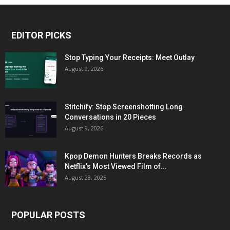
EDITOR PICKS
Stop Typing Your Receipts: Meet Outlay
August 9, 2026
Stitchify: Stop Screenshotting Long
Conversations in 20 Pieces
August 9, 2026
Kpop Demon Hunters Breaks Records as
Netflix’s Most Viewed Film of...
August 28, 2025
POPULAR POSTS