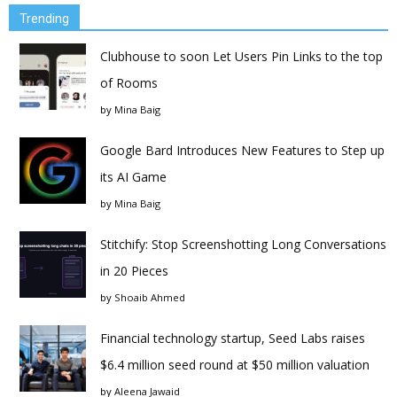
Trending
Clubhouse to soon Let Users Pin Links to the top
of Rooms
by
Mina Baig
Google Bard Introduces New Features to Step up
its AI Game
by
Mina Baig
Stitchify: Stop Screenshotting Long Conversations
in 20 Pieces
by
Shoaib Ahmed
Financial technology startup, Seed Labs raises
$6.4 million seed round at $50 million valuation
by
Aleena Jawaid