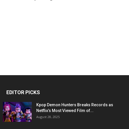
EDITOR PICKS
Kpop Demon Hunters Breaks Records as
Netflix’s Most Viewed Film of...
August 28, 2025