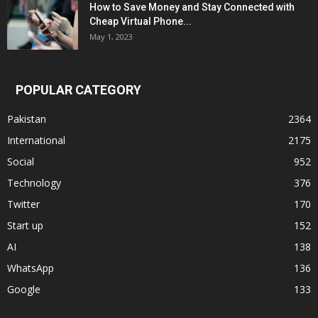
How to Save Money and Stay Connected with
Cheap Virtual Phone...
May 1, 2023
POPULAR CATEGORY
Pakistan
2364
International
2175
Social
952
Technology
376
Twitter
170
Start up
152
AI
138
WhatsApp
136
Google
133