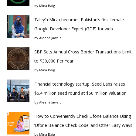
by
Mina Baig
Taley’a Mirza becomes Pakistan’s first female
Google Developer Expert (GDE) for web
by
Aleena Jawaid
SBP Sets Annual Cross Border Transactions Limit
to $30,000 Per Year
by
Mina Baig
Financial technology startup, Seed Labs raises
$6.4 million seed round at $50 million valuation
by
Aleena Jawaid
How to Conveniently Check Ufone Balance Using
‘Ufone Balance Check Code’ and Other Easy Ways
by
Mina Baig