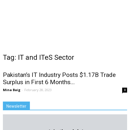
Tag: IT and ITeS Sector
Pakistan’s IT Industry Posts $1.17B Trade
Surplus in First 6 Months...
Mina Baig
-
February 28, 2023
0
Newsletter