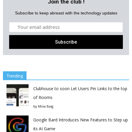
Join the club !
Subscribe to keep abreast with the technology updates
Trending
Clubhouse to soon Let Users Pin Links to the top
of Rooms
by
Mina Baig
Google Bard Introduces New Features to Step up
its AI Game