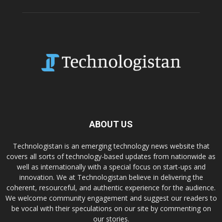
ABOUT US
Technologistan is an emerging technology news website that
covers all sorts of technology-based updates from nationwide as
well as internationally with a special focus on start-ups and
innovation. We at Technologistan believe in delivering the
coherent, resourceful, and authentic experience for the audience.
We welcome community engagement and suggest our readers to
be vocal with their speculations on our site by commenting on
our stories.