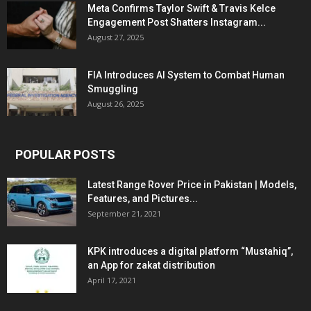
Meta Confirms Taylor Swift & Travis Kelce
Engagement Post Shatters Instagram...
August 27, 2025
FIA Introduces AI System to Combat Human
Smuggling
August 26, 2025
POPULAR POSTS
Latest Range Rover Price in Pakistan | Models,
Features, and Pictures...
September 21, 2021
KPK introduces a digital platform “Mustahiq”,
an App for zakat distribution
April 17, 2021