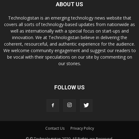
ABOUT US
Technologistan is an emerging technology news website that
covers all sorts of technology-based updates from nationwide as
well as internationally with a special focus on start-ups and
innovation. We at Technologistan believe in delivering the
coherent, resourceful, and authentic experience for the audience.
We welcome community engagement and suggest our readers to
be vocal with their speculations on our site by commenting on
our stories.
FOLLOW US
Contact Us
Privacy Policy
© © Technologistan 2020. All Rights are Reserved.