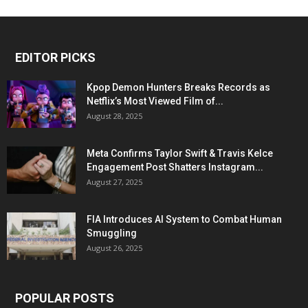
EDITOR PICKS
Kpop Demon Hunters Breaks Records as
Netflix’s Most Viewed Film of...
August 28, 2025
Meta Confirms Taylor Swift & Travis Kelce
Engagement Post Shatters Instagram...
August 27, 2025
FIA Introduces AI System to Combat Human
Smuggling
August 26, 2025
POPULAR POSTS