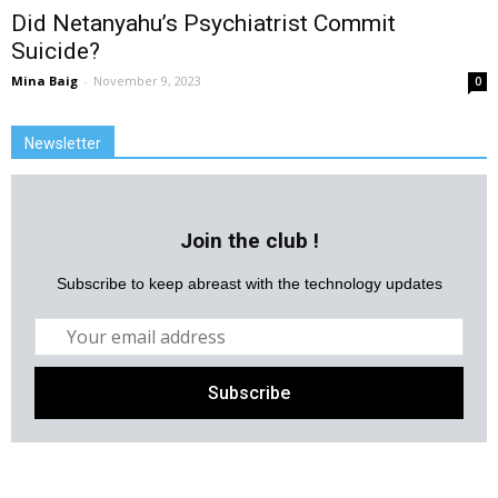
Did Netanyahu’s Psychiatrist Commit
Suicide?
Mina Baig
-
November 9, 2023
0
Newsletter
Join the club !
Subscribe to keep abreast with the technology updates