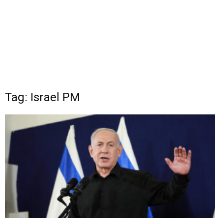
Tag: Israel PM