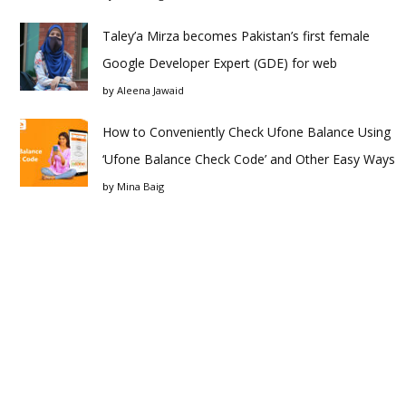
Taley’a Mirza becomes Pakistan’s first female
Google Developer Expert (GDE) for web
by
Aleena Jawaid
How to Conveniently Check Ufone Balance Using
‘Ufone Balance Check Code’ and Other Easy Ways
by
Mina Baig