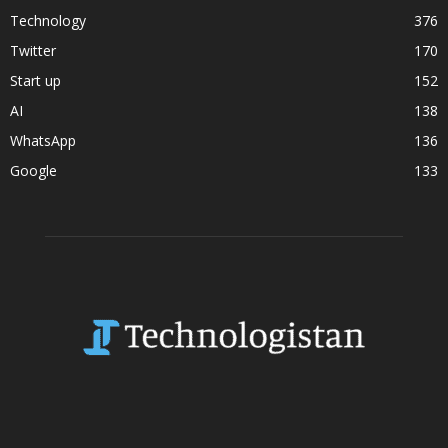
Technology
376
Twitter
170
Start up
152
AI
138
WhatsApp
136
Google
133