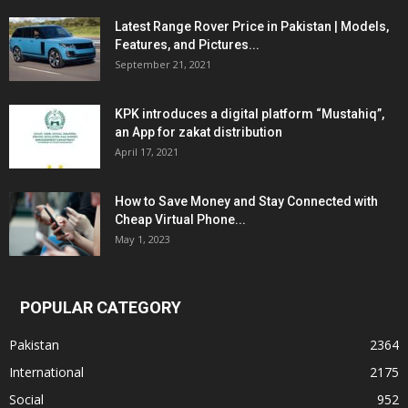
Latest Range Rover Price in Pakistan | Models,
Features, and Pictures...
September 21, 2021
KPK introduces a digital platform “Mustahiq”,
an App for zakat distribution
April 17, 2021
How to Save Money and Stay Connected with
Cheap Virtual Phone...
May 1, 2023
POPULAR CATEGORY
Pakistan
2364
International
2175
Social
952