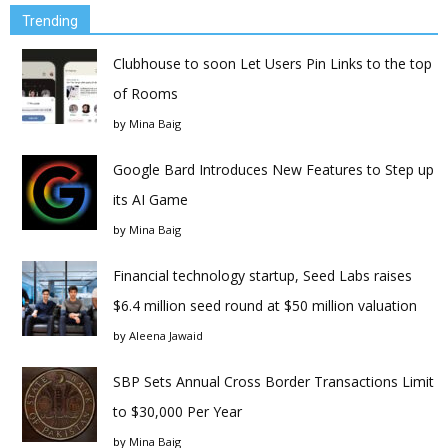
Trending
Clubhouse to soon Let Users Pin Links to the top
of Rooms
by
Mina Baig
Google Bard Introduces New Features to Step up
its AI Game
by
Mina Baig
Financial technology startup, Seed Labs raises
$6.4 million seed round at $50 million valuation
by
Aleena Jawaid
SBP Sets Annual Cross Border Transactions Limit
to $30,000 Per Year
by
Mina Baig