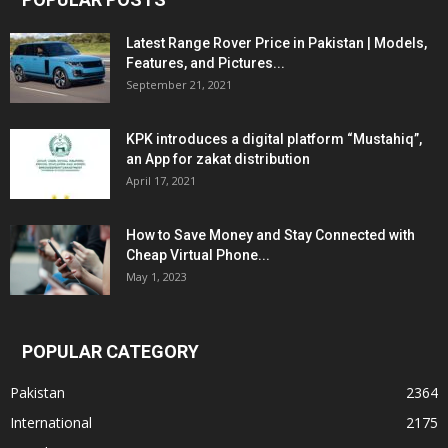
Latest Range Rover Price in Pakistan | Models,
Features, and Pictures...
September 21, 2021
KPK introduces a digital platform “Mustahiq”,
an App for zakat distribution
April 17, 2021
How to Save Money and Stay Connected with
Cheap Virtual Phone...
May 1, 2023
POPULAR CATEGORY
Pakistan
2364
International
2175