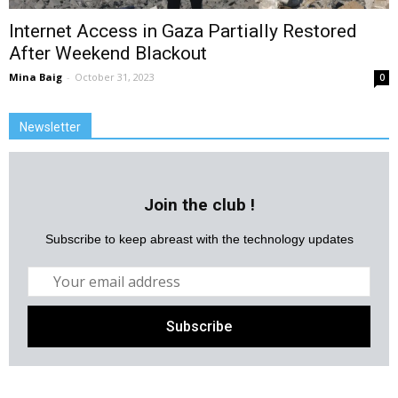
Internet Access in Gaza Partially Restored
After Weekend Blackout
Mina Baig
-
October 31, 2023
0
Newsletter
Join the club !
Subscribe to keep abreast with the technology updates