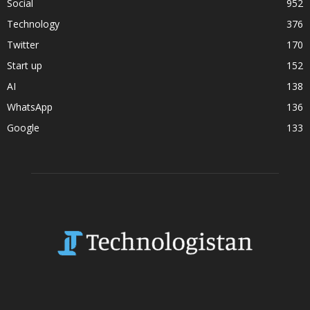
Social
952
Technology
376
Twitter
170
Start up
152
AI
138
WhatsApp
136
Google
133