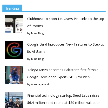
Trending
Clubhouse to soon Let Users Pin Links to the top
of Rooms
by
Mina Baig
Google Bard Introduces New Features to Step up
its AI Game
by
Mina Baig
Taley’a Mirza becomes Pakistan’s first female
Google Developer Expert (GDE) for web
by
Aleena Jawaid
Financial technology startup, Seed Labs raises
$6.4 million seed round at $50 million valuation