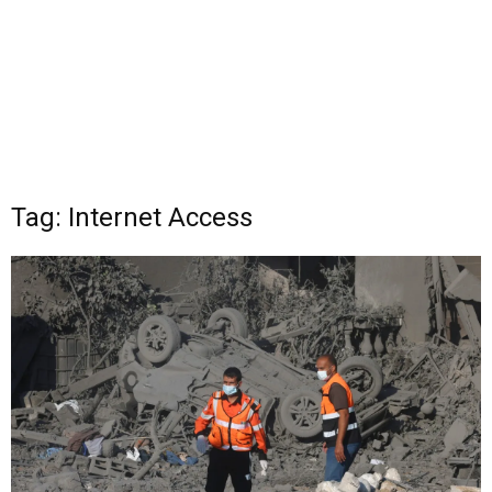
Tag: Internet Access