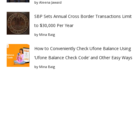
by
Aleena Jawaid
SBP Sets Annual Cross Border Transactions Limit
to $30,000 Per Year
by
Mina Baig
How to Conveniently Check Ufone Balance Using
‘Ufone Balance Check Code’ and Other Easy Ways
by
Mina Baig