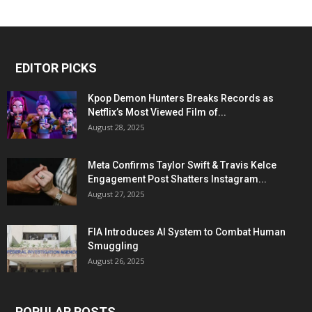
EDITOR PICKS
Kpop Demon Hunters Breaks Records as
Netflix’s Most Viewed Film of...
August 28, 2025
Meta Confirms Taylor Swift & Travis Kelce
Engagement Post Shatters Instagram...
August 27, 2025
FIA Introduces AI System to Combat Human
Smuggling
August 26, 2025
POPULAR POSTS