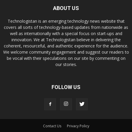
ABOUT US
Technologistan is an emerging technology news website that
covers all sorts of technology-based updates from nationwide as
well as internationally with a special focus on start-ups and
innovation. We at Technologistan believe in delivering the
coherent, resourceful, and authentic experience for the audience.
We welcome community engagement and suggest our readers to
be vocal with their speculations on our site by commenting on
our stories.
FOLLOW US
Contact Us
Privacy Policy