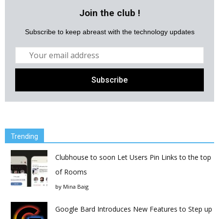
Join the club !
Subscribe to keep abreast with the technology updates
Trending
Clubhouse to soon Let Users Pin Links to the top
of Rooms
by
Mina Baig
Google Bard Introduces New Features to Step up