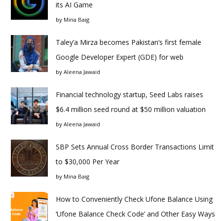
its AI Game
by
Mina Baig
Taley’a Mirza becomes Pakistan’s first female
Google Developer Expert (GDE) for web
by
Aleena Jawaid
Financial technology startup, Seed Labs raises
$6.4 million seed round at $50 million valuation
by
Aleena Jawaid
SBP Sets Annual Cross Border Transactions Limit
to $30,000 Per Year
by
Mina Baig
How to Conveniently Check Ufone Balance Using
‘Ufone Balance Check Code’ and Other Easy Ways