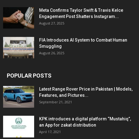
Meta Confirms Taylor Swift & Travis Kelce
Engagement Post Shatters Instagram...
August 27, 2025
FIA Introduces AI System to Combat Human
Smuggling
August 26, 2025
POPULAR POSTS
Latest Range Rover Price in Pakistan | Models,
Features, and Pictures...
September 21, 2021
KPK introduces a digital platform “Mustahiq”,
an App for zakat distribution
April 17, 2021