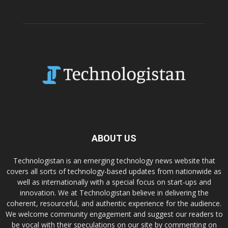
ABOUT US
Technologistan is an emerging technology news website that
covers all sorts of technology-based updates from nationwide as
well as internationally with a special focus on start-ups and
innovation. We at Technologistan believe in delivering the
coherent, resourceful, and authentic experience for the audience.
We welcome community engagement and suggest our readers to
be vocal with their speculations on our site by commenting on