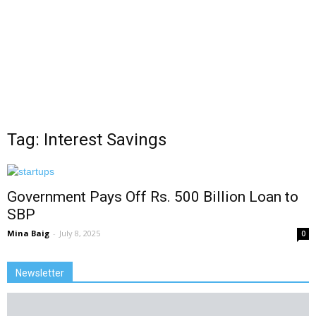
Tag: Interest Savings
Government Pays Off Rs. 500 Billion Loan to
SBP
Mina Baig
-
July 8, 2025
0
Newsletter