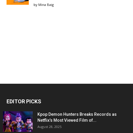
by
Mina Baig
EDITOR PICKS
Kpop Demon Hunters Breaks Records as
Netflix’s Most Viewed Film of...
August 28, 2025