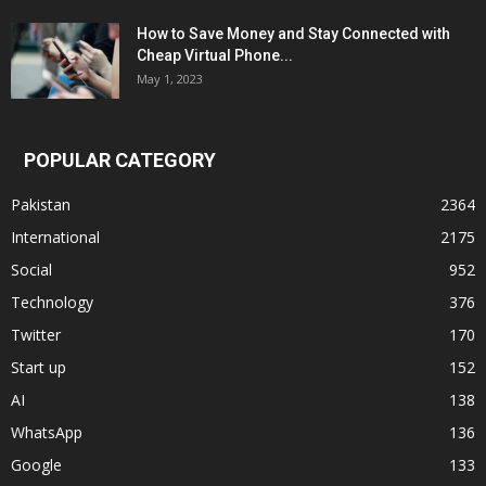
How to Save Money and Stay Connected with
Cheap Virtual Phone...
May 1, 2023
POPULAR CATEGORY
Pakistan
2364
International
2175
Social
952
Technology
376
Twitter
170
Start up
152
AI
138
WhatsApp
136
Google
133