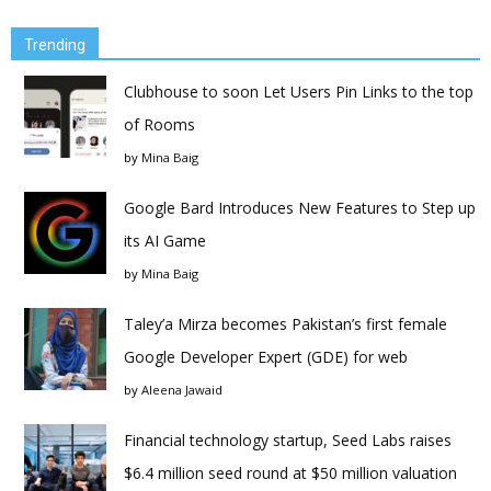
Trending
Clubhouse to soon Let Users Pin Links to the top
of Rooms
by
Mina Baig
Google Bard Introduces New Features to Step up
its AI Game
by
Mina Baig
Taley’a Mirza becomes Pakistan’s first female
Google Developer Expert (GDE) for web
by
Aleena Jawaid
Financial technology startup, Seed Labs raises
$6.4 million seed round at $50 million valuation