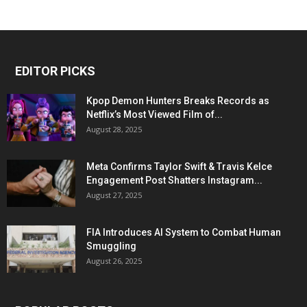
EDITOR PICKS
Kpop Demon Hunters Breaks Records as
Netflix’s Most Viewed Film of...
August 28, 2025
Meta Confirms Taylor Swift & Travis Kelce
Engagement Post Shatters Instagram...
August 27, 2025
FIA Introduces AI System to Combat Human
Smuggling
August 26, 2025