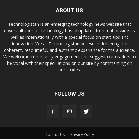
ABOUT US
Technologistan is an emerging technology news website that
covers all sorts of technology-based updates from nationwide as
well as internationally with a special focus on start-ups and
innovation. We at Technologistan believe in delivering the
coherent, resourceful, and authentic experience for the audience.
We welcome community engagement and suggest our readers to
be vocal with their speculations on our site by commenting on
our stories.
FOLLOW US
Contact Us
Privacy Policy