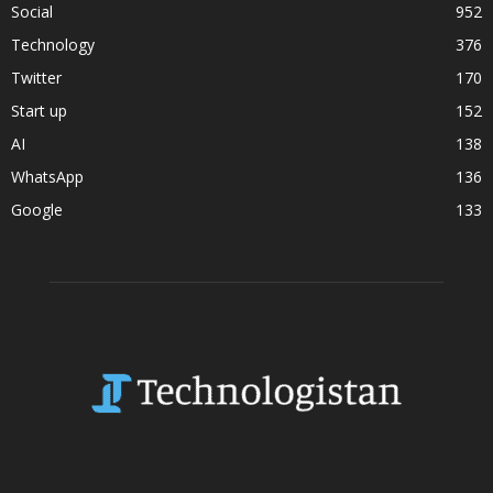
Social
952
Technology
376
Twitter
170
Start up
152
AI
138
WhatsApp
136
Google
133