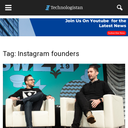
Tag: Instagram founders