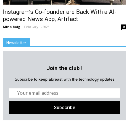
Instagram’s Co-founder are Back With a AI-
powered News App, Artifact
Mina Baig
-
February 1, 2023
0
Newsletter
Join the club !
Subscribe to keep abreast with the technology updates