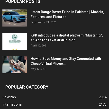
POPULAR POSTS
Latest Range Rover Price in Pakistan | Models,
Features, and Pictures...
September 21, 2021
KPK introduces a digital platform “Mustahiq”,
an App for zakat distribution
April 17, 2021
How to Save Money and Stay Connected with
Cheap Virtual Phone...
May 1, 2023
POPULAR CATEGORY
Pakistan
2364
International
2175