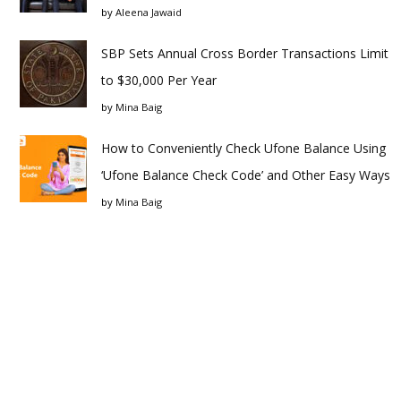
by
Aleena Jawaid
SBP Sets Annual Cross Border Transactions Limit
to $30,000 Per Year
by
Mina Baig
How to Conveniently Check Ufone Balance Using
‘Ufone Balance Check Code’ and Other Easy Ways
by
Mina Baig