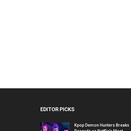
EDITOR PICKS
Kpop Demon Hunters Breaks