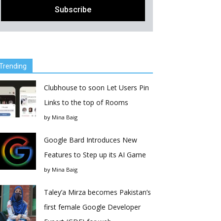
Trending
Clubhouse to soon Let Users Pin
Links to the top of Rooms
by
Mina Baig
Google Bard Introduces New
Features to Step up its AI Game
by
Mina Baig
Taley’a Mirza becomes Pakistan’s
first female Google Developer