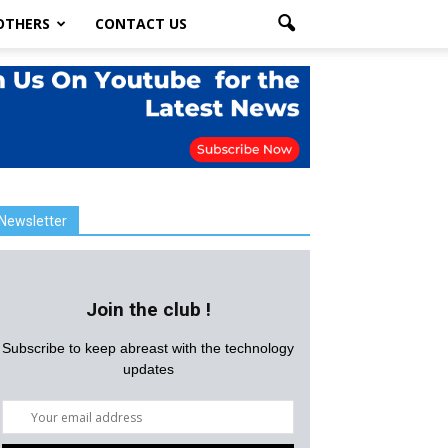
OTHERS
CONTACT US
Newsletter
Join the club !
Subscribe to keep abreast with the technology
updates