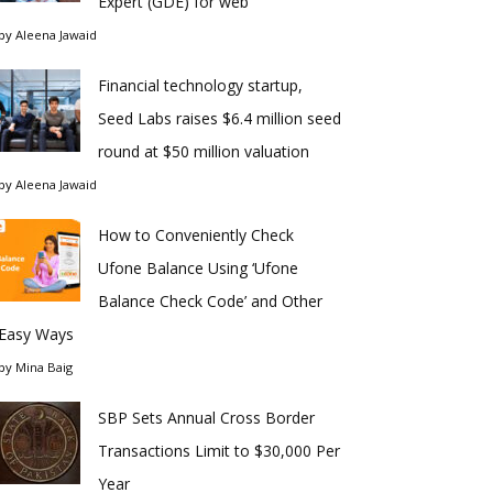
Expert (GDE) for web
by
Aleena Jawaid
Financial technology startup,
Seed Labs raises $6.4 million seed
round at $50 million valuation
by
Aleena Jawaid
How to Conveniently Check
Ufone Balance Using ‘Ufone
Balance Check Code’ and Other
Easy Ways
by
Mina Baig
SBP Sets Annual Cross Border
Transactions Limit to $30,000 Per
Year