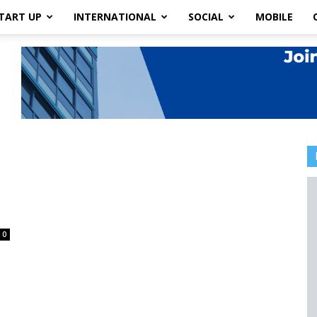
TART UP
INTERNATIONAL
SOCIAL
MOBILE
0