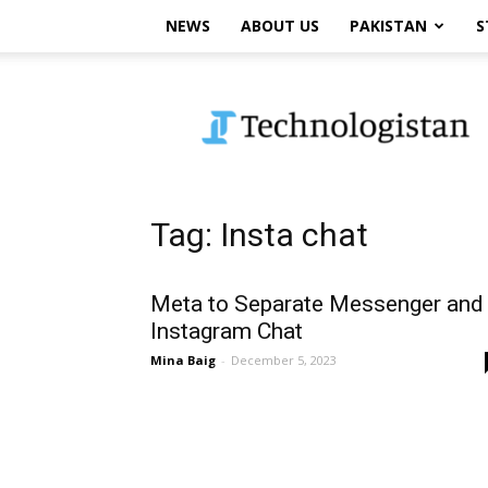
NEWS
ABOUT US
PAKISTAN
S
Technologistan
Tag: Insta chat
Meta to Separate Messenger and
Instagram Chat
Mina Baig
-
December 5, 2023