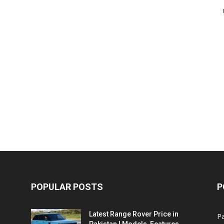
POPULAR POSTS
P
Latest Range Rover Price in
Pa