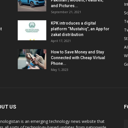
Pakistan | Models, Features,
In
and Pictures...
September 21, 2021
So
T
KPK introduces a digital
t
platform “Mustahiq”, an App for
Tw
zakat distribution
St
April 17, 2021
AI
How to Save Money and Stay
W
Connected with Cheap Virtual
Phone...
G
May 1, 2023
OUT US
F
nologistan is an emerging technology news website that
rs all sorts of technology-based updates from nationwide