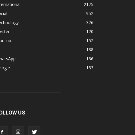
ternational
2175
cial
952
echnology
376
itter
170
art up
152
138
hatsApp
136
oogle
133
OLLOW US