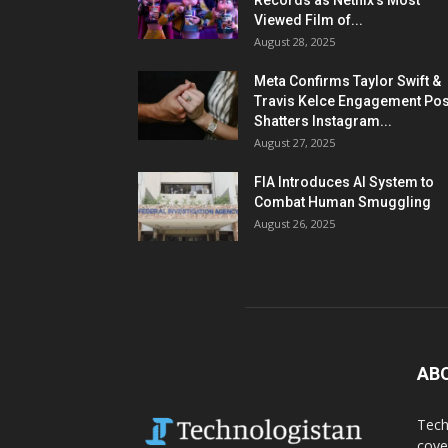
Records as Netflix’s Most
Viewed Film of...
August 28, 2025
Meta Confirms Taylor Swift &
Travis Kelce Engagement Pos
Shatters Instagram...
August 27, 2025
FIA Introduces AI System to
Combat Human Smuggling
August 26, 2025
AB
Tech
cove