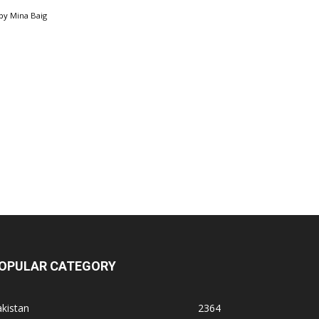
by
Mina Baig
OPULAR CATEGORY
kistan
2364