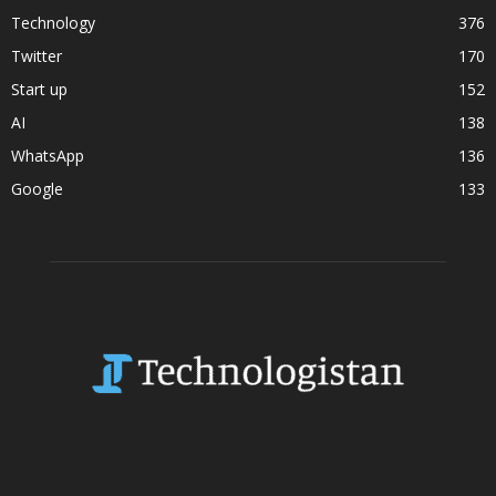
Technology
376
Twitter
170
Start up
152
AI
138
WhatsApp
136
Google
133