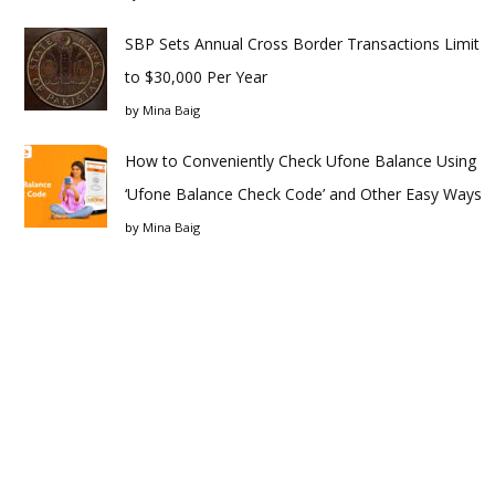
SBP Sets Annual Cross Border Transactions Limit
to $30,000 Per Year
by
Mina Baig
How to Conveniently Check Ufone Balance Using
‘Ufone Balance Check Code’ and Other Easy Ways
by
Mina Baig