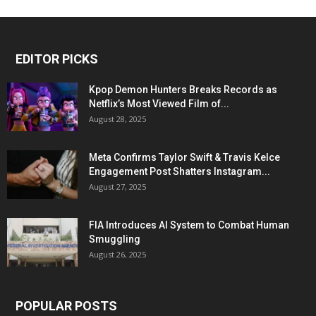
EDITOR PICKS
Kpop Demon Hunters Breaks Records as
Netflix’s Most Viewed Film of...
August 28, 2025
Meta Confirms Taylor Swift & Travis Kelce
Engagement Post Shatters Instagram...
August 27, 2025
FIA Introduces AI System to Combat Human
Smuggling
August 26, 2025
POPULAR POSTS