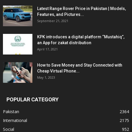
Latest Range Rover Price in Pakistan | Models,
Features, and Pictures...
September 21, 2021
KPK introduces a digital platform “Mustahiq”,
an App for zakat distribution
April 17, 2021
How to Save Money and Stay Connected with
Cheap Virtual Phone...
May 1, 2023
POPULAR CATEGORY
Pakistan
2364
International
2175
Social
952