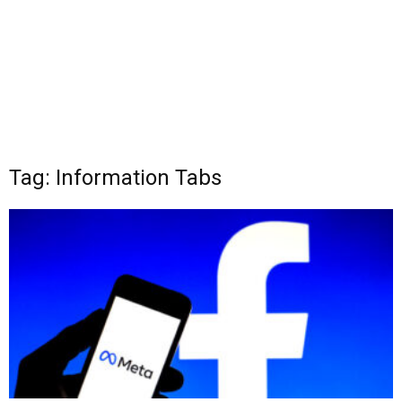
Tag: Information Tabs