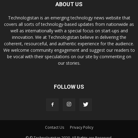
ABOUT US
Technologistan is an emerging technology news website that
covers all sorts of technology-based updates from nationwide as
well as internationally with a special focus on start-ups and
innovation. We at Technologistan believe in delivering the
coherent, resourceful, and authentic experience for the audience.
We welcome community engagement and suggest our readers to
be vocal with their speculations on our site by commenting on
our stories.
FOLLOW US
Contact Us
Privacy Policy
© © Technologistan 2020. All Rights are Reserved.