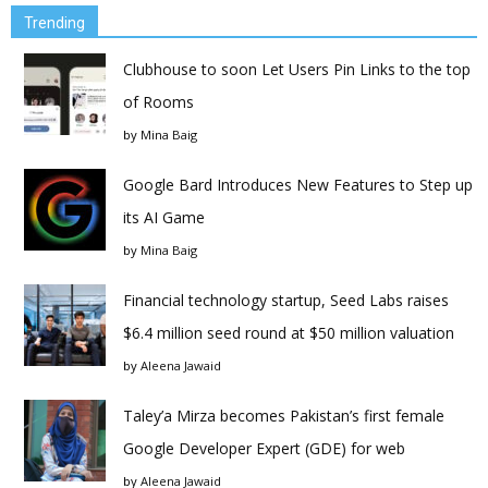
Trending
Clubhouse to soon Let Users Pin Links to the top
of Rooms
by
Mina Baig
Google Bard Introduces New Features to Step up
its AI Game
by
Mina Baig
Financial technology startup, Seed Labs raises
$6.4 million seed round at $50 million valuation
by
Aleena Jawaid
Taley’a Mirza becomes Pakistan’s first female
Google Developer Expert (GDE) for web
by
Aleena Jawaid