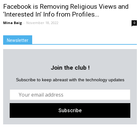
Facebook is Removing Religious Views and
‘Interested In’ Info from Profiles...
Mina Baig
-
November 18, 2022
0
Newsletter
Join the club !
Subscribe to keep abreast with the technology updates