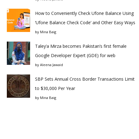
How to Conveniently Check Ufone Balance Using
‘Ufone Balance Check Code’ and Other Easy Ways
by
Mina Baig
Taley’a Mirza becomes Pakistan’s first female
Google Developer Expert (GDE) for web
by
Aleena Jawaid
SBP Sets Annual Cross Border Transactions Limit
to $30,000 Per Year
by
Mina Baig