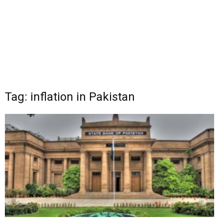
Tag: inflation in Pakistan