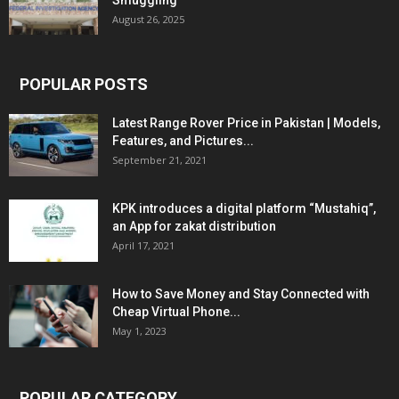
Smuggling
August 26, 2025
POPULAR POSTS
Latest Range Rover Price in Pakistan | Models,
Features, and Pictures...
September 21, 2021
KPK introduces a digital platform “Mustahiq”,
an App for zakat distribution
April 17, 2021
How to Save Money and Stay Connected with
Cheap Virtual Phone...
May 1, 2023
POPULAR CATEGORY