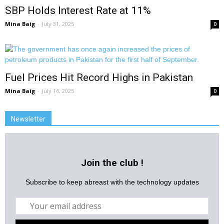
SBP Holds Interest Rate at 11%
Mina Baig
-
July 31, 2025
0
Fuel Prices Hit Record Highs in Pakistan
Mina Baig
-
July 16, 2025
0
Newsletter
Join the club !
Subscribe to keep abreast with the technology updates