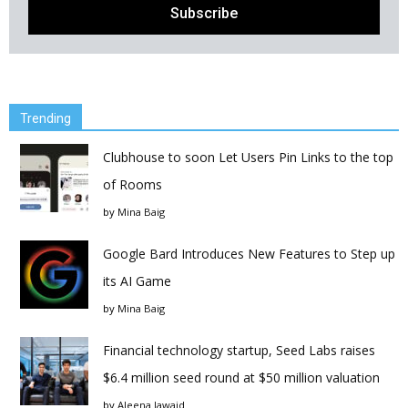
Trending
Clubhouse to soon Let Users Pin Links to the top
of Rooms
by
Mina Baig
Google Bard Introduces New Features to Step up
its AI Game
by
Mina Baig
Financial technology startup, Seed Labs raises
$6.4 million seed round at $50 million valuation
by
Aleena Jawaid