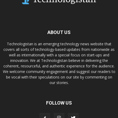
ABOUT US
Technologistan is an emerging technology news website that
covers all sorts of technology-based updates from nationwide as
well as internationally with a special focus on start-ups and
innovation. We at Technologistan believe in delivering the
coherent, resourceful, and authentic experience for the audience.
We welcome community engagement and suggest our readers to
be vocal with their speculations on our site by commenting on
our stories.
FOLLOW US