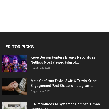
EDITOR PICKS
Kpop Demon Hunters Breaks Records as
Netflix’s Most Viewed Film of...
August 28, 2025
Meta Confirms Taylor Swift & Travis Kelce
Engagement Post Shatters Instagram...
August 27, 2025
FIA Introduces AI System to Combat Human