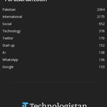
Pakistan
2364
International
2175
Social
952
Technology
376
Twitter
170
Start up
152
AI
138
WhatsApp
136
Google
133