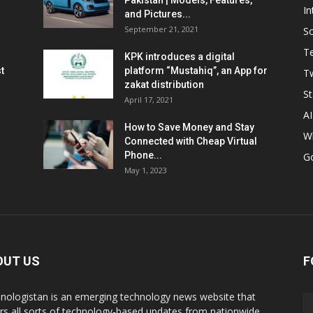
Pakistan | Models, Features,
In
and Pictures...
September 21, 2021
So
T
KPK introduces a digital
t
platform “Mustahiq”, an App for
Tw
zakat distribution
St
April 17, 2021
AI
How to Save Money and Stay
W
Connected with Cheap Virtual
Phone...
G
May 1, 2023
OUT US
F
nologistan is an emerging technology news website that
rs all sorts of technology-based updates from nationwide