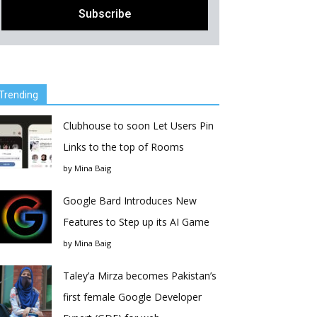
Trending
Clubhouse to soon Let Users Pin
Links to the top of Rooms
by
Mina Baig
Google Bard Introduces New
Features to Step up its AI Game
by
Mina Baig
Taley’a Mirza becomes Pakistan’s
first female Google Developer