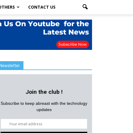
OTHERS
CONTACT US
Newsletter
Join the club !
Subscribe to keep abreast with the technology
updates