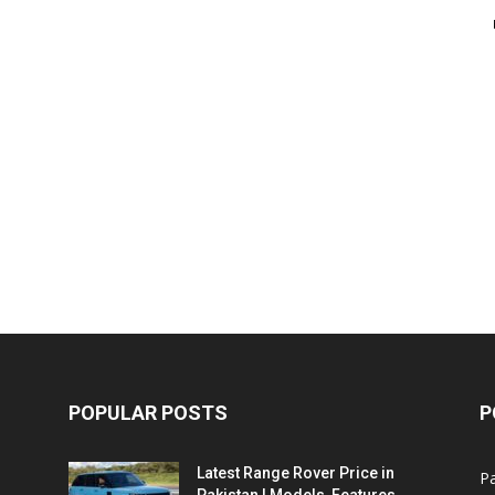
POPULAR POSTS
P
Latest Range Rover Price in
Pa