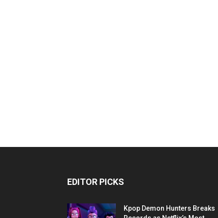
EDITOR PICKS
Kpop Demon Hunters Breaks