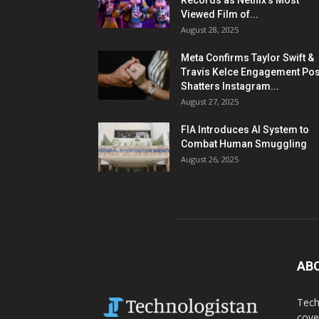
Records as Netflix’s Most
Viewed Film of...
August 28, 2025
Meta Confirms Taylor Swift &
Travis Kelce Engagement Pos
Shatters Instagram...
August 27, 2025
FIA Introduces AI System to
Combat Human Smuggling
August 26, 2025
AB
Tech
cove