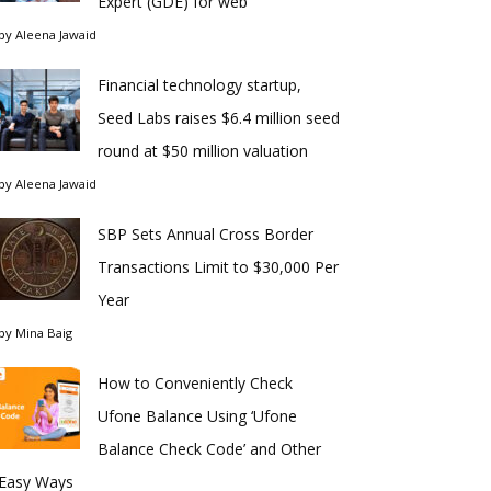
Expert (GDE) for web
by
Aleena Jawaid
Financial technology startup,
Seed Labs raises $6.4 million seed
round at $50 million valuation
by
Aleena Jawaid
SBP Sets Annual Cross Border
Transactions Limit to $30,000 Per
Year
by
Mina Baig
How to Conveniently Check
Ufone Balance Using ‘Ufone
Balance Check Code’ and Other
Easy Ways