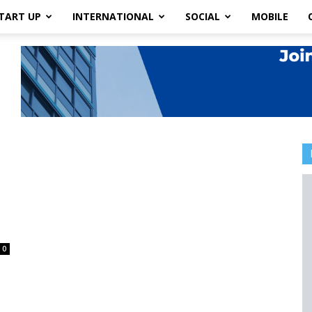
TART UP
INTERNATIONAL
SOCIAL
MOBILE
0