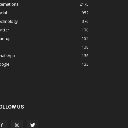
ternational
2175
cial
952
echnology
376
itter
170
art up
152
138
hatsApp
136
oogle
133
OLLOW US