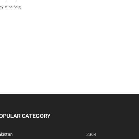
by
Mina Baig
OPULAR CATEGORY
kistan
2364