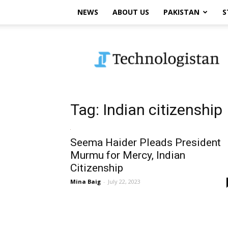
NEWS
ABOUT US
PAKISTAN
S
Technologistan
Tag: Indian citizenship
Seema Haider Pleads President
Murmu for Mercy, Indian
Citizenship
Mina Baig
-
July 22, 2023