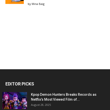
by
Mina Baig
EDITOR PICKS
Kpop Demon Hunters Breaks Records as
Netflix’s Most Viewed Film of...
August 28, 2025