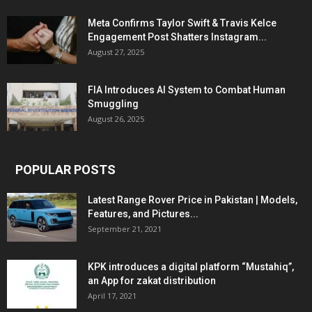
Meta Confirms Taylor Swift & Travis Kelce
Engagement Post Shatters Instagram...
August 27, 2025
FIA Introduces AI System to Combat Human
Smuggling
August 26, 2025
POPULAR POSTS
Latest Range Rover Price in Pakistan | Models,
Features, and Pictures...
September 21, 2021
KPK introduces a digital platform “Mustahiq”,
an App for zakat distribution
April 17, 2021