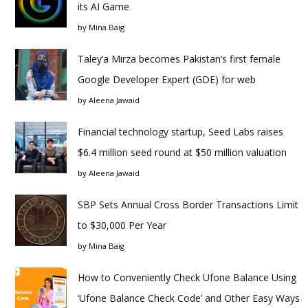
its AI Game
by
Mina Baig
Taley’a Mirza becomes Pakistan’s first female
Google Developer Expert (GDE) for web
by
Aleena Jawaid
Financial technology startup, Seed Labs raises
$6.4 million seed round at $50 million valuation
by
Aleena Jawaid
SBP Sets Annual Cross Border Transactions Limit
to $30,000 Per Year
by
Mina Baig
How to Conveniently Check Ufone Balance Using
‘Ufone Balance Check Code’ and Other Easy Ways