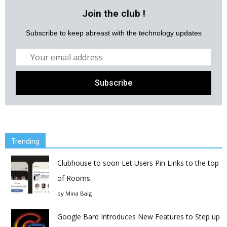
Join the club !
Subscribe to keep abreast with the technology updates
Trending
Clubhouse to soon Let Users Pin Links to the top
of Rooms
by
Mina Baig
Google Bard Introduces New Features to Step up