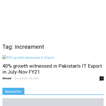
Tag: increament
40% growth witnessed in Pakistan’s IT Export
in July-Nov FY21
Aheed
-
December 24, 2020
0
Newsletter