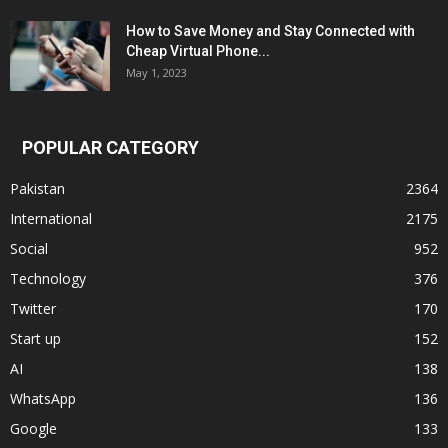
How to Save Money and Stay Connected with
Cheap Virtual Phone...
May 1, 2023
POPULAR CATEGORY
Pakistan
2364
International
2175
Social
952
Technology
376
Twitter
170
Start up
152
AI
138
WhatsApp
136
Google
133