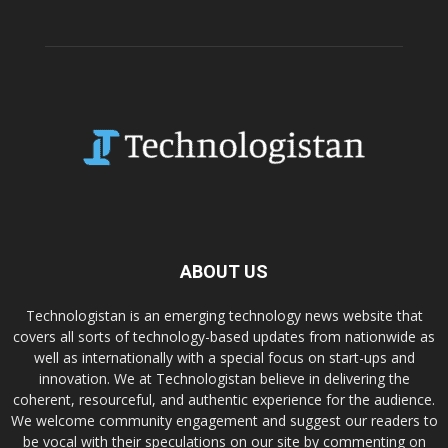
ABOUT US
Technologistan is an emerging technology news website that
covers all sorts of technology-based updates from nationwide as
well as internationally with a special focus on start-ups and
innovation. We at Technologistan believe in delivering the
coherent, resourceful, and authentic experience for the audience.
We welcome community engagement and suggest our readers to
be vocal with their speculations on our site by commenting on