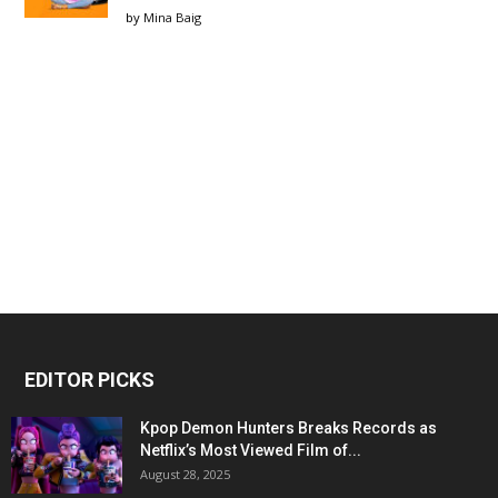
by
Mina Baig
EDITOR PICKS
Kpop Demon Hunters Breaks Records as
Netflix’s Most Viewed Film of...
August 28, 2025