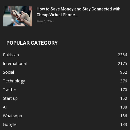
How to Save Money and Stay Connected with
Cheap Virtual Phone...
May 1, 2023
POPULAR CATEGORY
Pakistan
2364
International
2175
Social
952
Technology
376
Twitter
170
Start up
152
AI
138
WhatsApp
136
Google
133