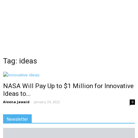
Tag: ideas
NASA Will Pay Up to $1 Million for Innovative
Ideas to...
Aleena Jawaid
-
January 24, 2022
0
Newsletter