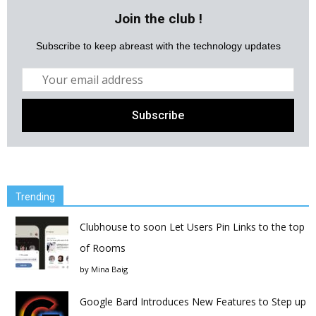
Join the club !
Subscribe to keep abreast with the technology updates
Trending
Clubhouse to soon Let Users Pin Links to the top
of Rooms
by
Mina Baig
Google Bard Introduces New Features to Step up