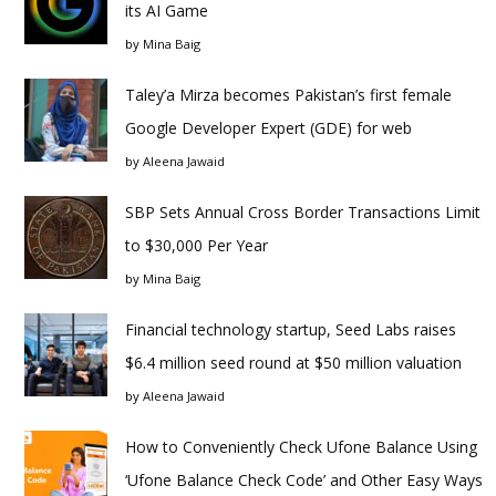
its AI Game
by
Mina Baig
Taley’a Mirza becomes Pakistan’s first female
Google Developer Expert (GDE) for web
by
Aleena Jawaid
SBP Sets Annual Cross Border Transactions Limit
to $30,000 Per Year
by
Mina Baig
Financial technology startup, Seed Labs raises
$6.4 million seed round at $50 million valuation
by
Aleena Jawaid
How to Conveniently Check Ufone Balance Using
‘Ufone Balance Check Code’ and Other Easy Ways