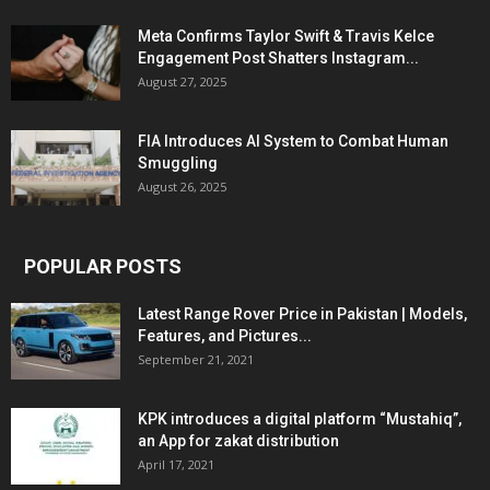
Meta Confirms Taylor Swift & Travis Kelce
Engagement Post Shatters Instagram...
August 27, 2025
FIA Introduces AI System to Combat Human
Smuggling
August 26, 2025
POPULAR POSTS
Latest Range Rover Price in Pakistan | Models,
Features, and Pictures...
September 21, 2021
KPK introduces a digital platform “Mustahiq”,
an App for zakat distribution
April 17, 2021