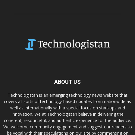
ABOUT US
Technologistan is an emerging technology news website that
covers all sorts of technology-based updates from nationwide as
well as internationally with a special focus on start-ups and
innovation. We at Technologistan believe in delivering the
coherent, resourceful, and authentic experience for the audience.
We welcome community engagement and suggest our readers to
be vocal with their speculations on our site by commenting on