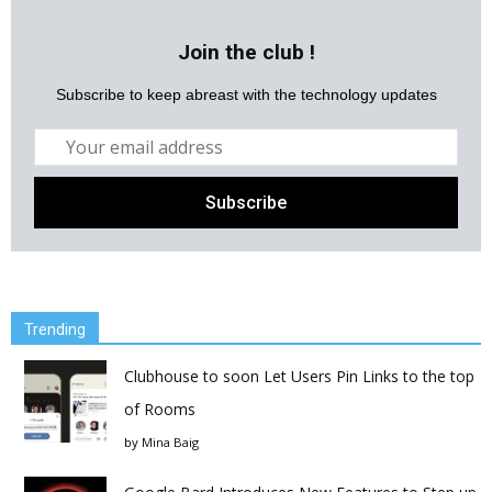
Join the club !
Subscribe to keep abreast with the technology updates
Trending
Clubhouse to soon Let Users Pin Links to the top
of Rooms
by
Mina Baig