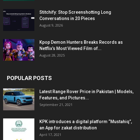
Stitchify: Stop Screenshotting Long
Conversations in 20 Pieces
August 9, 2026
Kpop Demon Hunters Breaks Records as
Netflix’s Most Viewed Film of...
August 28, 2025
POPULAR POSTS
Latest Range Rover Price in Pakistan | Models,
Features, and Pictures...
September 21, 2021
KPK introduces a digital platform “Mustahiq”,
an App for zakat distribution
April 17, 2021