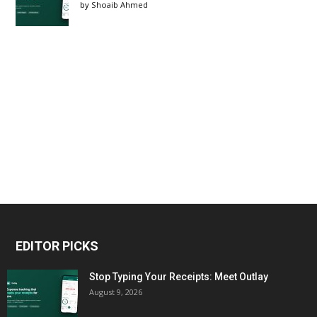
by
Shoaib Ahmed
EDITOR PICKS
Stop Typing Your Receipts: Meet Outlay
August 9, 2026