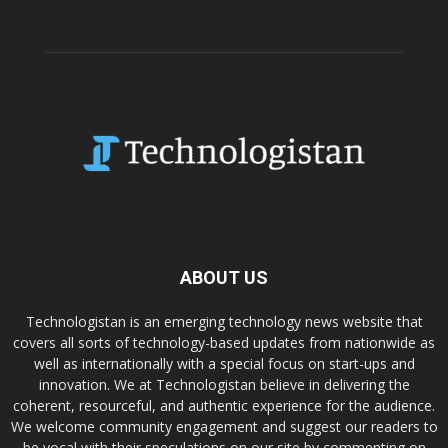
ABOUT US
Technologistan is an emerging technology news website that
covers all sorts of technology-based updates from nationwide as
well as internationally with a special focus on start-ups and
innovation. We at Technologistan believe in delivering the
coherent, resourceful, and authentic experience for the audience.
We welcome community engagement and suggest our readers to
be vocal with their speculations on our site by commenting on