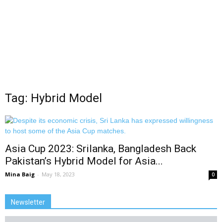
Tag: Hybrid Model
Asia Cup 2023: Srilanka, Bangladesh Back
Pakistan’s Hybrid Model for Asia...
Mina Baig
-
May 18, 2023
0
Newsletter