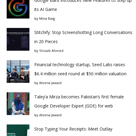
Google Bard Introduces New Features to Step up
its AI Game
by
Mina Baig
Stitchify: Stop Screenshotting Long Conversations
in 20 Pieces
by
Shoaib Ahmed
Financial technology startup, Seed Labs raises
$6.4 million seed round at $50 million valuation
by
Aleena Jawaid
Taley’a Mirza becomes Pakistan’s first female
Google Developer Expert (GDE) for web
by
Aleena Jawaid
Stop Typing Your Receipts: Meet Outlay