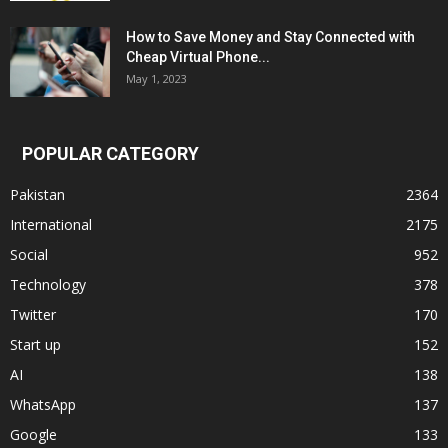
How to Save Money and Stay Connected with
Cheap Virtual Phone...
May 1, 2023
POPULAR CATEGORY
Pakistan
2364
International
2175
Social
952
Technology
378
Twitter
170
Start up
152
AI
138
WhatsApp
137
Google
133